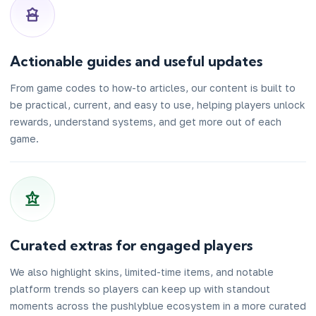
Actionable guides and useful updates
From game codes to how-to articles, our content is built to
be practical, current, and easy to use, helping players unlock
rewards, understand systems, and get more out of each
game.
Curated extras for engaged players
We also highlight skins, limited-time items, and notable
platform trends so players can keep up with standout
moments across the pushlyblue ecosystem in a more curated