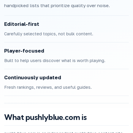
handpicked lists that prioritize quality over noise.
Editorial-first
Carefully selected topics, not bulk content.
Player-focused
Built to help users discover what is worth playing.
Continuously updated
Fresh rankings, reviews, and useful guides.
What pushlyblue.com is