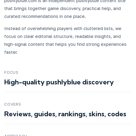
pushlyblue.com is an independent pushlyblue content site
that brings together game discovery, practical help, and
curated recommendations in one place.
Instead of overwhelming players with cluttered lists, we
focus on clear editorial structure, readable insights, and
high-signal content that helps you find strong experiences
faster.
FOCUS
High-quality pushlyblue discovery
COVERS
Reviews, guides, rankings, skins, codes