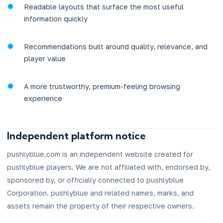
Readable layouts that surface the most useful
information quickly
Recommendations built around quality, relevance, and
player value
A more trustworthy, premium-feeling browsing
experience
Independent platform notice
pushlyblue.com is an independent website created for
pushlyblue players. We are not affiliated with, endorsed by,
sponsored by, or officially connected to pushlyblue
Corporation. pushlyblue and related names, marks, and
assets remain the property of their respective owners.