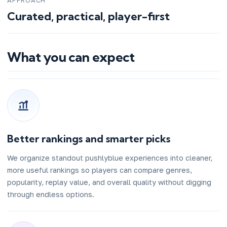
APPROACH
Curated, practical, player-first
What you can expect
Better rankings and smarter picks
We organize standout pushlyblue experiences into cleaner,
more useful rankings so players can compare genres,
popularity, replay value, and overall quality without digging
through endless options.