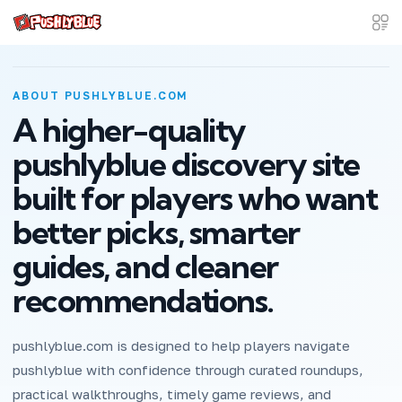
ABOUT PUSHLYBLUE.COM
A higher-quality
pushlyblue discovery site
built for players who want
better picks, smarter
guides, and cleaner
recommendations.
pushlyblue.com is designed to help players navigate
pushlyblue with confidence through curated roundups,
practical walkthroughs, timely game reviews, and