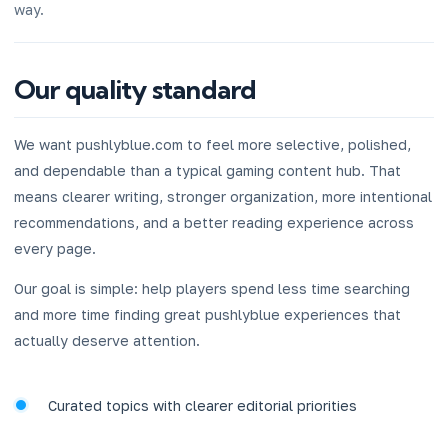
way.
Our quality standard
We want pushlyblue.com to feel more selective, polished,
and dependable than a typical gaming content hub. That
means clearer writing, stronger organization, more intentional
recommendations, and a better reading experience across
every page.
Our goal is simple: help players spend less time searching
and more time finding great pushlyblue experiences that
actually deserve attention.
Curated topics with clearer editorial priorities