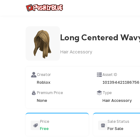
Long Centered Wavy
Hair Accessory
Creator
Asset ID
Roblox
101394421186756
Premium Price
Type
None
Hair Accessory
Price
Sale Status
Free
For Sale