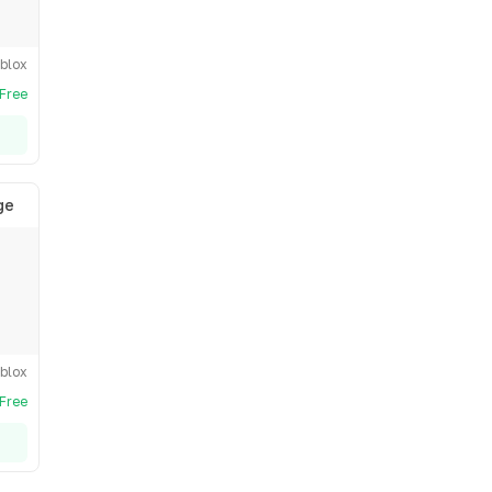
blox
Free
ge
blox
Free