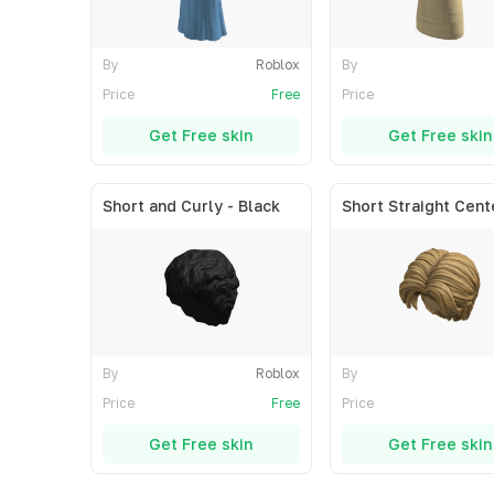
By
Roblox
By
Price
Free
Price
Get Free skin
Get Free skin
Short and Curly - Black
By
Roblox
By
Price
Free
Price
Get Free skin
Get Free skin