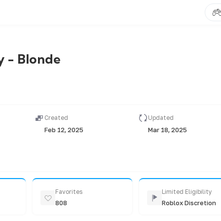
 - Blonde
Created
Updated
Feb 12, 2025
Mar 18, 2025
Favorites
Limited Eligibility
808
Roblox Discretion