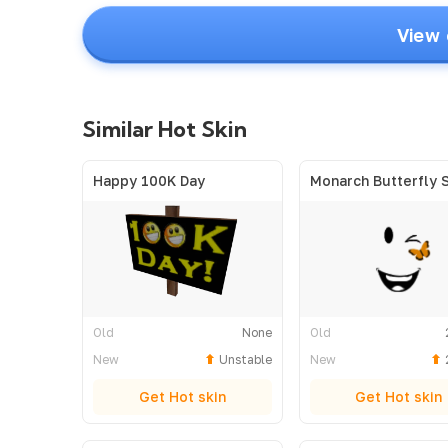
View 
Similar Hot Skin
Happy 100K Day
Monarch Butterfly 
Old
None
Old
New
Unstable
New
Get Hot skin
Get Hot skin