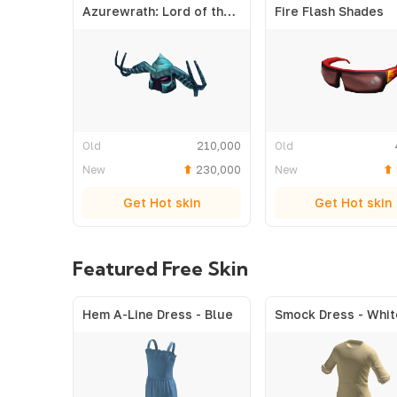
Azurewrath: Lord of the Frost
Fire Flash Shades
Old
210,000
Old
New
230,000
New
Get Hot skin
Get Hot skin
Featured Free Skin
Hem A-Line Dress - Blue
Smock Dress - Whit