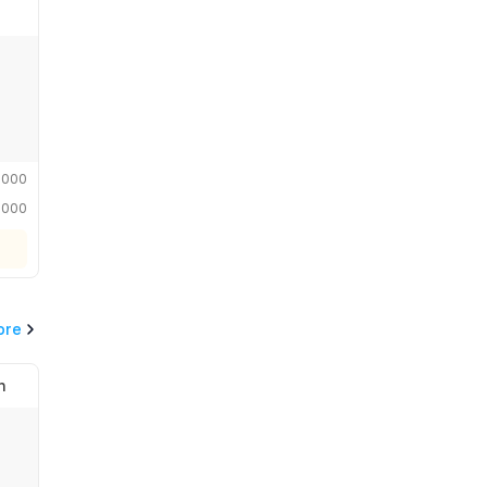
,000
,000
ore
n