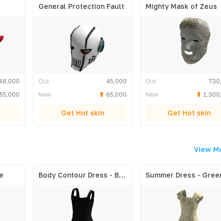
General Protection Fault
Mighty Mask of Zeus
48,000
Old
45,000
Old
730
55,000
New
65,000
New
1,300
Get Hot skin
Get Hot skin
View M
e
Body Contour Dress - Black
Summer Dress - Gree