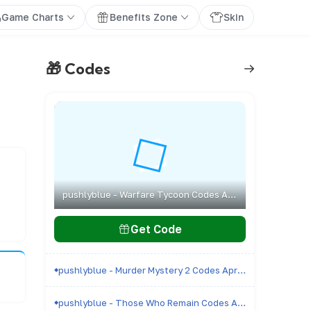
Game Charts
Benefits Zone
Skin
🎁 Codes
pushlyblue - Warfare Tycoon Codes April 2026 - All Active & Expired Codes
Get Code
pushlyblue - Murder Mystery 2 Codes April 2026 - All Active & Expired Codes
pushlyblue - Those Who Remain Codes April 2026 - All Active & Expired Codes