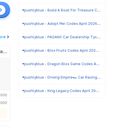
pushlyblue - Build A Boat For Treasure Codes April 2026 - All Active & Expired Codes
pushlyblue - Adopt Me! Codes April 2026 - All Active & Expired Codes
ore
pushlyblue - PAGANI! Car Dealership Tycoon Codes April 2026 - All Active & Expired Codes
pushlyblue - Blox Fruits Codes April 2026 - All Active & Expired Codes
Admiral of the Royal Skyfleet
pushlyblue - Dragon Blox Game Codes April 2026 - All Active & Expired Codes
pushlyblue - Driving Empire🏎️ Car Racing Codes April 2026 - All Active & Expired Codes
pushlyblue - King Legacy Codes April 2026 - All Active & Expired Codes
,000
,000