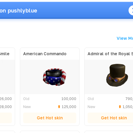
on pushlyblue
View M
Smile
American Commando
26,000
Old
100,000
Old
790
28,000
New
125,000
New
1,050
Get Hot skin
Get Hot skin