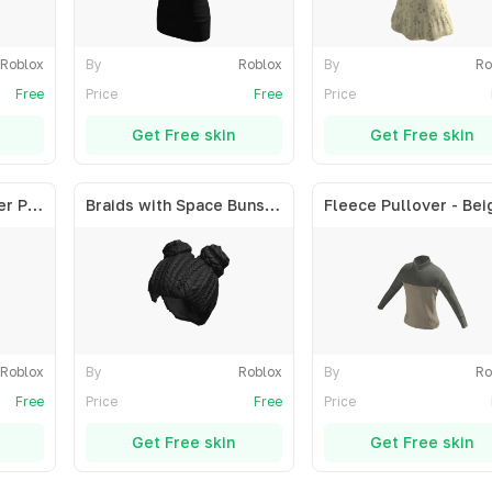
Roblox
By
Roblox
By
Ro
Free
Price
Free
Price
Get Free skin
Get Free skin
Short Straight Center Part - Blonde
Braids with Space Buns - Black
Fleece Pullover - Bei
Roblox
By
Roblox
By
Ro
Free
Price
Free
Price
Get Free skin
Get Free skin