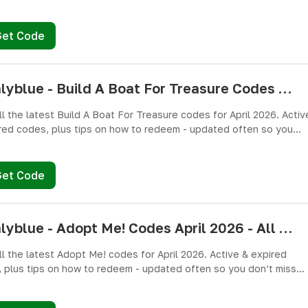
miss free cash, crates, and weapon skins! 🎁
Get Code
pushlyblue - Build A Boat For Treasure Codes April 2026 - All Active & Expired Codes
ll the latest Build A Boat For Treasure codes for April 2026. Activ
red codes, plus tips on how to redeem - updated often so you
miss freebies!
Get Code
pushlyblue - Adopt Me! Codes April 2026 - All Active & Expired Codes
ll the latest Adopt Me! codes for April 2026. Active & expired
 plus tips on how to redeem - updated often so you don’t miss
es!