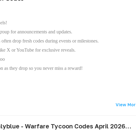
els!
roup for announcements and updates.
 often drop fresh codes during events or milestones.
ike X or YouTube for exclusive reveals.
too
oon as they drop so you never miss a reward!
View Mor
pushlyblue - Warfare Tycoon Codes April 2026 - All Active & Expired Codes