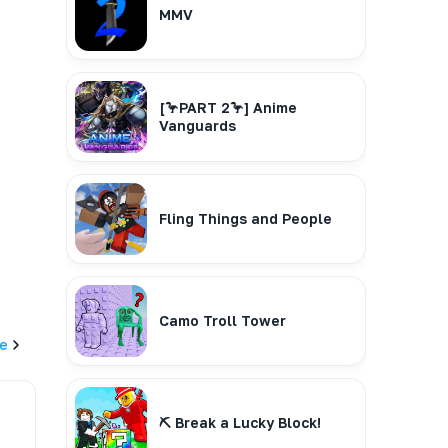
MMV
[🦩PART 2🦩] Anime
Vanguards
Fling Things and People
Camo Troll Tower
e
⛏️ Break a Lucky Block!