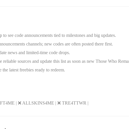
up to see code announcements tied to milestones and big updates.
nouncements channels; new codes are often posted there first.
date news and limited-time code drops.
 reliable sources and update this list as soon as new Those Who Rema
 the latest freebies ready to redeem.
GIFT4ME | ❌ ALLSKINS4ME | ❌ TRE4TTWR |