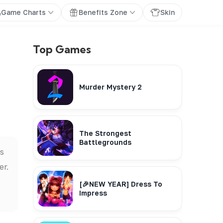
Game Charts
Benefits Zone
Skin
Top Games
Murder Mystery 2
The Strongest
Battlegrounds
is
er.
[🎉NEW YEAR] Dress To
Impress