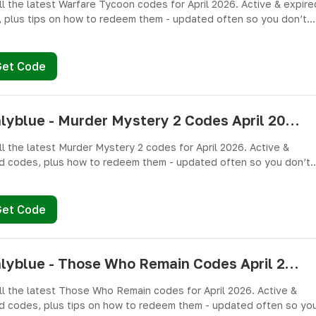
ll the latest Warfare Tycoon codes for April 2026. Active & expire
 plus tips on how to redeem them - updated often so you don’t
ree Cash and weapons! 🎁
Get Code
pushlyblue - Murder Mystery 2 Codes April 2026 - All Active & Expired Codes
ll the latest Murder Mystery 2 codes for April 2026. Active &
d codes, plus how to redeem them - updated often so you don’t
ree knives, pets, and other cosmetics! 🎁
Get Code
pushlyblue - Those Who Remain Codes April 2026 - All Active & Expired Codes
ll the latest Those Who Remain codes for April 2026. Active &
d codes, plus tips on how to redeem them - updated often so yo