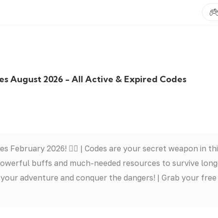
 August 2026 - All Active & Expired Codes
February 2026! 🧟‍♂️ | Codes are your secret weapon in th
 powerful buffs and much-needed resources to survive long
t your adventure and conquer the dangers! | Grab your free