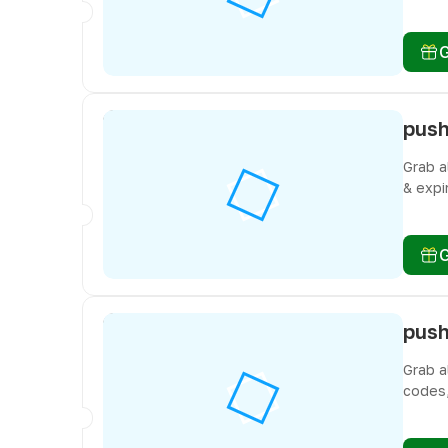
don’t 
Grab a
& expi
don’t 
Grab a
codes,
freebi