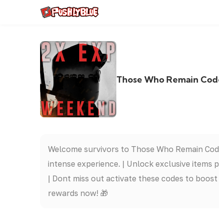
Those Who Remain Codes
Welcome survivors to Those Who Remain Codes 
intense experience. | Unlock exclusive items
| Dont miss out activate these codes to boos
rewards now! 🎁