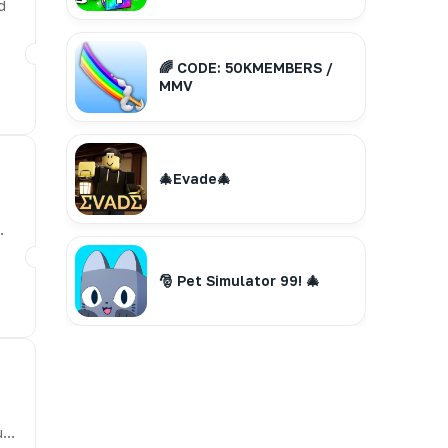
d
🌈 CODE: 50KMEMBERS /
MMV
🎄Evade🎄
🎅 Pet Simulator 99! 🎄
u