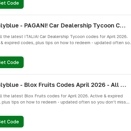
Get Code
pushlyblue - PAGANI! Car Dealership Tycoon Codes April 2026 - All Active & Expired Codes
ll the latest ITALIA! Car Dealership Tycoon codes for April 2026.
 & expired codes, plus tips on how to redeem - updated often so
n’t miss freebies!
Get Code
pushlyblue - Blox Fruits Codes April 2026 - All Active & Expired Codes
ll the latest Blox Fruits codes for April 2026. Active & expired
 plus tips on how to redeem - updated often so you don’t miss
es!
Get Code