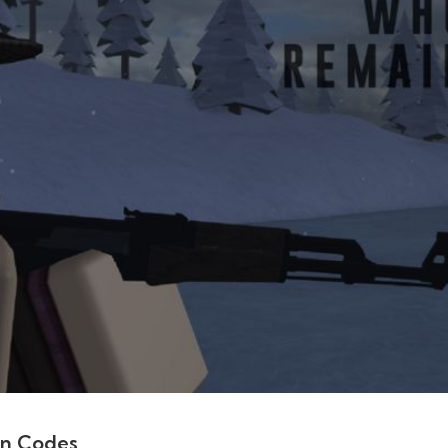
in Codes