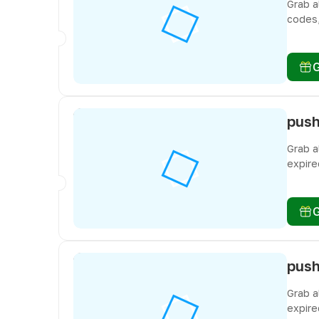
Grab a
codes,
miss f
Grab a
expire
miss f
Grab a
expire