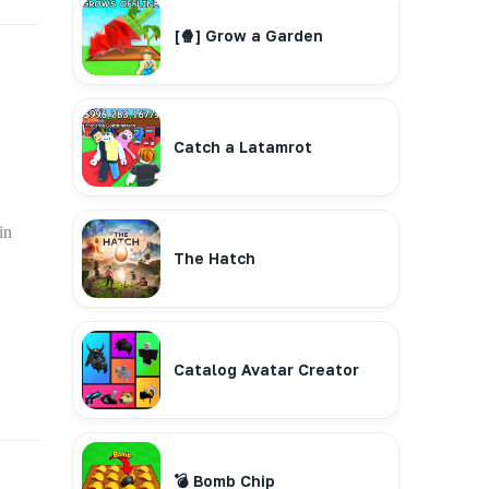
[🍿] Grow a Garden
Catch a Latamrot
in
The Hatch
Catalog Avatar Creator
💣 Bomb Chip