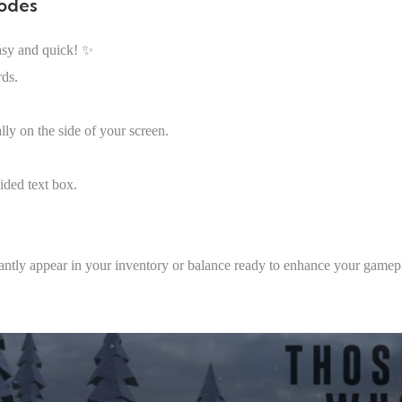
odes
asy and quick! ✨
rds.
lly on the side of your screen.
ided text box.
tantly appear in your inventory or balance ready to enhance your gamep