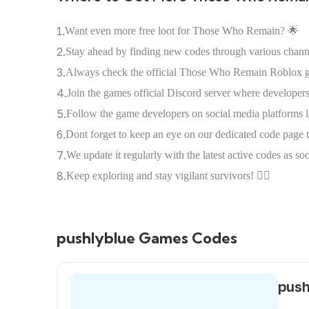
1.
Want even more free loot for Those Who Remain? 🌟
2.
Stay ahead by finding new codes through various chann
3.
Always check the official Those Who Remain Roblox g
4.
Join the games official Discord server where developers
5.
Follow the game developers on social media platforms l
6.
Dont forget to keep an eye on our dedicated code page 
7.
We update it regularly with the latest active codes as s
8.
Keep exploring and stay vigilant survivors! 🕵️‍♀️
pushlyblue Games Codes