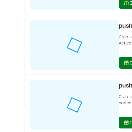
Grab a
Active
you do
Grab a
codes,
freebi