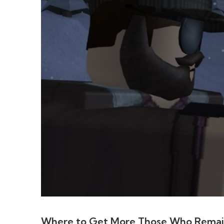
Where to Get More Those Who Rema