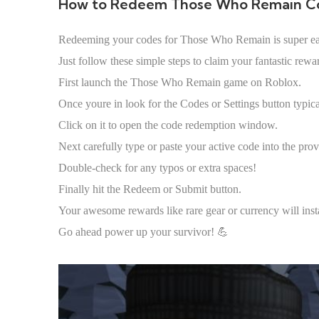
How to Redeem Those Who Remain C
Redeeming your codes for Those Who Remain is super e
Just follow these simple steps to claim your fantastic rewa
First launch the Those Who Remain game on Roblox.
Once youre in look for the Codes or Settings button typica
Click on it to open the code redemption window.
Next carefully type or paste your active code into the prov
Double-check for any typos or extra spaces!
Finally hit the Redeem or Submit button.
Your awesome rewards like rare gear or currency will ins
Go ahead power up your survivor! 💪