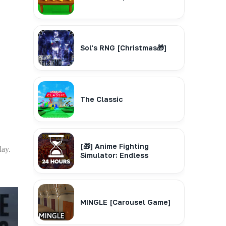
Sol's RNG [Christmas🎁]
The Classic
[🎁] Anime Fighting
lay.
Simulator: Endless
MINGLE [Carousel Game]