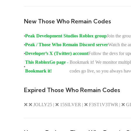
New Those Who Remain Codes
Peak Development Studios Roblox group
Join the gro
Peak / Those Who Remain Discord server
Watch the an
Developer’s X (Twitter) account
Follow the devs for up
This RobloxGo page -
Bookmark it! We monitor multiple
Bookmark it!
codes go live, so you always have
Expired Those Who Remain Codes
❌ ❌ JOLLY25 | ❌ 15SILVER | ❌ F3ST1V3TWR | ❌ 