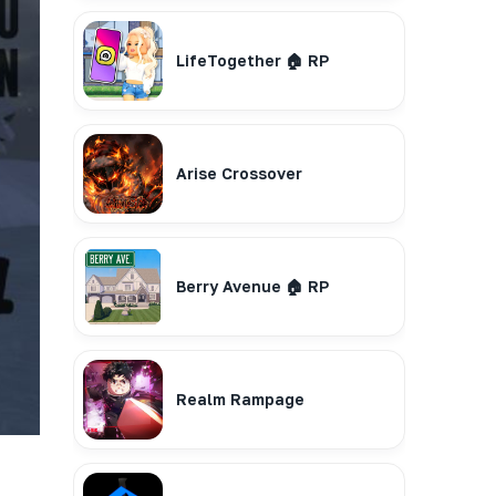
LifeTogether 🏠 RP
Arise Crossover
Berry Avenue 🏠 RP
Realm Rampage