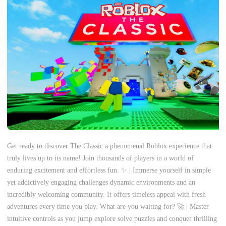
Get ready to discover The Classic a phenomenal Roblox experience that
truly lives up to its name! Join thousands of players in a world of
enduring excitement and effortless fun. ✨ | Immerse yourself in simple
yet addictively engaging challenges dynamic environments and an
incredibly welcoming community. It offers timeless appeal with fresh
adventures every time you play. What are you waiting for? 🚀 | Master
intuitive controls as you jump explore solve puzzles and conquer thrilling