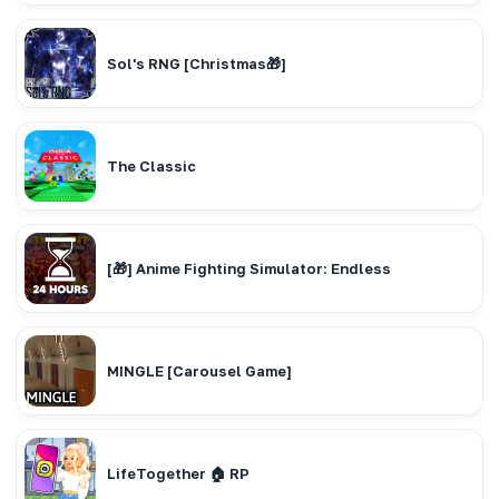
Sol's RNG [Christmas🎁]
The Classic
[🎁] Anime Fighting Simulator: Endless
MINGLE [Carousel Game]
LifeTogether 🏠 RP