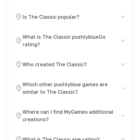
Is The Classic popular?
What is The Classic pushlyblueGo
rating?
Who created The Classic?
Which other pushlyblue games are
similar to The Classic?
Where can I find MyGames additional
creations?
What is The Classic age rating?