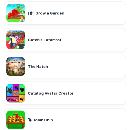
[🍿] Grow a Garden
Catch a Latamrot
The Hatch
Catalog Avatar Creator
💣 Bomb Chip