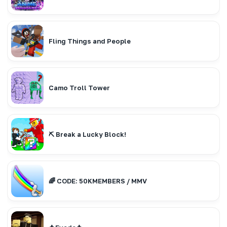
Fling Things and People
Camo Troll Tower
⛏️ Break a Lucky Block!
🌈 CODE: 50KMEMBERS / MMV