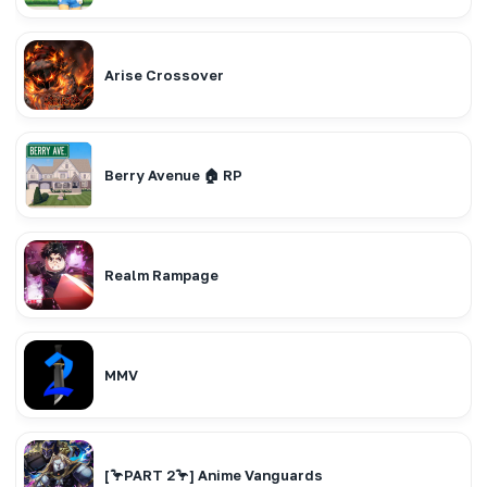
Arise Crossover
Berry Avenue 🏠 RP
Realm Rampage
MMV
[🦩PART 2🦩] Anime Vanguards