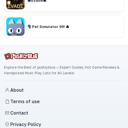
🎄Evade🎄
🎅 Pet Simulator 99! 🎄
Explore the Best of pushlyblue — Expert Guides, Hot Game Reviews &
Handpicked Must-Play Lists for All Levels!
About
Terms of use
Contact
Privacy Policy