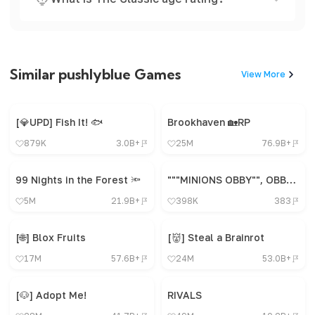
Similar pushlyblue Games
View More
[💎UPD] Fish It! 🐟
Brookhaven 🏡RP
879K
3.0B+
25M
76.9B+
99 Nights in the Forest 🔦
"""MINIONS OBBY"", OBBY, OBBY, OBBY, OBBY, OBBY,"
5M
21.9B+
398K
383
[🌐] Blox Fruits
[👹] Steal a Brainrot
17M
57.6B+
24M
53.0B+
[🐶] Adopt Me!
RIVALS