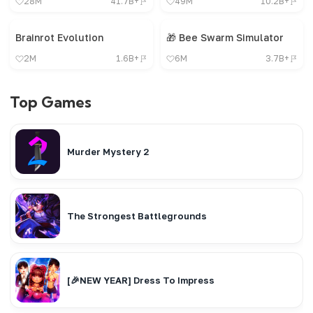
28M
41.7B+
49M
10.2B+
Brainrot Evolution
🎁 Bee Swarm Simulator
2M
1.6B+
6M
3.7B+
Top Games
Murder Mystery 2
The Strongest Battlegrounds
[🎉NEW YEAR] Dress To Impress