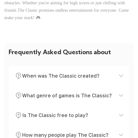
obstacles. Whether you're aiming for high scores or just chilling with
friends The Classic promises endless entertainment for everyone. Come
make your mark! 🎮
Frequently Asked Questions about
When was The Classic created?
What genre of games is The Classic?
Is The Classic free to play?
How many people play The Classic?