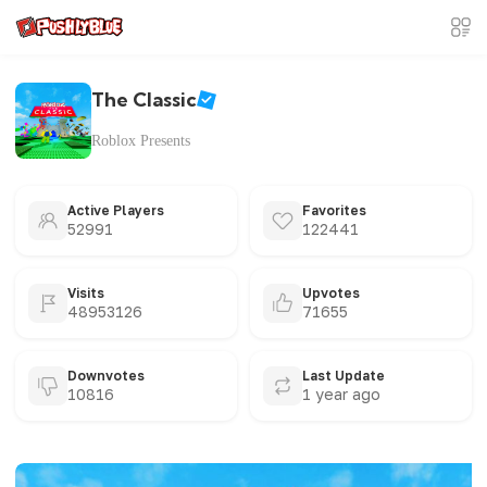
The Classic
Roblox Presents
Active Players
Favorites
52991
122441
Visits
Upvotes
48953126
71655
Downvotes
Last Update
10816
1 year ago