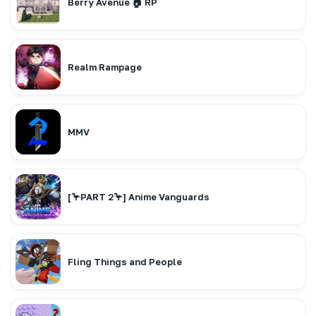
Berry Avenue 🏠 RP
Realm Rampage
MMV
[🦩PART 2🦩] Anime Vanguards
Fling Things and People