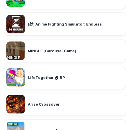
[🎁] Anime Fighting Simulator: Endless
MINGLE [Carousel Game]
LifeTogether 🏠 RP
Arise Crossover