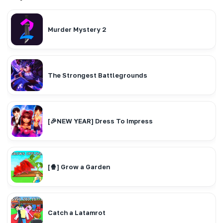
Murder Mystery 2
The Strongest Battlegrounds
[🎉NEW YEAR] Dress To Impress
[🍿] Grow a Garden
Catch a Latamrot