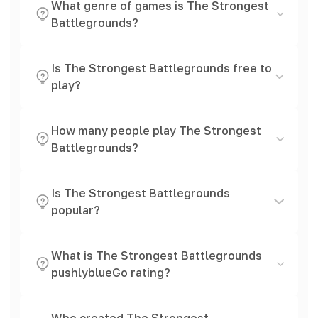
What genre of games is The Strongest
Battlegrounds?
Is The Strongest Battlegrounds free to
play?
How many people play The Strongest
Battlegrounds?
Is The Strongest Battlegrounds
popular?
What is The Strongest Battlegrounds
pushlyblueGo rating?