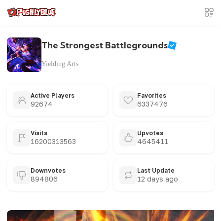
The Strongest Battlegrounds
Yielding Arts
Active Players
Favorites
92674
6337476
Visits
Upvotes
16200313563
4645411
Downvotes
Last Update
894806
12 days ago