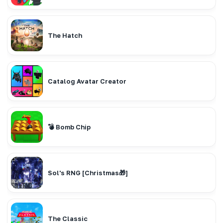
The Hatch
Catalog Avatar Creator
💣 Bomb Chip
Sol's RNG [Christmas🎁]
The Classic