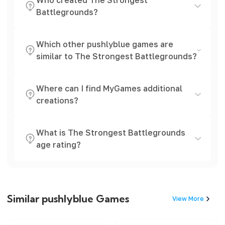
Who created The Strongest
Battlegrounds?
Which other pushlyblue games are
similar to The Strongest Battlegrounds?
Where can I find MyGames additional
creations?
What is The Strongest Battlegrounds
age rating?
Similar pushlyblue Games
View More