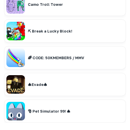
Camo Troll Tower
⛏️ Break a Lucky Block!
🌈 CODE: 50KMEMBERS / MMV
🎄Evade🎄
🎅 Pet Simulator 99! 🎄