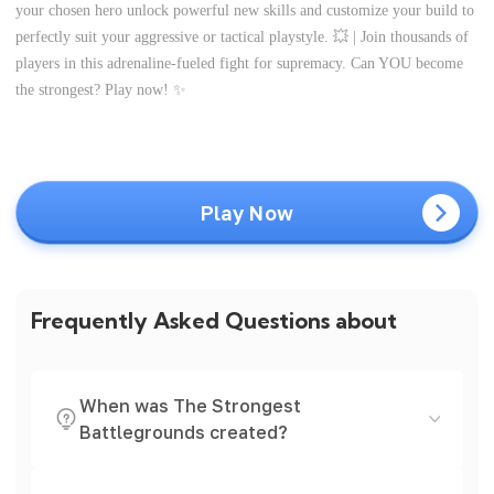
your chosen hero unlock powerful new skills and customize your build to
perfectly suit your aggressive or tactical playstyle. 💥 | Join thousands of
players in this adrenaline-fueled fight for supremacy. Can YOU become
the strongest? Play now! ✨
Play Now
Frequently Asked Questions about
When was The Strongest
Battlegrounds created?