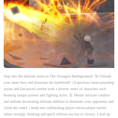
Step into the ultimate arena in The Strongest Battlegrounds! 🚀 Unleash
your inner hero and dominate the battlefield! | Experience heart-pounding
action and fast-paced combat with a diverse roster of characters each
boasting unique powers and fighting styles. 💪 Master intricate combos
and unleash devastating ultimate abilities to dominate your opponents and
climb the ranks! | Jump into exhilarating player-versus-player battles
where strategic thinking and quick reflexes are key to victory. Level up