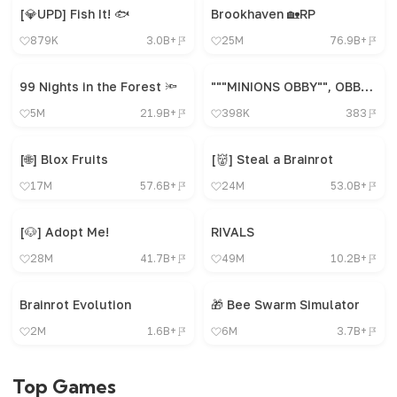
[💎UPD] Fish It! 🐟
Brookhaven 🏡RP
879K
3.0B+
25M
76.9B+
99 Nights in the Forest 🔦
"""MINIONS OBBY"", OBBY, OBBY, OBBY, OBBY, OBBY,"
5M
21.9B+
398K
383
[🌐] Blox Fruits
[👹] Steal a Brainrot
17M
57.6B+
24M
53.0B+
[🐶] Adopt Me!
RIVALS
28M
41.7B+
49M
10.2B+
Brainrot Evolution
🎁 Bee Swarm Simulator
2M
1.6B+
6M
3.7B+
Top Games