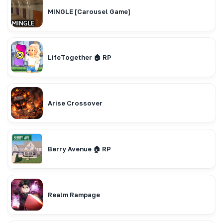
MINGLE [Carousel Game]
LifeTogether 🏠 RP
Arise Crossover
Berry Avenue 🏠 RP
Realm Rampage