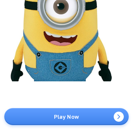
Play Now