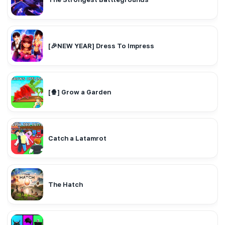
[🎉NEW YEAR] Dress To Impress
[🍿] Grow a Garden
Catch a Latamrot
The Hatch