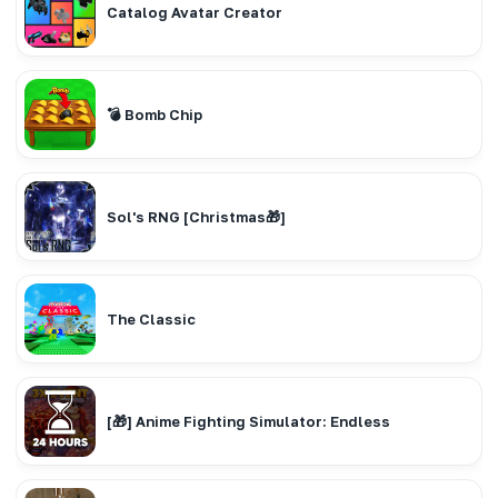
Catalog Avatar Creator
💣 Bomb Chip
Sol's RNG [Christmas🎁]
The Classic
[🎁] Anime Fighting Simulator: Endless