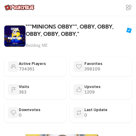
"""MINIONS OBBY"", OBBY, OBBY,
OBBY, OBBY, OBBY,"
Building ME
Active Players
Favorites
734361
398109
Visits
Upvotes
383
1209
Downvotes
Last Update
0
0