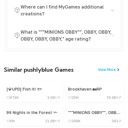
Where can I find MyGames additional
creations?
What is """MINIONS OBBY"", OBBY, OBBY,
OBBY, OBBY, OBBY," age rating?
Similar pushlyblue Games
View More
[💎UPD] Fish It! 🐟
Brookhaven 🏡RP
879K
3.0B+
25M
76.9B+
99 Nights in the Forest 🔦
"""MINIONS OBBY"", OBBY, OBBY, OBBY, OBBY, OBBY,"
5M
21.9B+
398K
383