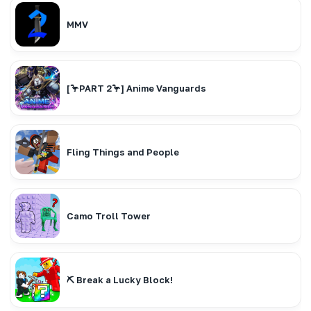
MMV
[🦩PART 2🦩] Anime Vanguards
Fling Things and People
Camo Troll Tower
⛏️ Break a Lucky Block!