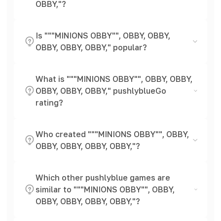
OBBY,"?
Is """MINIONS OBBY"", OBBY, OBBY,
OBBY, OBBY, OBBY," popular?
What is """MINIONS OBBY"", OBBY, OBBY,
OBBY, OBBY, OBBY," pushlyblueGo
rating?
Who created """MINIONS OBBY"", OBBY,
OBBY, OBBY, OBBY, OBBY,"?
Which other pushlyblue games are
similar to """MINIONS OBBY"", OBBY,
OBBY, OBBY, OBBY, OBBY,"?