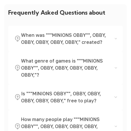
Frequently Asked Questions about
When was """MINIONS OBBY"", OBBY,
OBBY, OBBY, OBBY, OBBY," created?
What genre of games is """MINIONS
OBBY"", OBBY, OBBY, OBBY, OBBY,
OBBY,"?
Is """MINIONS OBBY"", OBBY, OBBY,
OBBY, OBBY, OBBY," free to play?
How many people play """MINIONS
OBBY"", OBBY, OBBY, OBBY, OBBY,