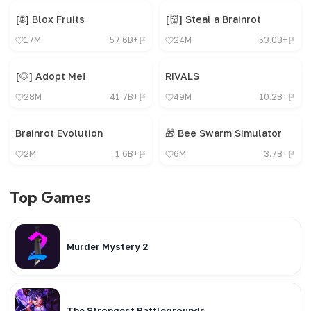
[🌐] Blox Fruits
[👹] Steal a Brainrot
17M
57.6B+
24M
53.0B+
[🐶] Adopt Me!
RIVALS
28M
41.7B+
49M
10.2B+
Brainrot Evolution
🎁 Bee Swarm Simulator
2M
1.6B+
6M
3.7B+
Top Games
Murder Mystery 2
The Strongest Battlegrounds