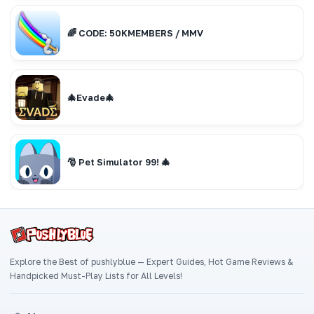
🌈 CODE: 50KMEMBERS / MMV
🎄Evade🎄
🎅 Pet Simulator 99! 🎄
Explore the Best of pushlyblue — Expert Guides, Hot Game Reviews &
Handpicked Must-Play Lists for All Levels!