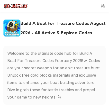
Build A Boat For Treasure Codes August
2026 - All Active & Expired Codes
Welcome to the ultimate code hub for Build A
Boat For Treasure Codes February 2026! 🎉 Codes
are your secret weapon for an epic treasure hunt.
Unlock free gold blocks materials and exclusive
items to enhance your boat building adventure.
Dive in grab these fantastic freebies and propel
your game to new heights! 🚀