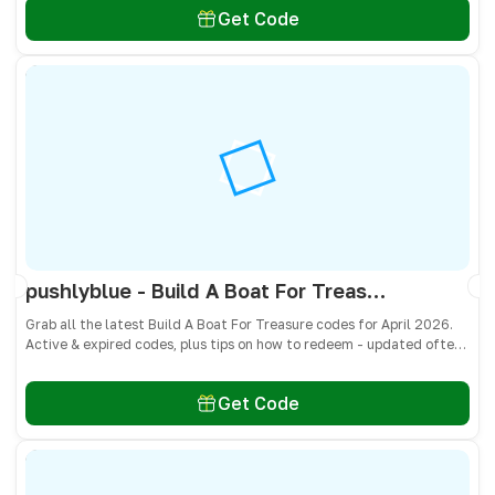
Get Code
pushlyblue - Build A Boat For Treasure Codes April 2026 - All Active & Expired Codes
Grab all the latest Build A Boat For Treasure codes for April 2026.
Active & expired codes, plus tips on how to redeem - updated often
so you don’t miss freebies!
Get Code