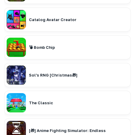
Catalog Avatar Creator
💣 Bomb Chip
Sol's RNG [Christmas🎁]
The Classic
[🎁] Anime Fighting Simulator: Endless