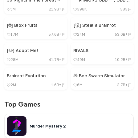
5M
21.9B+
398K
383
[🌐] Blox Fruits
[👹] Steal a Brainrot
17M
57.6B+
24M
53.0B+
[🐶] Adopt Me!
RIVALS
28M
41.7B+
49M
10.2B+
Brainrot Evolution
🎁 Bee Swarm Simulator
2M
1.6B+
6M
3.7B+
Top Games
Murder Mystery 2