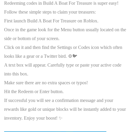
Redeeming codes in Build A Boat For Treasure is super easy!
Follow these simple steps to claim your treasures:
First launch Build A Boat For Treasure on Roblox.
Once in the game look for the Menu button usually located on the
side or bottom of your screen.
Click on it and then find the Settings or Codes icon which often
looks like a gear or a Twitter bird. ⚙️🐦
A text box will appear. Carefully type or paste your active code
into this box.
Make sure there are no extra spaces or typos!
Hit the Redeem or Enter button.
If successful you will see a confirmation message and your
rewards like gold or unique blocks will be instantly added to your
inventory. Enjoy your boost! ✨