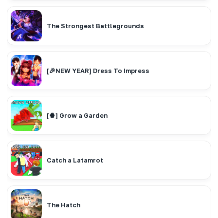
The Strongest Battlegrounds
[🎉NEW YEAR] Dress To Impress
[🍿] Grow a Garden
Catch a Latamrot
The Hatch