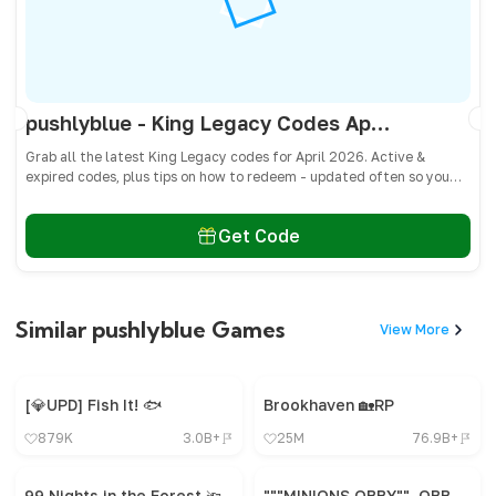
pushlyblue - King Legacy Codes April 2026 - All Active & Expired Codes
Grab all the latest King Legacy codes for April 2026. Active &
expired codes, plus tips on how to redeem - updated often so you
don’t miss freebies!
Get Code
Similar pushlyblue Games
View More
[💎UPD] Fish It! 🐟
Brookhaven 🏡RP
879K
3.0B+
25M
76.9B+
99 Nights in the Forest 🔦
"""MINIONS OBBY"", OBBY, OBBY, OBBY, OBBY, OBBY,"