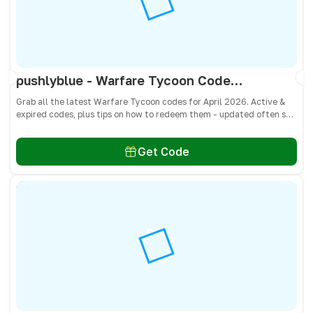
pushlyblue - Warfare Tycoon Codes April 2026 - All Active & Expired Codes
Grab all the latest Warfare Tycoon codes for April 2026. Active &
expired codes, plus tips on how to redeem them - updated often so
you don’t miss free Cash and weapons! 🎁
Get Code