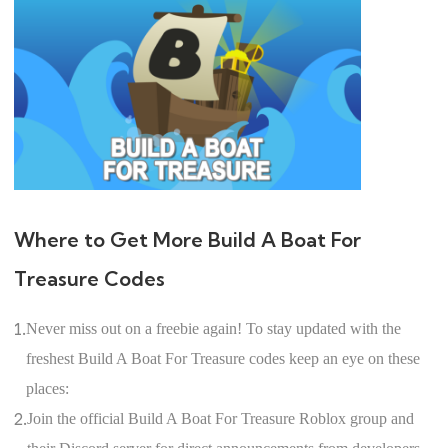
Where to Get More Build A Boat For
Treasure Codes
1.
Never miss out on a freebie again! To stay updated with the
freshest Build A Boat For Treasure codes keep an eye on these
places:
2.
Join the official Build A Boat For Treasure Roblox group and