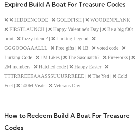
Expired Build A Boat For Treasure Codes
❌ ❌ HIDDENCODE | ❌ GOLDFISH | ❌ WOODENPLANK |
❌ FIRSTLAUNCH | ❌ Happy Valentine's Day | ❌ Be a big f00t
print | ❌ fuzzy friend? | ❌ Lurking Legend | ❌
GGGOOOAAALLL | ❌ Free gifts | ❌ 1B | ❌ voted code | ❌
Lurking Code | ❌ 1M Likes | ❌ The Sasquatch? | ❌ Fireworks | ❌
2M members | ❌ Hatched code | ❌ Happy Easter | ❌
TTTRRREEEAAASSSUUURRREEE | ❌ The Yeti | ❌ Cold
Feet | ❌ 500M Visits | ❌ Veterans Day
How to Redeem Build A Boat For Treasure
Codes