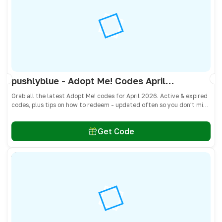
pushlyblue - Adopt Me! Codes April 2026 - All Active & Expired Codes
Grab all the latest Adopt Me! codes for April 2026. Active & expired
codes, plus tips on how to redeem - updated often so you don’t miss
freebies!
Get Code