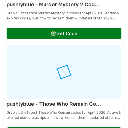
pushlyblue - Murder Mystery 2 Codes April 2026 - All Active & Expired Codes
Grab all the latest Murder Mystery 2 codes for April 2026. Active &
expired codes, plus how to redeem them - updated often so you
don’t miss free knives, pets, and other cosmetics! 🎁
Get Code
pushlyblue - Those Who Remain Codes April 2026 - All Active & Expired Codes
Grab all the latest Those Who Remain codes for April 2026. Active &
expired codes, plus tips on how to redeem them - updated often so
you don’t miss free cash, crates, and weapon skins! 🎁