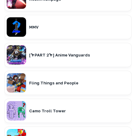
MMV
[🦩PART 2🦩] Anime Vanguards
Fling Things and People
Camo Troll Tower