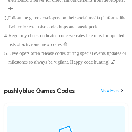
their Discord server for direct announcements from developers.
📢
3.
Follow the game developers on their social media platforms like
Twitter for exclusive code drops and sneak peeks.
4.
Regularly check dedicated code websites like ours for updated
lists of active and new codes. 🌐
5.
Developers often release codes during special events updates or
milestones so always be vigilant. Happy code hunting! 🎁
pushlyblue Games Codes
View More