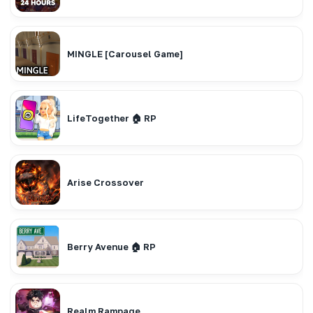
MINGLE [Carousel Game]
LifeTogether 🏠 RP
Arise Crossover
Berry Avenue 🏠 RP
Realm Rampage