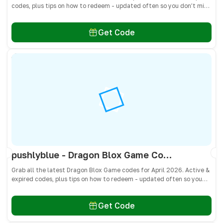
codes, plus tips on how to redeem - updated often so you don’t miss
freebies!
Get Code
pushlyblue - Dragon Blox Game Codes April 2026 - All Active & Expired Codes
Grab all the latest Dragon Blox Game codes for April 2026. Active &
expired codes, plus tips on how to redeem - updated often so you
don’t miss freebies!
Get Code