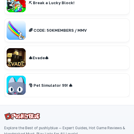
⛏️ Break a Lucky Block!
🌈 CODE: 50KMEMBERS / MMV
🎄Evade🎄
🎅 Pet Simulator 99! 🎄
Explore the Best of pushlyblue — Expert Guides, Hot Game Reviews &
Handpicked Must-Play Lists for All Levels!