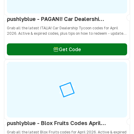
pushlyblue - PAGANI! Car Dealership Tycoon Codes April 2026 - All Active & Expired Codes
Grab all the latest ITALIA! Car Dealership Tycoon codes for April
2026. Active & expired codes, plus tips on how to redeem - updated
often so you don’t miss freebies!
Get Code
pushlyblue - Blox Fruits Codes April 2026 - All Active & Expired Codes
Grab all the latest Blox Fruits codes for April 2026. Active & expired