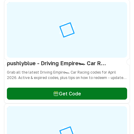
pushlyblue - Driving Empire🏎️ Car Racing Codes April 2026 - All Active & Expired Codes
Grab all the latest Driving Empire🏎️ Car Racing codes for April
2026. Active & expired codes, plus tips on how to redeem - updated
often so you don’t miss freebies!
Get Code