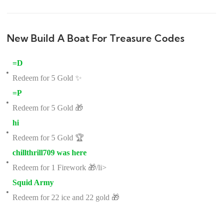
New Build A Boat For Treasure Codes
=D
Redeem for 5 Gold ✨
=P
Redeem for 5 Gold 🎁
hi
Redeem for 5 Gold 🏆
chillthrill709 was here
Redeem for 1 Firework 🎁/li>
Squid Army
Redeem for 22 ice and 22 gold 🎁