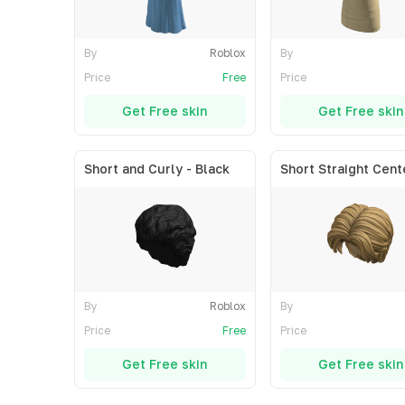
By
Roblox
By
Price
Free
Price
Get Free skin
Get Free skin
Short and Curly - Black
By
Roblox
By
Price
Free
Price
Get Free skin
Get Free skin