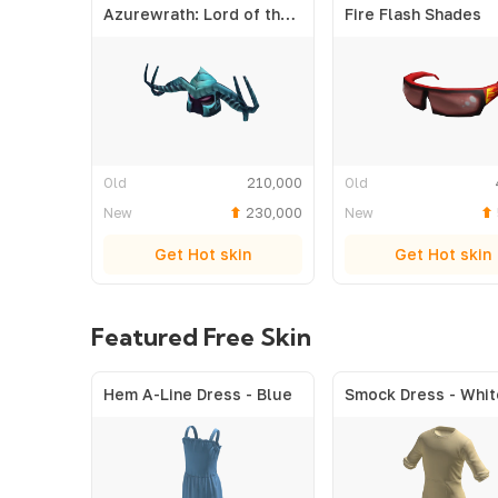
Azurewrath: Lord of the Frost
Fire Flash Shades
Old
210,000
Old
New
230,000
New
Get Hot skin
Get Hot skin
Featured Free Skin
Hem A-Line Dress - Blue
Smock Dress - Whit