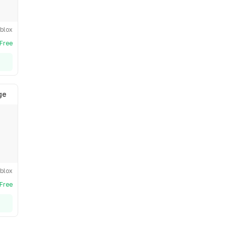
blox
Free
ge
blox
Free