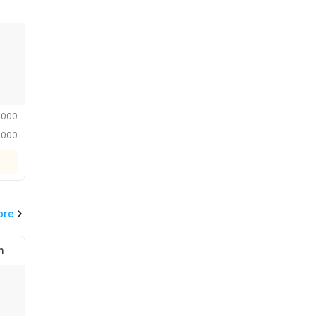
,000
,000
ore
n