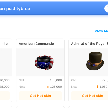
on pushlyblue
View M
Smile
American Commando
26,000
Old
100,000
Old
790
28,000
New
125,000
New
1,050
Get Hot skin
Get Hot skin