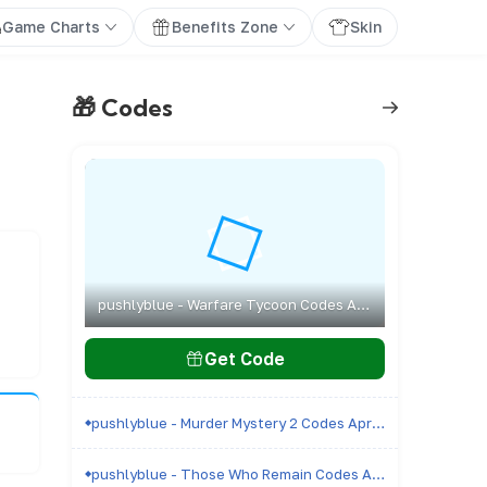
Game Charts
Benefits Zone
Skin
🎁 Codes
pushlyblue - Warfare Tycoon Codes April 2026 - All Active & Expired Codes
Get Code
pushlyblue - Murder Mystery 2 Codes April 2026 - All Active & Expired Codes
pushlyblue - Those Who Remain Codes April 2026 - All Active & Expired Codes