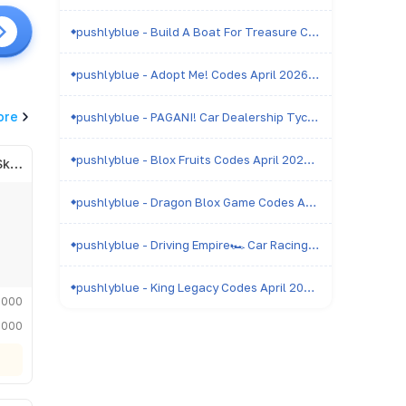
pushlyblue - Build A Boat For Treasure Codes April 2026 - All Active & Expired Codes
pushlyblue - Adopt Me! Codes April 2026 - All Active & Expired Codes
ore
pushlyblue - PAGANI! Car Dealership Tycoon Codes April 2026 - All Active & Expired Codes
pushlyblue - Blox Fruits Codes April 2026 - All Active & Expired Codes
Admiral of the Royal Skyfleet
pushlyblue - Dragon Blox Game Codes April 2026 - All Active & Expired Codes
pushlyblue - Driving Empire🏎️ Car Racing Codes April 2026 - All Active & Expired Codes
pushlyblue - King Legacy Codes April 2026 - All Active & Expired Codes
,000
,000