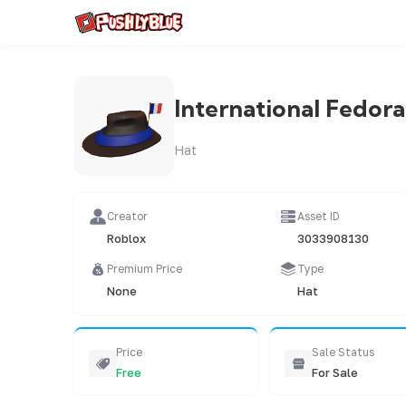
International Fedora
Hat
Creator
Asset ID
Roblox
3033908130
Premium Price
Type
None
Hat
Price
Sale Status
Free
For Sale