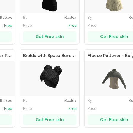
Roblox
By
Roblox
By
Ro
Free
Price
Free
Price
Get Free skin
Get Free skin
Short Straight Center Part - Blonde
Braids with Space Buns - Black
Fleece Pullover - Bei
Roblox
By
Roblox
By
Ro
Free
Price
Free
Price
Get Free skin
Get Free skin