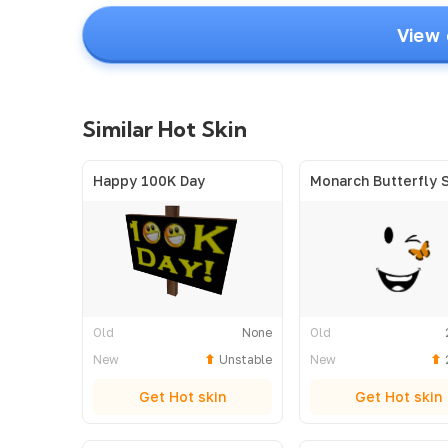
View 
Similar Hot Skin
Happy 100K Day
Monarch Butterfly 
Old
None
Old
New
Unstable
New
Get Hot skin
Get Hot skin