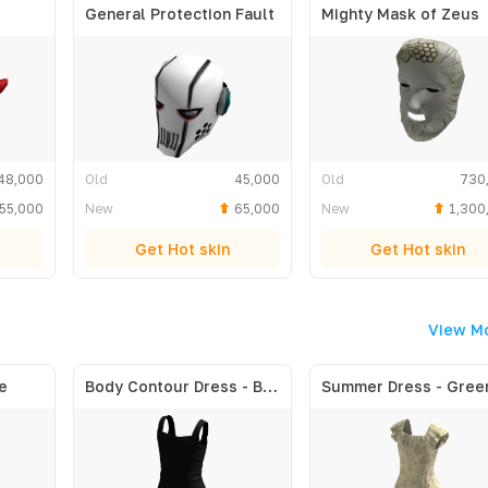
General Protection Fault
Mighty Mask of Zeus
48,000
Old
45,000
Old
730
55,000
New
65,000
New
1,300
Get Hot skin
Get Hot skin
View M
e
Body Contour Dress - Black
Summer Dress - Gree