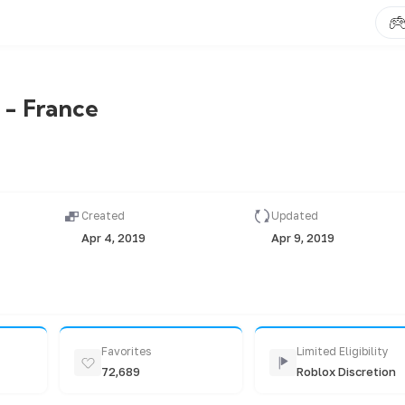
 - France
Created
Updated
Apr 4, 2019
Apr 9, 2019
Favorites
Limited Eligibility
72,689
Roblox Discretion