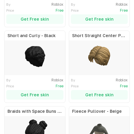
Roblox
Roblox
By
By
Free
Free
Price
Price
Get Free skin
Get Free skin
Short and Curly - Black
Short Straight Center Part - Blonde
Roblox
Roblox
By
By
Free
Free
Price
Price
Get Free skin
Get Free skin
Braids with Space Buns - Black
Fleece Pullover - Beige