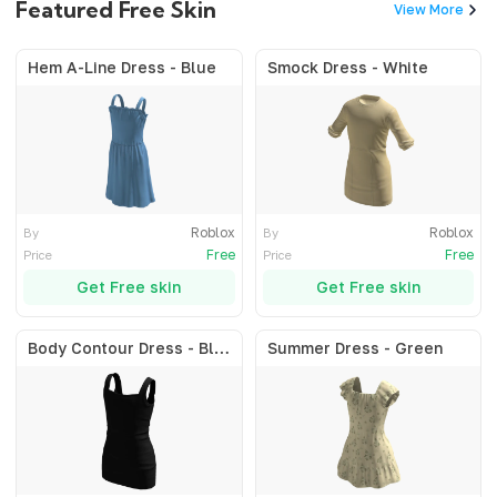
Featured Free Skin
View More
Hem A-Line Dress - Blue
Smock Dress - White
Roblox
Roblox
By
By
Free
Free
Price
Price
Get Free skin
Get Free skin
Body Contour Dress - Black
Summer Dress - Green