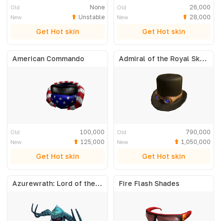
None
26,000
Old
Old
Unstable
28,000
New
New
Get Hot skin
Get Hot skin
American Commando
Admiral of the Royal Skyfleet
100,000
790,000
Old
Old
125,000
1,050,000
New
New
Get Hot skin
Get Hot skin
Azurewrath: Lord of the Frost
Fire Flash Shades