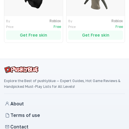
Roblox
Roblox
By
By
Free
Free
Price
Price
Get Free skin
Get Free skin
Explore the Best of pushlyblue — Expert Guides, Hot Game Reviews &
Handpicked Must-Play Lists for All Levels!
About
Terms of use
Contact