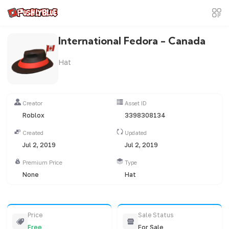
International Fedora - Canada
Hat
Creator
Asset ID
Roblox
3398308134
Created
Updated
Jul 2, 2019
Jul 2, 2019
Premium Price
Type
None
Hat
Price
Sale Status
Free
For Sale