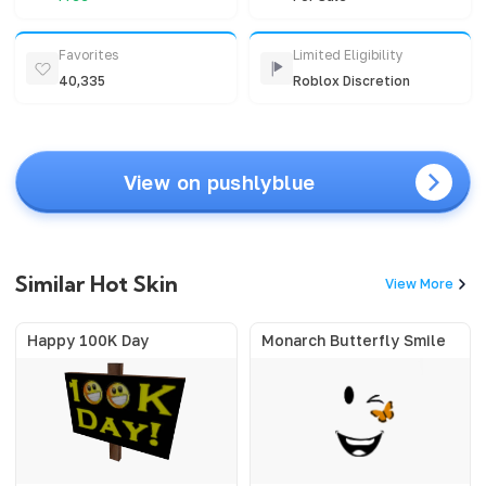
Favorites
Limited Eligibility
40,335
Roblox Discretion
View on pushlyblue
Similar Hot Skin
View More
Happy 100K Day
Monarch Butterfly Smile