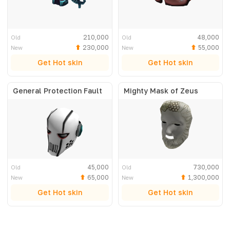
210,000
48,000
Old
Old
230,000
55,000
New
New
Get Hot skin
Get Hot skin
General Protection Fault
Mighty Mask of Zeus
45,000
730,000
Old
Old
65,000
1,300,000
New
New
Get Hot skin
Get Hot skin