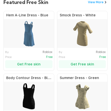
Featured Free Skin
View More
Hem A-Line Dress - Blue
Smock Dress - White
Roblox
Roblox
By
By
Free
Free
Price
Price
Get Free skin
Get Free skin
Body Contour Dress - Black
Summer Dress - Green