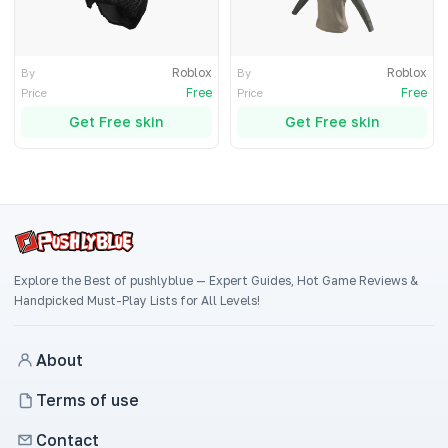
Roblox
Roblox
By
By
Free
Free
Price
Price
Get Free skin
Get Free skin
Explore the Best of pushlyblue — Expert Guides, Hot Game Reviews &
Handpicked Must-Play Lists for All Levels!
About
Terms of use
Contact