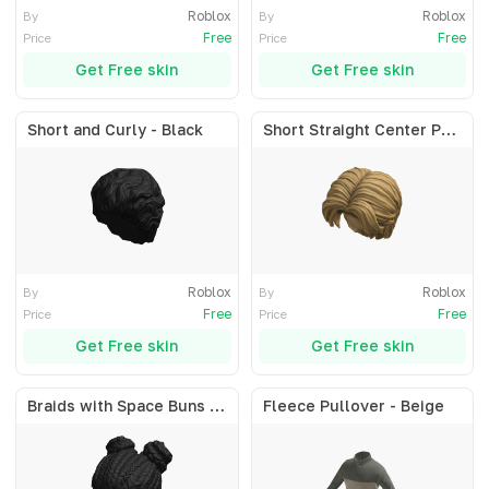
Roblox
Roblox
By
By
Free
Free
Price
Price
Get Free skin
Get Free skin
Short and Curly - Black
Short Straight Center Part - Blonde
Roblox
Roblox
By
By
Free
Free
Price
Price
Get Free skin
Get Free skin
Braids with Space Buns - Black
Fleece Pullover - Beige