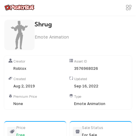
Shrug
Emote Animation
Creator
Asset ID
Roblox
3576968026
Created
Updated
Aug 2, 2019
Sep 16, 2022
Premium Price
Type
None
Emote Animation
Price
Sale Status
Free
For Sale