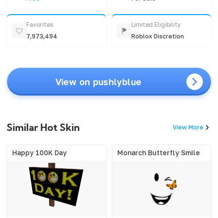
Favorites
Limited Eligibility
7,973,494
Roblox Discretion
View on pushlyblue
Similar Hot Skin
View More
Happy 100K Day
Monarch Butterfly Smile