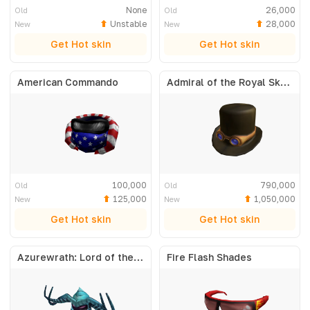
None
26,000
Old
Old
Unstable
28,000
New
New
Get Hot skin
Get Hot skin
American Commando
Admiral of the Royal Skyfleet
100,000
790,000
Old
Old
125,000
1,050,000
New
New
Get Hot skin
Get Hot skin
Azurewrath: Lord of the Frost
Fire Flash Shades