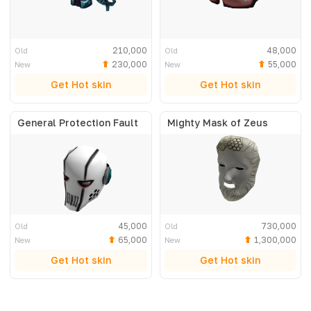
210,000
48,000
Old
Old
230,000
55,000
New
New
Get Hot skin
Get Hot skin
General Protection Fault
Mighty Mask of Zeus
45,000
730,000
Old
Old
65,000
1,300,000
New
New
Get Hot skin
Get Hot skin