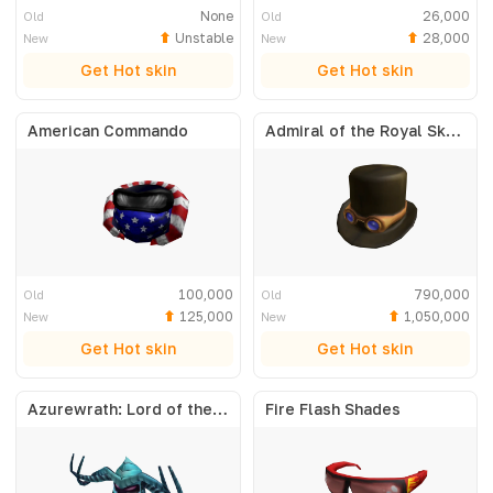
None
26,000
Old
Old
Unstable
28,000
New
New
Get Hot skin
Get Hot skin
American Commando
Admiral of the Royal Skyfleet
100,000
790,000
Old
Old
125,000
1,050,000
New
New
Get Hot skin
Get Hot skin
Azurewrath: Lord of the Frost
Fire Flash Shades