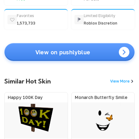
Favorites
Limited Eligibility
1,573,733
Roblox Discretion
View on pushlyblue
Similar Hot Skin
View More
Happy 100K Day
Monarch Butterfly Smile