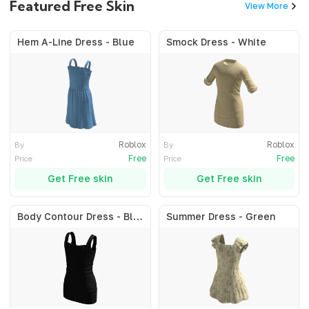
Featured Free Skin
View More
Hem A-Line Dress - Blue
Smock Dress - White
Roblox
Roblox
By
By
Free
Free
Price
Price
Get Free skin
Get Free skin
Body Contour Dress - Black
Summer Dress - Green