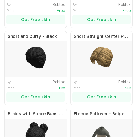
Roblox
Roblox
By
By
Free
Free
Price
Price
Get Free skin
Get Free skin
Short and Curly - Black
Short Straight Center Part - Blonde
Roblox
Roblox
By
By
Free
Free
Price
Price
Get Free skin
Get Free skin
Braids with Space Buns - Black
Fleece Pullover - Beige