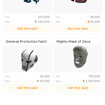
210,000
48,000
Old
Old
230,000
55,000
New
New
Get Hot skin
Get Hot skin
General Protection Fault
Mighty Mask of Zeus
45,000
730,000
Old
Old
65,000
1,300,000
New
New
Get Hot skin
Get Hot skin