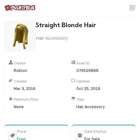
Straight Blonde Hair
Hair Accessory
Creator
Asset ID
Roblox
376526888
Created
Updated
Mar 3, 2016
Oct 25, 2018
Premium Price
Type
None
Hair Accessory
Price
Sale Status
Free
For Sale