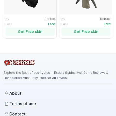
Roblox
Roblox
By
By
Free
Free
Price
Price
Get Free skin
Get Free skin
Explore the Best of pushlyblue — Expert Guides, Hot Game Reviews &
Handpicked Must-Play Lists for All Levels!
About
Terms of use
Contact