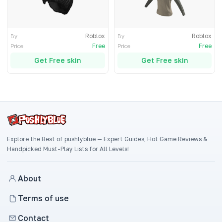
Roblox
Roblox
By
By
Free
Free
Price
Price
Get Free skin
Get Free skin
Explore the Best of pushlyblue — Expert Guides, Hot Game Reviews &
Handpicked Must-Play Lists for All Levels!
About
Terms of use
Contact