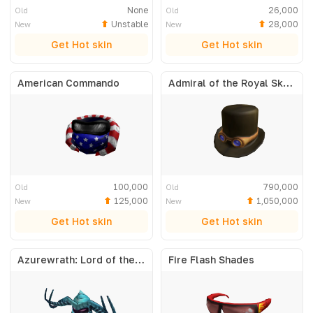
None
26,000
Old
Old
Unstable
28,000
New
New
Get Hot skin
Get Hot skin
American Commando
Admiral of the Royal Skyfleet
100,000
790,000
Old
Old
125,000
1,050,000
New
New
Get Hot skin
Get Hot skin
Azurewrath: Lord of the Frost
Fire Flash Shades