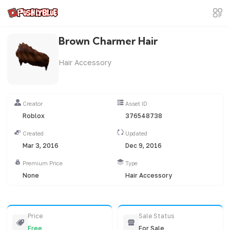
Brown Charmer Hair
Hair Accessory
Creator
Asset ID
Roblox
376548738
Created
Updated
Mar 3, 2016
Dec 9, 2016
Premium Price
Type
None
Hair Accessory
Price
Sale Status
Free
For Sale