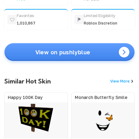
Favorites
Limited Eligibility
1,010,867
Roblox Discretion
View on pushlyblue
Similar Hot Skin
View More
Happy 100K Day
Monarch Butterfly Smile