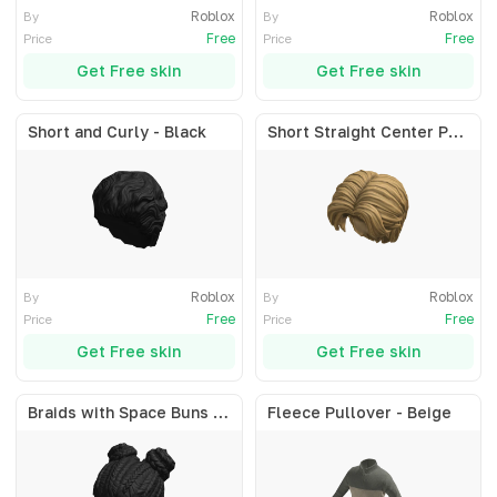
Roblox
Roblox
By
By
Free
Free
Price
Price
Get Free skin
Get Free skin
Short and Curly - Black
Short Straight Center Part - Blonde
Roblox
Roblox
By
By
Free
Free
Price
Price
Get Free skin
Get Free skin
Braids with Space Buns - Black
Fleece Pullover - Beige