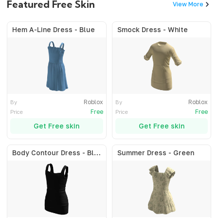
Featured Free Skin
View More
Hem A-Line Dress - Blue
Smock Dress - White
Roblox
Roblox
By
By
Free
Free
Price
Price
Get Free skin
Get Free skin
Body Contour Dress - Black
Summer Dress - Green