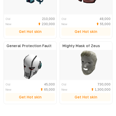
210,000
48,000
Old
Old
230,000
55,000
New
New
Get Hot skin
Get Hot skin
General Protection Fault
Mighty Mask of Zeus
45,000
730,000
Old
Old
65,000
1,300,000
New
New
Get Hot skin
Get Hot skin