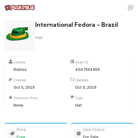
International Fedora - Brazil
Hat
Creator
Asset ID
Roblox
4047554959
Created
Updated
Oct 5, 2019
Oct 5, 2019
Premium Price
Type
None
Hat
Price
Sale Status
Free
For Sale