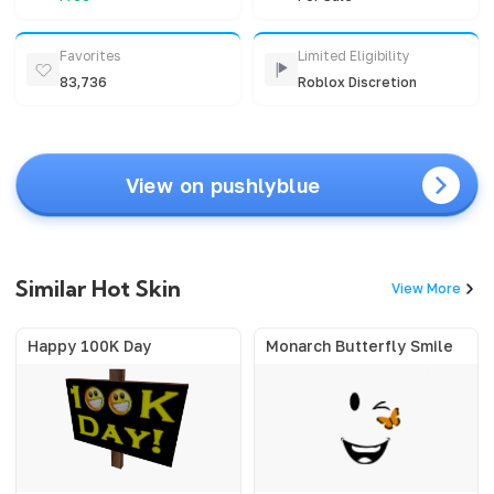
Favorites
Limited Eligibility
83,736
Roblox Discretion
View on pushlyblue
Similar Hot Skin
View More
Happy 100K Day
Monarch Butterfly Smile