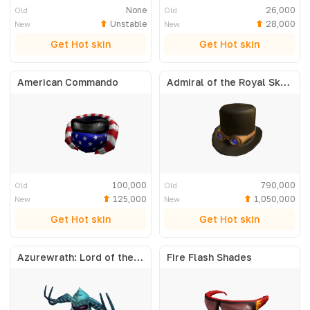
None
26,000
Old
Old
Unstable
28,000
New
New
Get Hot skin
Get Hot skin
American Commando
Admiral of the Royal Skyfleet
100,000
790,000
Old
Old
125,000
1,050,000
New
New
Get Hot skin
Get Hot skin
Azurewrath: Lord of the Frost
Fire Flash Shades