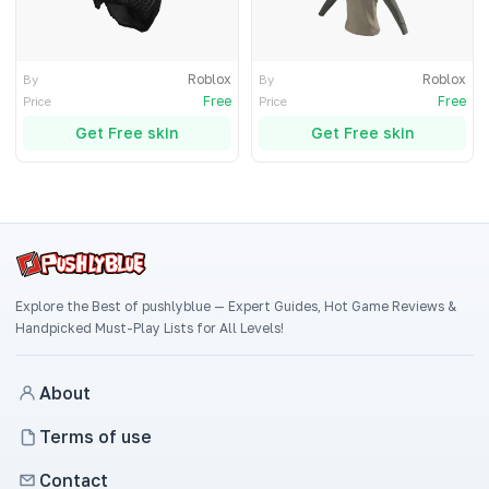
Roblox
Roblox
By
By
Free
Free
Price
Price
Get Free skin
Get Free skin
Explore the Best of pushlyblue — Expert Guides, Hot Game Reviews &
Handpicked Must-Play Lists for All Levels!
About
Terms of use
Contact