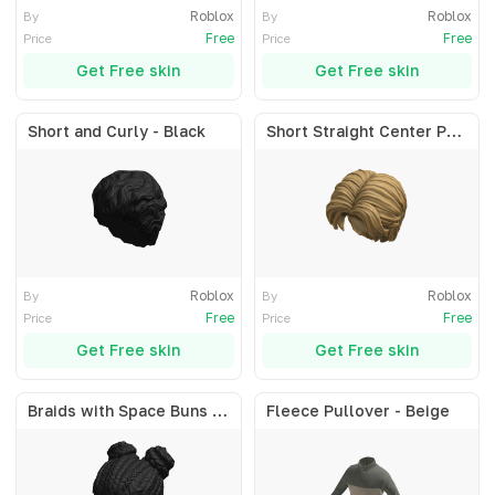
Roblox
Roblox
By
By
Free
Free
Price
Price
Get Free skin
Get Free skin
Short and Curly - Black
Short Straight Center Part - Blonde
Roblox
Roblox
By
By
Free
Free
Price
Price
Get Free skin
Get Free skin
Braids with Space Buns - Black
Fleece Pullover - Beige