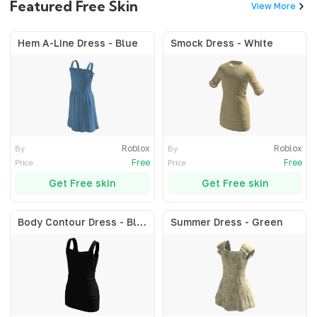
Featured Free Skin
View More
Hem A-Line Dress - Blue
Smock Dress - White
Roblox
Roblox
By
By
Free
Free
Price
Price
Get Free skin
Get Free skin
Body Contour Dress - Black
Summer Dress - Green