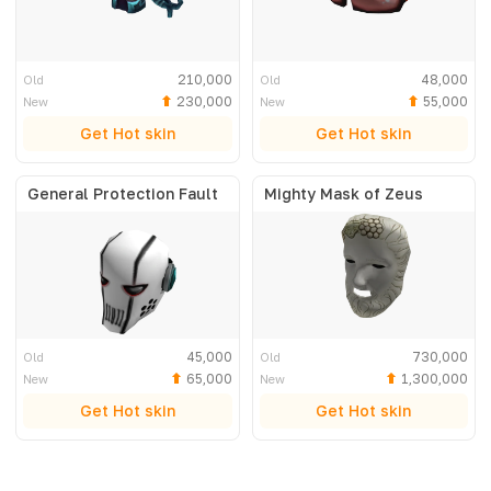
210,000
48,000
Old
Old
230,000
55,000
New
New
Get Hot skin
Get Hot skin
General Protection Fault
Mighty Mask of Zeus
45,000
730,000
Old
Old
65,000
1,300,000
New
New
Get Hot skin
Get Hot skin