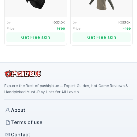
Roblox
Roblox
By
By
Free
Free
Price
Price
Get Free skin
Get Free skin
Explore the Best of pushlyblue — Expert Guides, Hot Game Reviews &
Handpicked Must-Play Lists for All Levels!
About
Terms of use
Contact