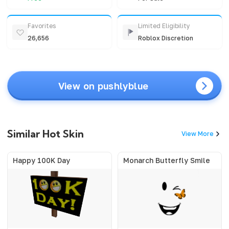
Favorites
Limited Eligibility
26,656
Roblox Discretion
View on pushlyblue
Similar Hot Skin
View More
Happy 100K Day
Monarch Butterfly Smile