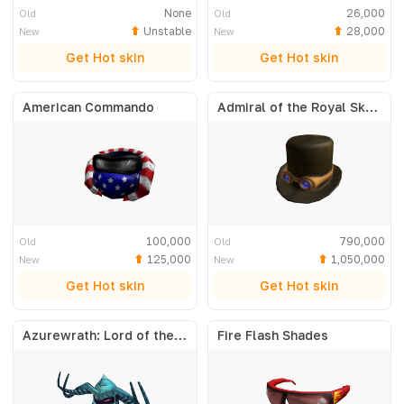
None
26,000
Old
Old
Unstable
28,000
New
New
Get Hot skin
Get Hot skin
American Commando
Admiral of the Royal Skyfleet
100,000
790,000
Old
Old
125,000
1,050,000
New
New
Get Hot skin
Get Hot skin
Azurewrath: Lord of the Frost
Fire Flash Shades