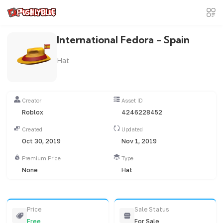
International Fedora - Spain
Hat
Creator
Asset ID
Roblox
4246228452
Created
Updated
Oct 30, 2019
Nov 1, 2019
Premium Price
Type
None
Hat
Price
Sale Status
Free
For Sale