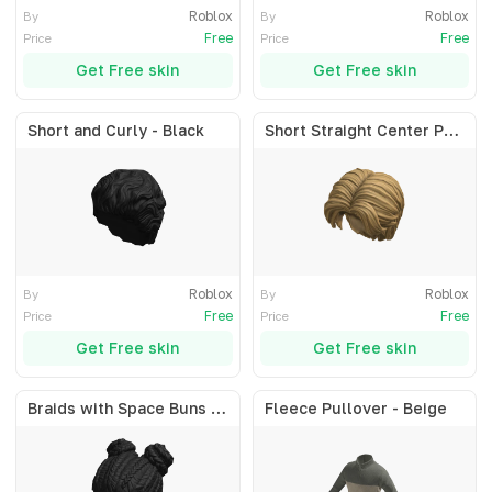
Roblox
Roblox
By
By
Free
Free
Price
Price
Get Free skin
Get Free skin
Short and Curly - Black
Short Straight Center Part - Blonde
Roblox
Roblox
By
By
Free
Free
Price
Price
Get Free skin
Get Free skin
Braids with Space Buns - Black
Fleece Pullover - Beige