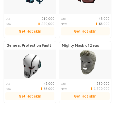
210,000
48,000
Old
Old
230,000
55,000
New
New
Get Hot skin
Get Hot skin
General Protection Fault
Mighty Mask of Zeus
45,000
730,000
Old
Old
65,000
1,300,000
New
New
Get Hot skin
Get Hot skin