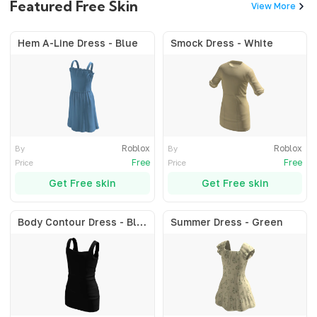
Featured Free Skin
View More
Hem A-Line Dress - Blue
Smock Dress - White
Roblox
Roblox
By
By
Free
Free
Price
Price
Get Free skin
Get Free skin
Body Contour Dress - Black
Summer Dress - Green