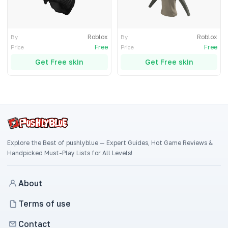
Roblox
Roblox
By
By
Free
Free
Price
Price
Get Free skin
Get Free skin
Explore the Best of pushlyblue — Expert Guides, Hot Game Reviews &
Handpicked Must-Play Lists for All Levels!
About
Terms of use
Contact