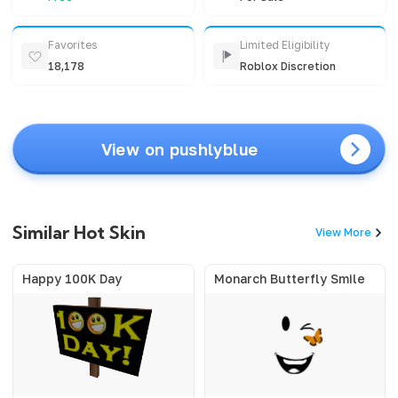
Favorites
Limited Eligibility
18,178
Roblox Discretion
View on pushlyblue
Similar Hot Skin
View More
Happy 100K Day
Monarch Butterfly Smile