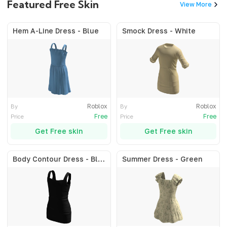
Featured Free Skin
View More
Hem A-Line Dress - Blue
Smock Dress - White
Roblox
Roblox
By
By
Free
Free
Price
Price
Get Free skin
Get Free skin
Body Contour Dress - Black
Summer Dress - Green