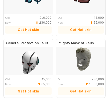
210,000
48,000
Old
Old
230,000
55,000
New
New
Get Hot skin
Get Hot skin
General Protection Fault
Mighty Mask of Zeus
45,000
730,000
Old
Old
65,000
1,300,000
New
New
Get Hot skin
Get Hot skin