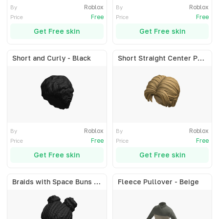
Roblox
Roblox
By
By
Free
Free
Price
Price
Get Free skin
Get Free skin
Short and Curly - Black
Short Straight Center Part - Blonde
Roblox
Roblox
By
By
Free
Free
Price
Price
Get Free skin
Get Free skin
Braids with Space Buns - Black
Fleece Pullover - Beige