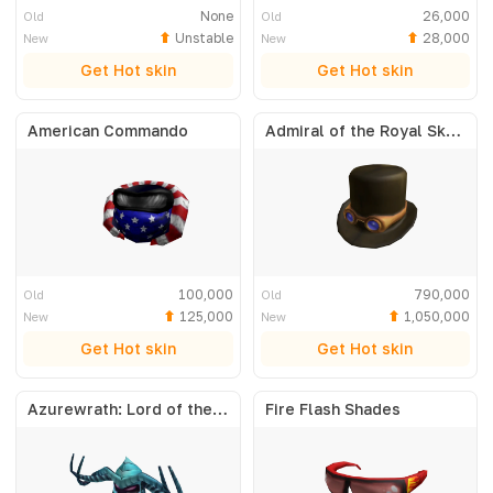
None
26,000
Old
Old
Unstable
28,000
New
New
Get Hot skin
Get Hot skin
American Commando
Admiral of the Royal Skyfleet
100,000
790,000
Old
Old
125,000
1,050,000
New
New
Get Hot skin
Get Hot skin
Azurewrath: Lord of the Frost
Fire Flash Shades