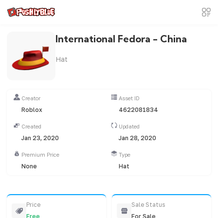
International Fedora - China
Hat
Creator
Asset ID
Roblox
4622081834
Created
Updated
Jan 23, 2020
Jan 28, 2020
Premium Price
Type
None
Hat
Price
Sale Status
Free
For Sale