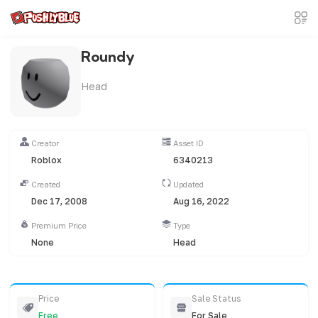
Roundy
Head
Creator
Asset ID
Roblox
6340213
Created
Updated
Dec 17, 2008
Aug 16, 2022
Premium Price
Type
None
Head
Price
Sale Status
Free
For Sale