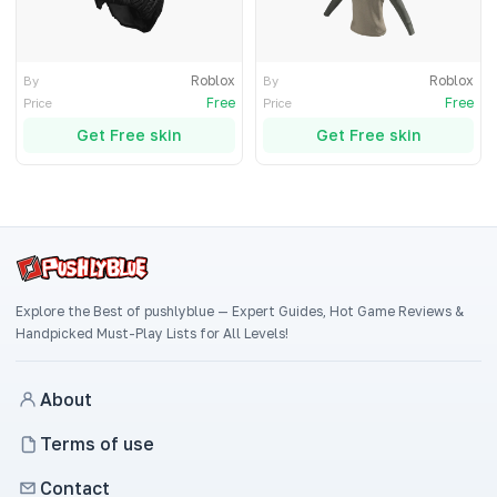
Roblox
Roblox
By
By
Free
Free
Price
Price
Get Free skin
Get Free skin
Explore the Best of pushlyblue — Expert Guides, Hot Game Reviews &
Handpicked Must-Play Lists for All Levels!
About
Terms of use
Contact