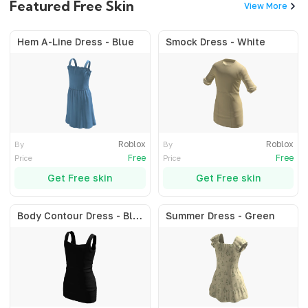
Featured Free Skin
View More
Hem A-Line Dress - Blue
Smock Dress - White
Roblox
Roblox
By
By
Free
Free
Price
Price
Get Free skin
Get Free skin
Body Contour Dress - Black
Summer Dress - Green