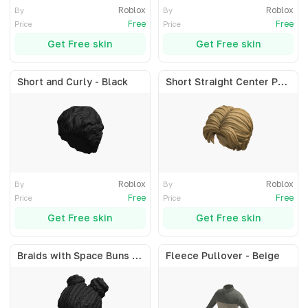
Roblox
Roblox
By
By
Free
Free
Price
Price
Get Free skin
Get Free skin
Short and Curly - Black
Short Straight Center Part - Blonde
Roblox
Roblox
By
By
Free
Free
Price
Price
Get Free skin
Get Free skin
Braids with Space Buns - Black
Fleece Pullover - Beige