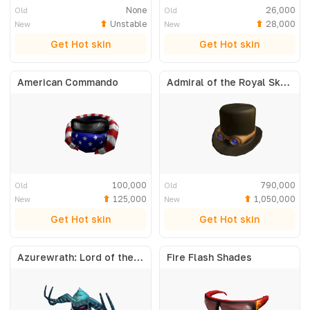
None
26,000
Old
Old
Unstable
28,000
New
New
Get Hot skin
Get Hot skin
American Commando
Admiral of the Royal Skyfleet
100,000
790,000
Old
Old
125,000
1,050,000
New
New
Get Hot skin
Get Hot skin
Azurewrath: Lord of the Frost
Fire Flash Shades