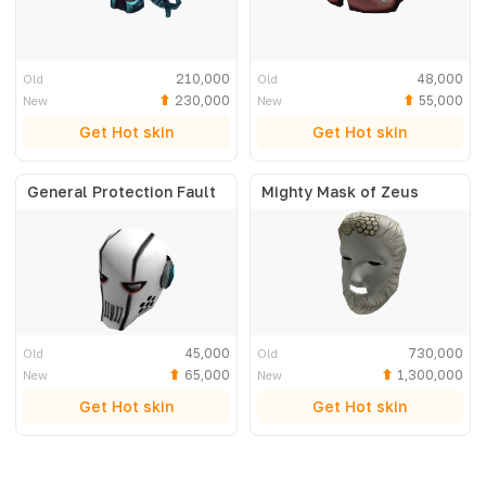
210,000
48,000
Old
Old
230,000
55,000
New
New
Get Hot skin
Get Hot skin
General Protection Fault
Mighty Mask of Zeus
45,000
730,000
Old
Old
65,000
1,300,000
New
New
Get Hot skin
Get Hot skin