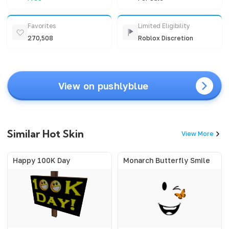
Favorites
Limited Eligibility
270,508
Roblox Discretion
View on pushlyblue
Similar Hot Skin
View More
Happy 100K Day
Monarch Butterfly Smile