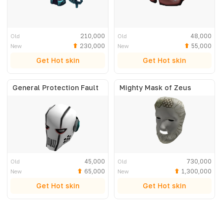
210,000
48,000
Old
Old
230,000
55,000
New
New
Get Hot skin
Get Hot skin
General Protection Fault
Mighty Mask of Zeus
45,000
730,000
Old
Old
65,000
1,300,000
New
New
Get Hot skin
Get Hot skin