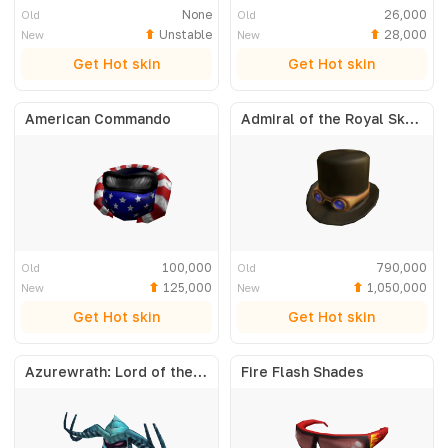
None
26,000
Old
Old
Unstable
28,000
New
New
Get Hot skin
Get Hot skin
American Commando
Admiral of the Royal Skyfleet
100,000
790,000
Old
Old
125,000
1,050,000
New
New
Get Hot skin
Get Hot skin
Azurewrath: Lord of the Frost
Fire Flash Shades