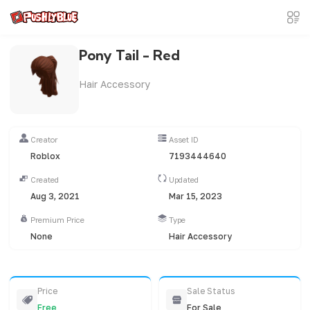
Pony Tail - Red
Hair Accessory
Creator
Asset ID
Roblox
7193444640
Created
Updated
Aug 3, 2021
Mar 15, 2023
Premium Price
Type
None
Hair Accessory
Price
Sale Status
Free
For Sale