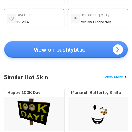
Favorites
Limited Eligibility
32,234
Roblox Discretion
View on pushlyblue
Similar Hot Skin
View More
Happy 100K Day
Monarch Butterfly Smile