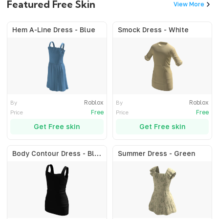
Featured Free Skin
View More
Hem A-Line Dress - Blue
Smock Dress - White
Roblox
Roblox
By
By
Free
Free
Price
Price
Get Free skin
Get Free skin
Body Contour Dress - Black
Summer Dress - Green