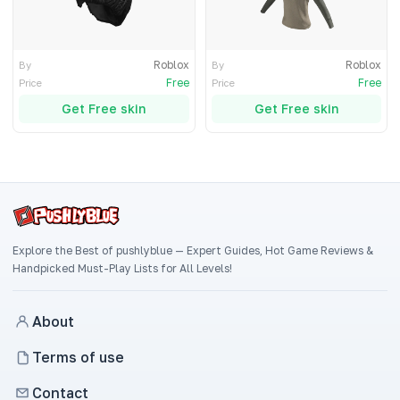
Roblox
Roblox
By
By
Free
Free
Price
Price
Get Free skin
Get Free skin
Explore the Best of pushlyblue — Expert Guides, Hot Game Reviews &
Handpicked Must-Play Lists for All Levels!
About
Terms of use
Contact