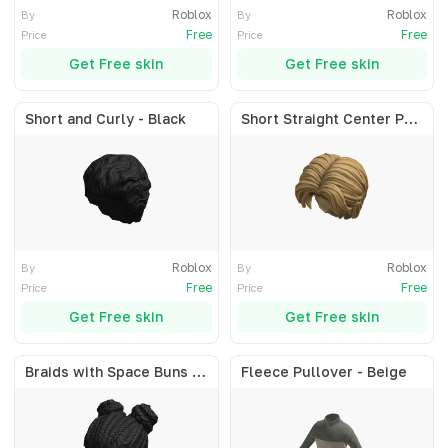
Roblox
Roblox
By
By
Free
Free
Price
Price
Get Free skin
Get Free skin
Short and Curly - Black
Short Straight Center Part - Blonde
Roblox
Roblox
By
By
Free
Free
Price
Price
Get Free skin
Get Free skin
Braids with Space Buns - Black
Fleece Pullover - Beige