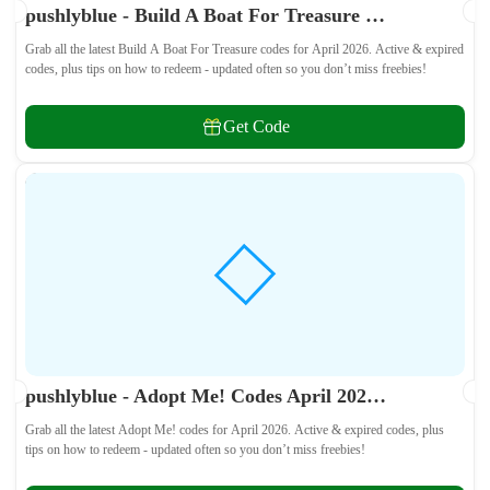
pushlyblue - Build A Boat For Treasure Codes April 2026 - All Active & Expired Codes
Grab all the latest Build A Boat For Treasure codes for April 2026. Active & expired
codes, plus tips on how to redeem - updated often so you don’t miss freebies!
Get Code
pushlyblue - Adopt Me! Codes April 2026 - All Active & Expired Codes
Grab all the latest Adopt Me! codes for April 2026. Active & expired codes, plus
tips on how to redeem - updated often so you don’t miss freebies!