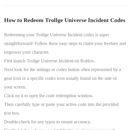
How to Redeem Trollge Universe Incident Codes
Redeeming your Trollge Universe Incident codes is super
straightforward! Follow these easy steps to claim your freebies and
empower your character.
First launch Trollge Universe Incident on Roblox.
Next look for the settings or codes button often represented by a
gear icon or a specific codes icon usually found on the side of
your screen.
Click on it to open the code redemption window.
Then carefully type or paste your active code into the provided
text box.
Double-check for any typos to ensure accuracy.