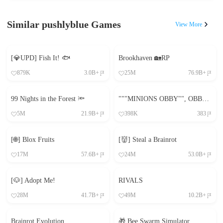
Similar pushlyblue Games
View More
[💎UPD] Fish It! 🐟
Brookhaven 🏡RP
879K
3.0B+
25M
76.9B+
99 Nights in the Forest 🔦
"""MINIONS OBBY"", OBBY, OBBY, OBBY, OBBY, OBBY,"
5M
21.9B+
398K
383
[🌐] Blox Fruits
[👹] Steal a Brainrot
17M
57.6B+
24M
53.0B+
[🐶] Adopt Me!
RIVALS
28M
41.7B+
49M
10.2B+
Brainrot Evolution
🎁 Bee Swarm Simulator