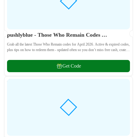
pushlyblue - Those Who Remain Codes April 2026 - All Active & Expired Codes
Grab all the latest Those Who Remain codes for April 2026. Active & expired codes,
plus tips on how to redeem them - updated often so you don’t miss free cash, crates,
and weapon skins! 🎁
Get Code