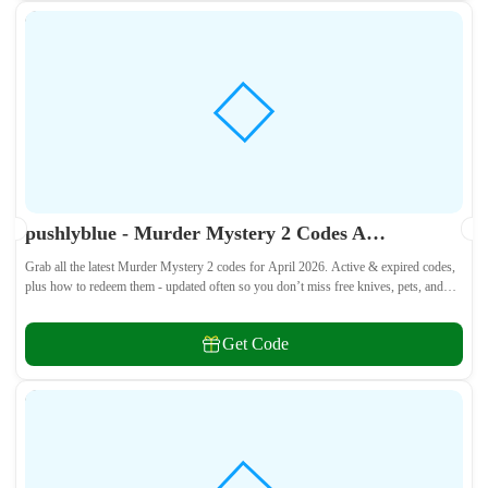
pushlyblue - Murder Mystery 2 Codes April 2026 - All Active & Expired Codes
Grab all the latest Murder Mystery 2 codes for April 2026. Active & expired codes,
plus how to redeem them - updated often so you don’t miss free knives, pets, and
other cosmetics! 🎁
Get Code