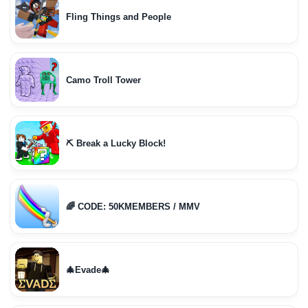
Fling Things and People
Camo Troll Tower
⛏️ Break a Lucky Block!
🌈 CODE: 50KMEMBERS / MMV
🎄Evade🎄