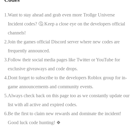
1.
Want to stay ahead and grab even more Trollge Universe
Incident codes? 🤔 Keep a close eye on the developers official
channels!
2.
Join the games official Discord server where new codes are
frequently announced.
3.
Follow their social media pages like Twitter or YouTube for
exclusive giveaways and code drops.
4.
Dont forget to subscribe to the developers Roblox group for in-
game announcements and community events.
5.
Always check back on this page too as we constantly update our
list with all active and expired codes.
6.
Be the first to claim new rewards and dominate the incident!
Good luck code hunting! 🍀