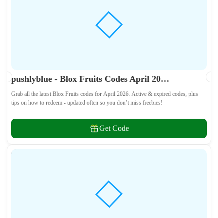
pushlyblue - Blox Fruits Codes April 2026 - All Active & Expired Codes
Grab all the latest Blox Fruits codes for April 2026. Active & expired codes, plus
tips on how to redeem - updated often so you don’t miss freebies!
Get Code