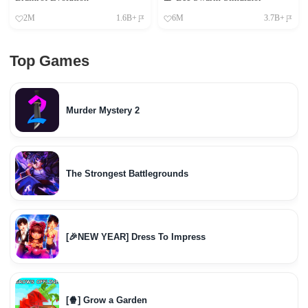
2M
1.6B+
6M
3.7B+
Top Games
Murder Mystery 2
The Strongest Battlegrounds
[🎉NEW YEAR] Dress To Impress
[🍿] Grow a Garden