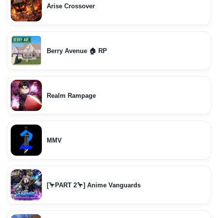
Arise Crossover
Berry Avenue 🏠 RP
Realm Rampage
MMV
[🦩PART 2🦩] Anime Vanguards