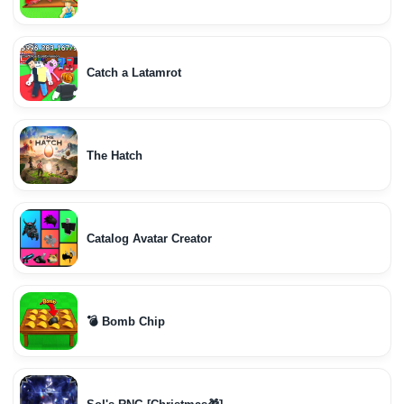
Catch a Latamrot
The Hatch
Catalog Avatar Creator
💣 Bomb Chip