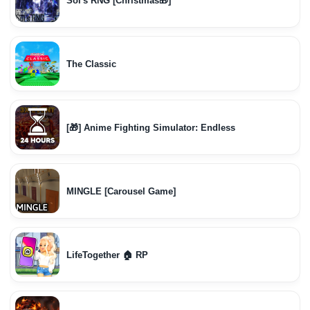
Sol's RNG [Christmas🎁]
The Classic
[🎁] Anime Fighting Simulator: Endless
MINGLE [Carousel Game]
LifeTogether 🏠 RP