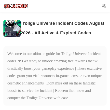
Trollge Universe Incident Codes August
2026 - All Active & Expired Codes
Welcome to our ultimate guide for Trollge Universe Incident
codes 🎉 Get ready to unlock amazing free rewards that will
drastically boost your gameplay experience | These exclusive
codes grant you vital resources in-game items or even unique
cosmetic enhancements | Dont miss out on these fantastic
boosts to survive the incident | Redeem them now and
conquer the Trollge Universe with ease.