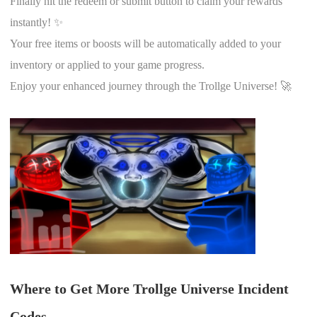
Finally hit the redeem or submit button to claim your rewards
instantly! ✨
Your free items or boosts will be automatically added to your
inventory or applied to your game progress.
Enjoy your enhanced journey through the Trollge Universe! 🚀
Where to Get More Trollge Universe Incident
Codes