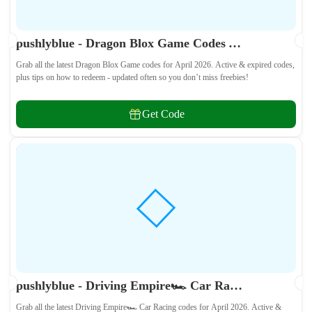
pushlyblue - Dragon Blox Game Codes April 2026 - All Active & Expired Codes
Grab all the latest Dragon Blox Game codes for April 2026. Active & expired codes,
plus tips on how to redeem - updated often so you don’t miss freebies!
Get Code
pushlyblue - Driving Empire🏎️ Car Racing Codes April 2026 - All Active & Expired Codes
Grab all the latest Driving Empire🏎️ Car Racing codes for April 2026. Active &