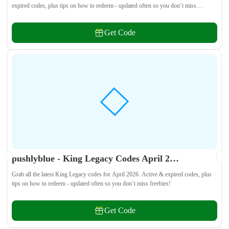
expired codes, plus tips on how to redeem - updated often so you don’t miss
freebies!
Get Code
pushlyblue - King Legacy Codes April 2026 - All Active & Expired Codes
Grab all the latest King Legacy codes for April 2026. Active & expired codes, plus
tips on how to redeem - updated often so you don’t miss freebies!
Get Code