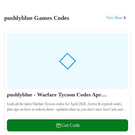
pushlyblue Games Codes
View More
pushlyblue - Warfare Tycoon Codes April 2026 - All Active & Expired Codes
Grab all the latest Warfare Tycoon codes for April 2026. Active & expired codes,
plus tips on how to redeem them - updated often so you don’t miss free Cash and
weapons! 🎁
Get Code