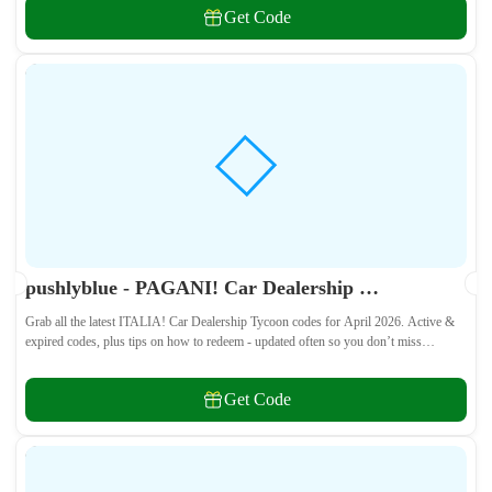
Get Code
pushlyblue - PAGANI! Car Dealership Tycoon Codes April 2026 - All Active & Expired Codes
Grab all the latest ITALIA! Car Dealership Tycoon codes for April 2026. Active &
expired codes, plus tips on how to redeem - updated often so you don’t miss
freebies!
Get Code