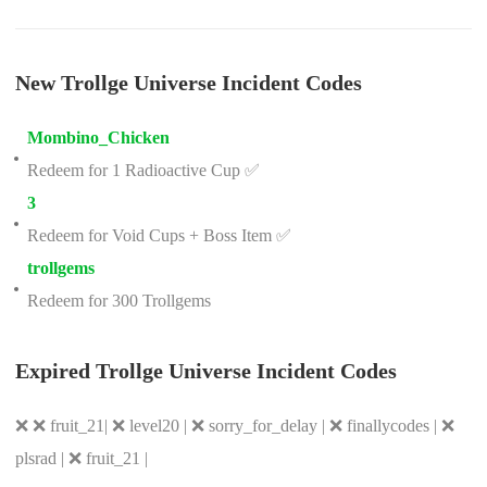
New Trollge Universe Incident Codes
Mombino_Chicken
Redeem for 1 Radioactive Cup ✅
3
Redeem for Void Cups + Boss Item ✅
trollgems
Redeem for 300 Trollgems
Expired Trollge Universe Incident Codes
❌ ❌ fruit_21| ❌ level20 | ❌ sorry_for_delay | ❌ finallycodes | ❌
plsrad | ❌ fruit_21 |