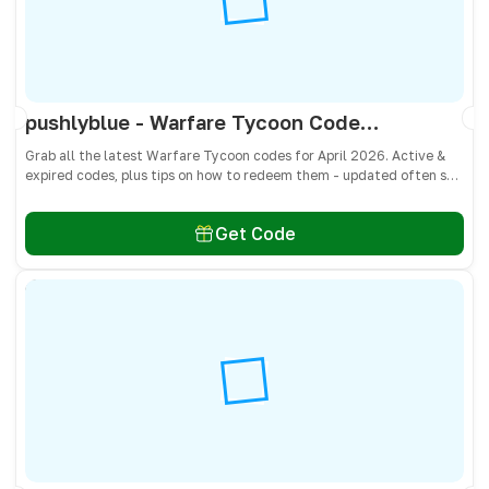
pushlyblue - Warfare Tycoon Codes April 2026 - All Active & Expired Codes
Grab all the latest Warfare Tycoon codes for April 2026. Active &
expired codes, plus tips on how to redeem them - updated often so
you don’t miss free Cash and weapons! 🎁
Get Code