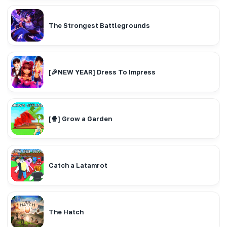
The Strongest Battlegrounds
[🎉NEW YEAR] Dress To Impress
[🍿] Grow a Garden
Catch a Latamrot
The Hatch