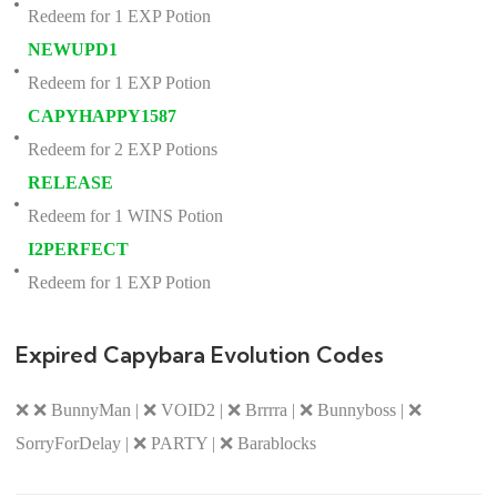
Redeem for 1 EXP Potion
NEWUPD1
Redeem for 1 EXP Potion
CAPYHAPPY1587
Redeem for 2 EXP Potions
RELEASE
Redeem for 1 WINS Potion
I2PERFECT
Redeem for 1 EXP Potion
Expired Capybara Evolution Codes
❌ ❌ BunnyMan | ❌ VOID2 | ❌ Brrrra | ❌ Bunnyboss | ❌
SorryForDelay | ❌ PARTY | ❌ Barablocks