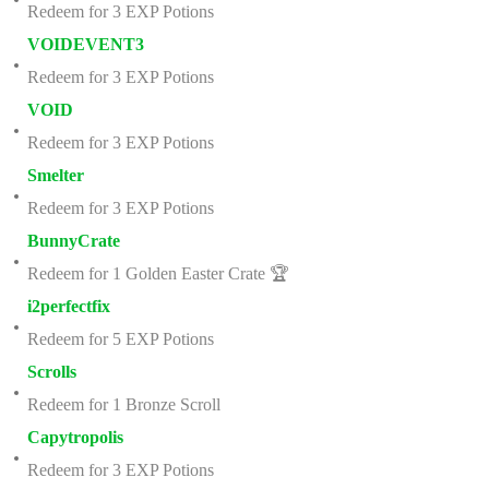
Redeem for 3 EXP Potions
VOIDEVENT3
Redeem for 3 EXP Potions
VOID
Redeem for 3 EXP Potions
Smelter
Redeem for 3 EXP Potions
BunnyCrate
Redeem for 1 Golden Easter Crate 🏆
i2perfectfix
Redeem for 5 EXP Potions
Scrolls
Redeem for 1 Bronze Scroll
Capytropolis
Redeem for 3 EXP Potions