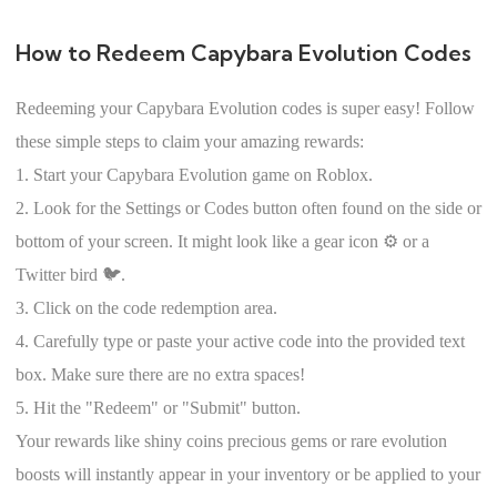
How to Redeem Capybara Evolution Codes
Redeeming your Capybara Evolution codes is super easy! Follow
these simple steps to claim your amazing rewards:
1. Start your Capybara Evolution game on Roblox.
2. Look for the Settings or Codes button often found on the side or
bottom of your screen. It might look like a gear icon ⚙️ or a
Twitter bird 🐦.
3. Click on the code redemption area.
4. Carefully type or paste your active code into the provided text
box. Make sure there are no extra spaces!
5. Hit the "Redeem" or "Submit" button.
Your rewards like shiny coins precious gems or rare evolution
boosts will instantly appear in your inventory or be applied to your