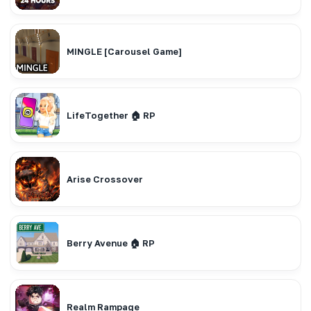
MINGLE [Carousel Game]
LifeTogether 🏠 RP
Arise Crossover
Berry Avenue 🏠 RP
Realm Rampage