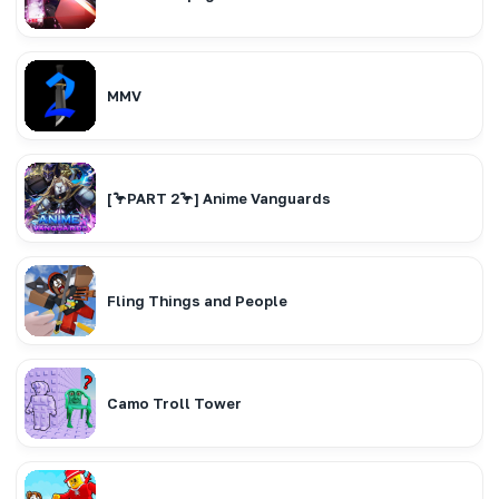
MMV
[🦩PART 2🦩] Anime Vanguards
Fling Things and People
Camo Troll Tower