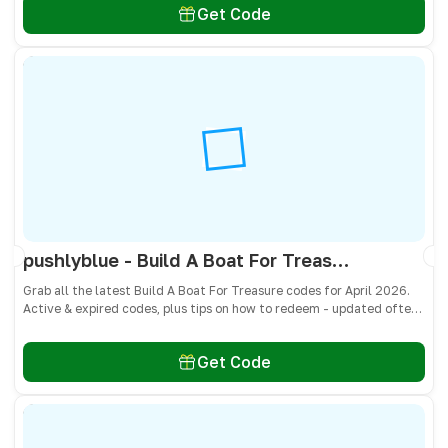
Get Code
pushlyblue - Build A Boat For Treasure Codes April 2026 - All Active & Expired Codes
Grab all the latest Build A Boat For Treasure codes for April 2026.
Active & expired codes, plus tips on how to redeem - updated often
so you don’t miss freebies!
Get Code