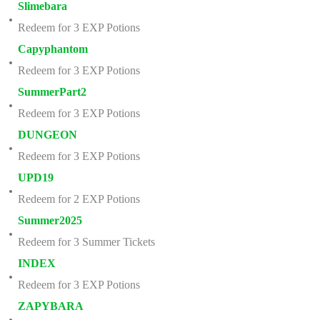
Slimebara
Redeem for 3 EXP Potions
Capyphantom
Redeem for 3 EXP Potions
SummerPart2
Redeem for 3 EXP Potions
DUNGEON
Redeem for 3 EXP Potions
UPD19
Redeem for 2 EXP Potions
Summer2025
Redeem for 3 Summer Tickets
INDEX
Redeem for 3 EXP Potions
ZAPYBARA