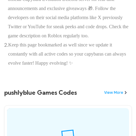
announcements and exclusive giveaways 🎁. Follow the
developers on their social media platforms like X previously
Twitter or YouTube for sneak peeks and code drops. Check the
game description on Roblox regularly too.
2.
Keep this page bookmarked as well since we update it
constantly with all active codes so your capybaras can always
evolve faster! Happy evolving! ✨
pushlyblue Games Codes
View More