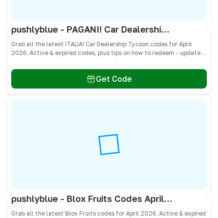
pushlyblue - PAGANI! Car Dealership Tycoon Codes April 2026 - All Active & Expired Codes
Grab all the latest ITALIA! Car Dealership Tycoon codes for April
2026. Active & expired codes, plus tips on how to redeem - updated
often so you don’t miss freebies!
Get Code
pushlyblue - Blox Fruits Codes April 2026 - All Active & Expired Codes
Grab all the latest Blox Fruits codes for April 2026. Active & expired