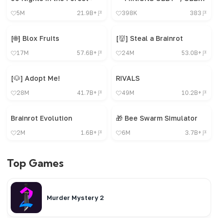
5M
21.9B+
398K
383
[🌐] Blox Fruits
[👹] Steal a Brainrot
17M
57.6B+
24M
53.0B+
[🐶] Adopt Me!
RIVALS
28M
41.7B+
49M
10.2B+
Brainrot Evolution
🎁 Bee Swarm Simulator
2M
1.6B+
6M
3.7B+
Top Games
Murder Mystery 2