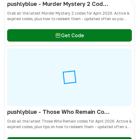
pushlyblue - Murder Mystery 2 Codes April 2026 - All Active & Expired Codes
Grab all the latest Murder Mystery 2 codes for April 2026. Active &
expired codes, plus how to redeem them - updated often so you
don’t miss free knives, pets, and other cosmetics! 🎁
Get Code
pushlyblue - Those Who Remain Codes April 2026 - All Active & Expired Codes
Grab all the latest Those Who Remain codes for April 2026. Active &
expired codes, plus tips on how to redeem them - updated often so
you don’t miss free cash, crates, and weapon skins! 🎁