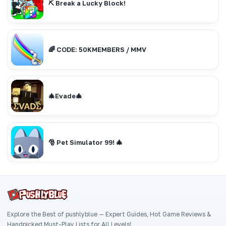
⛏️ Break a Lucky Block!
🌈 CODE: 50KMEMBERS / MMV
🎄Evade🎄
🎅 Pet Simulator 99! 🎄
Explore the Best of pushlyblue — Expert Guides, Hot Game Reviews &
Handpicked Must-Play Lists for All Levels!