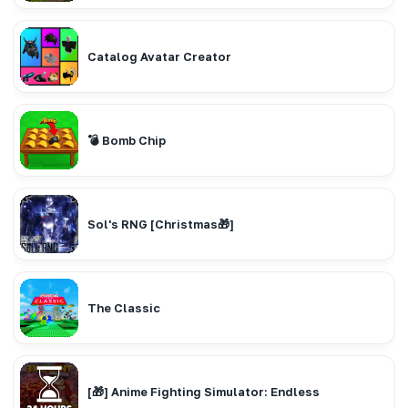
Catalog Avatar Creator
💣 Bomb Chip
Sol's RNG [Christmas🎁]
The Classic
[🎁] Anime Fighting Simulator: Endless