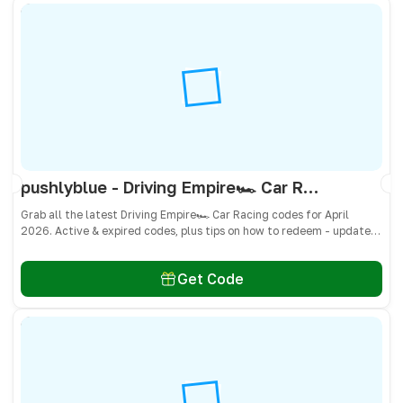
pushlyblue - Driving Empire🏎️ Car Racing Codes April 2026 - All Active & Expired Codes
Grab all the latest Driving Empire🏎️ Car Racing codes for April
2026. Active & expired codes, plus tips on how to redeem - updated
often so you don’t miss freebies!
Get Code