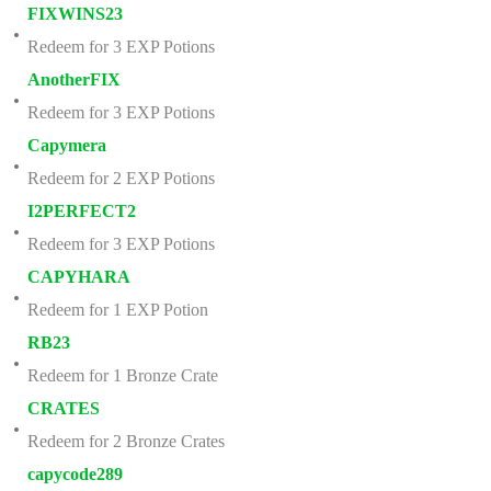
FIXWINS23
Redeem for 3 EXP Potions
AnotherFIX
Redeem for 3 EXP Potions
Capymera
Redeem for 2 EXP Potions
I2PERFECT2
Redeem for 3 EXP Potions
CAPYHARA
Redeem for 1 EXP Potion
RB23
Redeem for 1 Bronze Crate
CRATES
Redeem for 2 Bronze Crates
capycode289