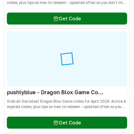
codes, plus tips on how to redeem - updated often so you don’t miss
freebies!
Get Code
pushlyblue - Dragon Blox Game Codes April 2026 - All Active & Expired Codes
Grab all the latest Dragon Blox Game codes for April 2026. Active &
expired codes, plus tips on how to redeem - updated often so you
don’t miss freebies!
Get Code