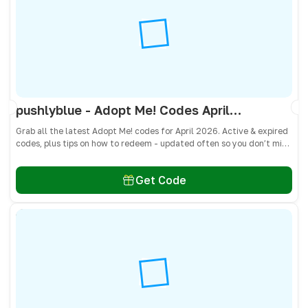
pushlyblue - Adopt Me! Codes April 2026 - All Active & Expired Codes
Grab all the latest Adopt Me! codes for April 2026. Active & expired
codes, plus tips on how to redeem - updated often so you don’t miss
freebies!
Get Code