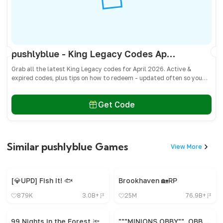
pushlyblue - King Legacy Codes April 2026 - All Active & Expired Codes
Grab all the latest King Legacy codes for April 2026. Active &
expired codes, plus tips on how to redeem - updated often so you
don’t miss freebies!
Get Code
Similar pushlyblue Games
View More
[💎UPD] Fish It! 🐟
Brookhaven 🏡RP
879K
3.0B+
25M
76.9B+
99 Nights in the Forest 🔦
"""MINIONS OBBY"", OBBY, OBBY, OBBY, OBBY, OBBY,"