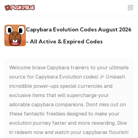
Capybara Evolution Codes August 2026
- All Active & Expired Codes
Welcome brave Capybara trainers to your ultimate
source for Capybara Evolution codes! 🎉 Unleash
incredible power-ups special currencies and
exclusive items that will supercharge your
adorable capybara companions. Dont miss out on
these fantastic freebies designed to make your
evolution journey faster and more rewarding. Dive
in redeem now and watch your capybaras flourish!