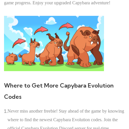
game progress. Enjoy your upgraded Capybara adventure!
Where to Get More Capybara Evolution
Codes
1.
Never miss another freebie! Stay ahead of the game by knowing
where to find the newest Capybara Evolution codes. Join the
official Capybara Evolution Discord server for real-time