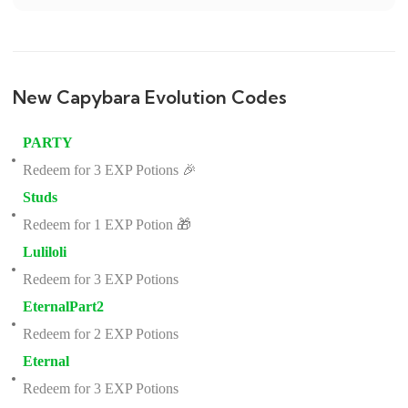
New Capybara Evolution Codes
PARTY
Redeem for 3 EXP Potions 🎉
Studs
Redeem for 1 EXP Potion 🎁
Luliloli
Redeem for 3 EXP Potions
EternalPart2
Redeem for 2 EXP Potions
Eternal
Redeem for 3 EXP Potions