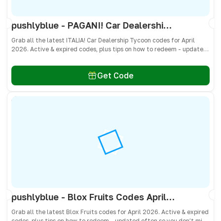
pushlyblue - PAGANI! Car Dealership Tycoon Codes April 2026 - All Active & Expired Codes
Grab all the latest ITALIA! Car Dealership Tycoon codes for April
2026. Active & expired codes, plus tips on how to redeem - updated
often so you don’t miss freebies!
Get Code
pushlyblue - Blox Fruits Codes April 2026 - All Active & Expired Codes
Grab all the latest Blox Fruits codes for April 2026. Active & expired
codes, plus tips on how to redeem - updated often so you don’t miss