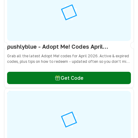
pushlyblue - Adopt Me! Codes April 2026 - All Active & Expired Codes
Grab all the latest Adopt Me! codes for April 2026. Active & expired
codes, plus tips on how to redeem - updated often so you don’t miss
freebies!
Get Code