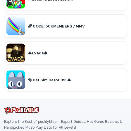
🌈 CODE: 50KMEMBERS / MMV
🎄Evade🎄
🎅 Pet Simulator 99! 🎄
Explore the Best of pushlyblue — Expert Guides, Hot Game Reviews &
Handpicked Must-Play Lists for All Levels!