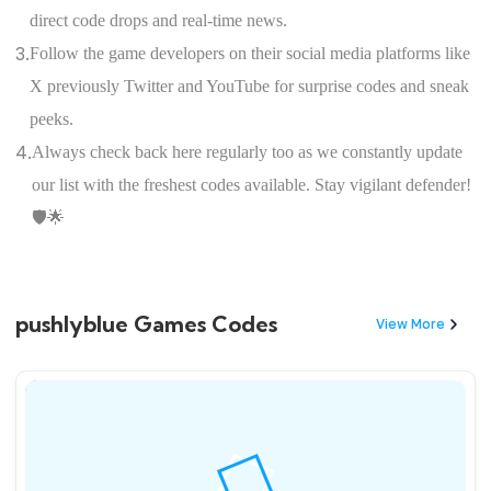
direct code drops and real-time news.
3.
Follow the game developers on their social media platforms like
X previously Twitter and YouTube for surprise codes and sneak
peeks.
4.
Always check back here regularly too as we constantly update
our list with the freshest codes available. Stay vigilant defender!
🛡️🌟
pushlyblue Games Codes
View More