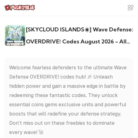
[SKYCLOUD ISLANDS☀️] Wave Defense:
OVERDRIVE! Codes August 2026 - All
Active & Expired Codes
Welcome fearless defenders to the ultimate Wave
Defense OVERDRIVE! codes hub! 🎉 Unleash
hidden power and gain a massive edge in battle by
redeeming these fantastic codes. They unlock
essential coins gems exclusive units and powerful
boosts that will redefine your defense strategy.
Don't miss out on these freebies to dominate
every wave! 🚀