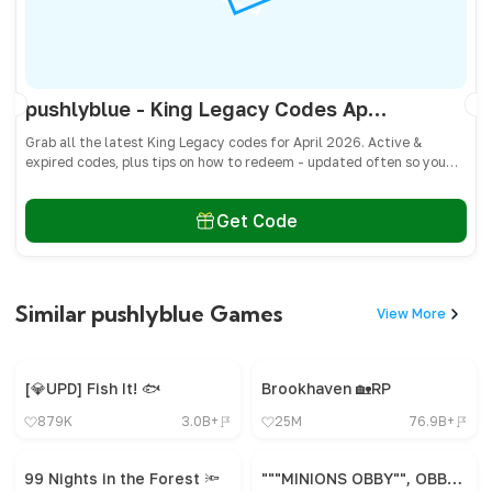
pushlyblue - King Legacy Codes April 2026 - All Active & Expired Codes
Grab all the latest King Legacy codes for April 2026. Active &
expired codes, plus tips on how to redeem - updated often so you
don’t miss freebies!
Get Code
Similar pushlyblue Games
View More
[💎UPD] Fish It! 🐟
Brookhaven 🏡RP
879K
3.0B+
25M
76.9B+
99 Nights in the Forest 🔦
"""MINIONS OBBY"", OBBY, OBBY, OBBY, OBBY, OBBY,"