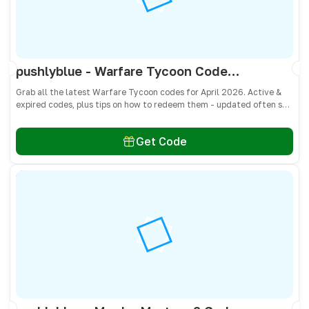
pushlyblue - Warfare Tycoon Codes April 2026 - All Active & Expired Codes
Grab all the latest Warfare Tycoon codes for April 2026. Active &
expired codes, plus tips on how to redeem them - updated often so
you don’t miss free Cash and weapons! 🎁
Get Code