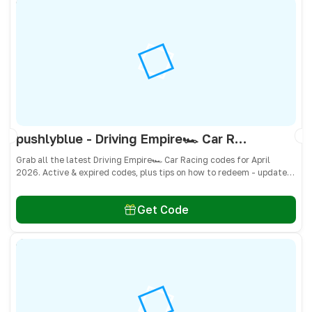
pushlyblue - Driving Empire🏎️ Car Racing Codes April 2026 - All Active & Expired Codes
Grab all the latest Driving Empire🏎️ Car Racing codes for April
2026. Active & expired codes, plus tips on how to redeem - updated
often so you don’t miss freebies!
Get Code