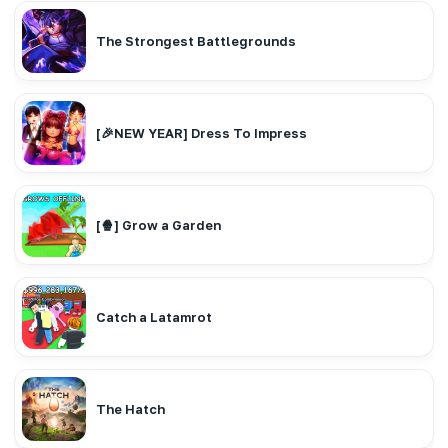
The Strongest Battlegrounds
[🎉NEW YEAR] Dress To Impress
[🍿] Grow a Garden
Catch a Latamrot
The Hatch