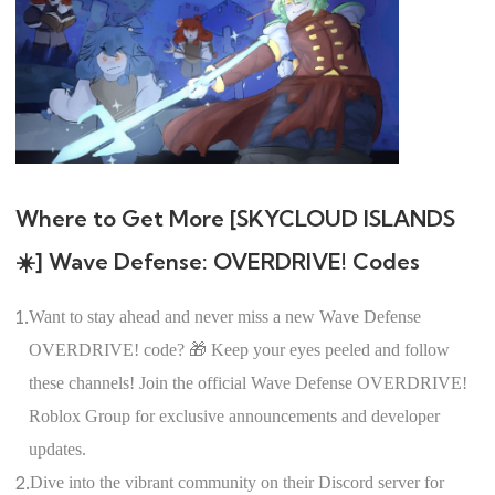
Where to Get More [SKYCLOUD ISLANDS
☀️] Wave Defense: OVERDRIVE! Codes
1.
Want to stay ahead and never miss a new Wave Defense
OVERDRIVE! code? 🎁 Keep your eyes peeled and follow
these channels! Join the official Wave Defense OVERDRIVE!
Roblox Group for exclusive announcements and developer
updates.
2.
Dive into the vibrant community on their Discord server for