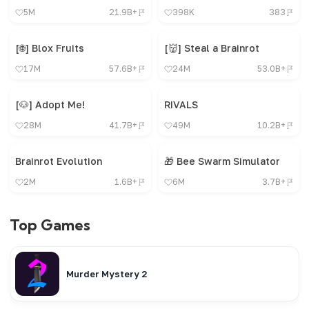
5M
21.9B+
398K
383
[🌐] Blox Fruits
[👹] Steal a Brainrot
17M
57.6B+
24M
53.0B+
[🐶] Adopt Me!
RIVALS
28M
41.7B+
49M
10.2B+
Brainrot Evolution
🎁 Bee Swarm Simulator
2M
1.6B+
6M
3.7B+
Top Games
Murder Mystery 2