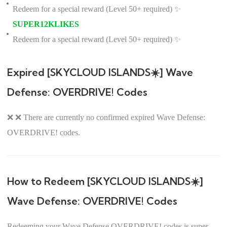
Redeem for a special reward (Level 50+ required) ✨
SUPER12KLIKES
Redeem for a special reward (Level 50+ required) ✨
Expired [SKYCLOUD ISLANDS☀️] Wave
Defense: OVERDRIVE! Codes
❌ ❌ There are currently no confirmed expired Wave Defense:
OVERDRIVE! codes.
How to Redeem [SKYCLOUD ISLANDS☀️]
Wave Defense: OVERDRIVE! Codes
Redeeming your Wave Defense OVERDRIVE! codes is super