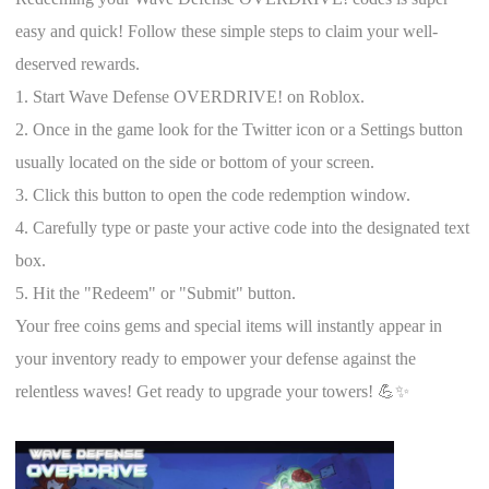
easy and quick! Follow these simple steps to claim your well-
deserved rewards.
1. Start Wave Defense OVERDRIVE! on Roblox.
2. Once in the game look for the Twitter icon or a Settings button
usually located on the side or bottom of your screen.
3. Click this button to open the code redemption window.
4. Carefully type or paste your active code into the designated text
box.
5. Hit the "Redeem" or "Submit" button.
Your free coins gems and special items will instantly appear in
your inventory ready to empower your defense against the
relentless waves! Get ready to upgrade your towers! 💪✨