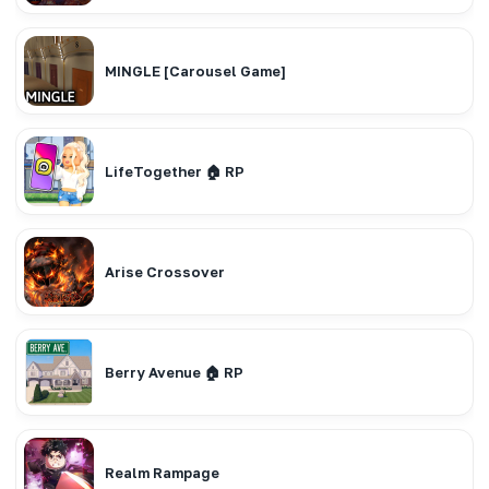
MINGLE [Carousel Game]
LifeTogether 🏠 RP
Arise Crossover
Berry Avenue 🏠 RP
Realm Rampage