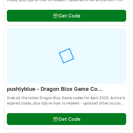
freebies!
Get Code
pushlyblue - Dragon Blox Game Codes April 2026 - All Active & Expired Codes
Grab all the latest Dragon Blox Game codes for April 2026. Active &
expired codes, plus tips on how to redeem - updated often so you
don’t miss freebies!
Get Code