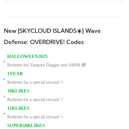
New [SKYCLOUD ISLANDS☀️] Wave
Defense: OVERDRIVE! Codes
HALLOWEEN2025
Redeem for Vampire Dagger and 1000$ 🎁
1YEAR
Redeem for a special reward ✨
10KLIKES
Redeem for a special reward ✨
12KLIKES
Redeem for a special reward ✨
SUPER10KLIKES