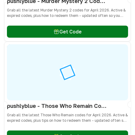
pushlyblue - Murder Mystery 2 Codes April 2026 - All Active & Expired Codes
Grab all the latest Murder Mystery 2 codes for April 2026. Active &
expired codes, plus how to redeem them - updated often so you
don’t miss free knives, pets, and other cosmetics! 🎁
Get Code
pushlyblue - Those Who Remain Codes April 2026 - All Active & Expired Codes
Grab all the latest Those Who Remain codes for April 2026. Active &
expired codes, plus tips on how to redeem them - updated often so
you don’t miss free cash, crates, and weapon skins! 🎁