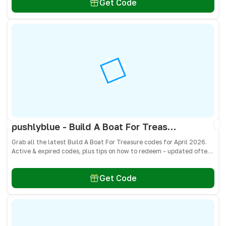
Get Code
pushlyblue - Build A Boat For Treasure Codes April 2026 - All Active & Expired Codes
Grab all the latest Build A Boat For Treasure codes for April 2026.
Active & expired codes, plus tips on how to redeem - updated often
so you don’t miss freebies!
Get Code