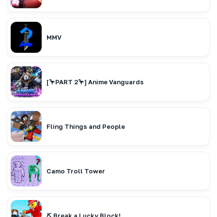
MMV
[🦩PART 2🦩] Anime Vanguards
Fling Things and People
Camo Troll Tower
⛏️ Break a Lucky Block!