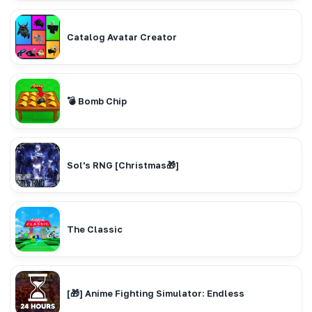
Catalog Avatar Creator
💣 Bomb Chip
Sol's RNG [Christmas🎁]
The Classic
[🎁] Anime Fighting Simulator: Endless