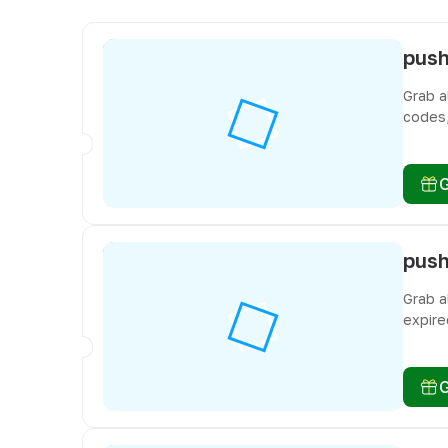
Grab a
codes,
miss f
Grab a
expire
miss f