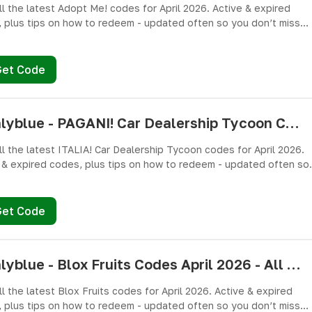
ll the latest Adopt Me! codes for April 2026. Active & expired
 plus tips on how to redeem - updated often so you don’t miss
es!
Get Code
pushlyblue - PAGANI! Car Dealership Tycoon Codes April 2026 - All Active & Expired Codes
ll the latest ITALIA! Car Dealership Tycoon codes for April 2026.
 & expired codes, plus tips on how to redeem - updated often so
n’t miss freebies!
Get Code
pushlyblue - Blox Fruits Codes April 2026 - All Active & Expired Codes
ll the latest Blox Fruits codes for April 2026. Active & expired
 plus tips on how to redeem - updated often so you don’t miss