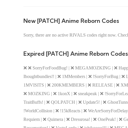
New [PATCH] Anime Reborn Codes
Sorry, there are no active RIVALS codes right now. Check
Expired [PATCH] Anime Reborn Codes
❌ ❌ SorryForFoodBug! | ❌ MEGAMOZKING | ❌ Happ
Iboughtbundles!! | ❌ 1MMembers | ❌ !SorryForBug | ❌
1MVISITS | ❌ 200KMEMBERS | ❌ RELEASE | ❌ X
❌ MOZKING | ❌ 1konX | ❌ sneakpeak | ❌ !SorryForLeade
TraitBuffs! | ❌ QOLPATCH | ❌ Update5! | ❌ GhostTunnel!
!WorldCollision | ❌ !15kReacts | ❌ WeAreSorryForDela
Requiem | ❌ Quimera | ❌ Dressrosa! | ❌ OnePeak! | 
Resseruction! | ❌ VastoLorde | ❌ ichikoooo!!! | ❌