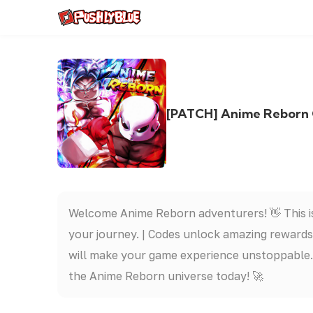
[PATCH] Anime Re
Welcome Anime Reborn adventurers! 👋 This is
your journey. | Codes unlock amazing rewards
will make your game experience unstoppable. 
the Anime Reborn universe today! 🚀