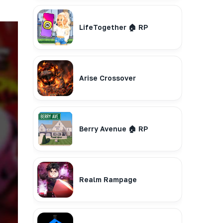
LifeTogether 🏠 RP
Arise Crossover
Berry Avenue 🏠 RP
Realm Rampage