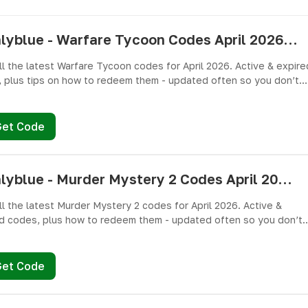
pushlyblue - Warfare Tycoon Codes April 2026 - All Active & Expired Codes
ll the latest Warfare Tycoon codes for April 2026. Active & expire
 plus tips on how to redeem them - updated often so you don’t
ree Cash and weapons! 🎁
Get Code
pushlyblue - Murder Mystery 2 Codes April 2026 - All Active & Expired Codes
ll the latest Murder Mystery 2 codes for April 2026. Active &
d codes, plus how to redeem them - updated often so you don’t
ree knives, pets, and other cosmetics! 🎁
Get Code