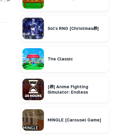
Sol's RNG [Christmas🎁]
The Classic
[🎁] Anime Fighting
Simulator: Endless
MINGLE [Carousel Game]