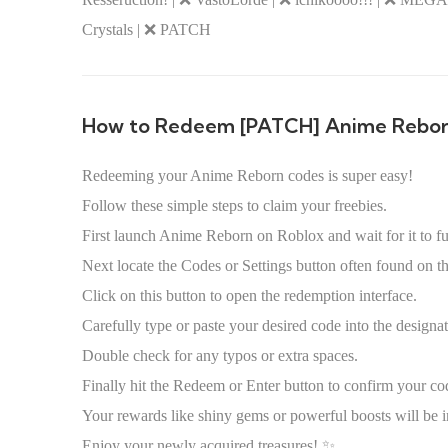
Crystals | ❌ PATCH
How to Redeem [PATCH] Anime Rebo
Redeeming your Anime Reborn codes is super easy!
Follow these simple steps to claim your freebies.
First launch Anime Reborn on Roblox and wait for it to fu
Next locate the Codes or Settings button often found on t
Click on this button to open the redemption interface.
Carefully type or paste your desired code into the designat
Double check for any typos or extra spaces.
Finally hit the Redeem or Enter button to confirm your co
Your rewards like shiny gems or powerful boosts will be i
Enjoy your newly acquired treasures! ✨