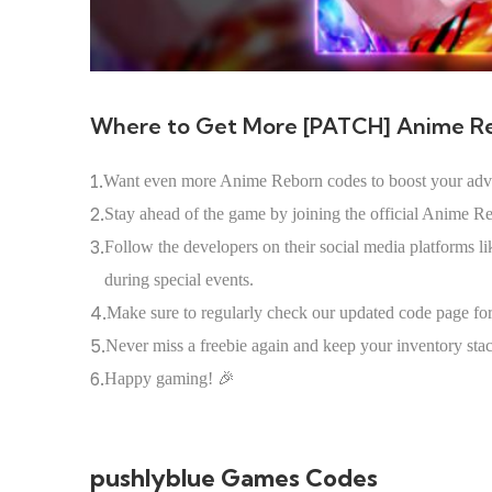
Where to Get More [PATCH] Anime R
1.
Want even more Anime Reborn codes to boost your adv
2.
Stay ahead of the game by joining the official Anime R
3.
Follow the developers on their social media platforms 
during special events.
4.
Make sure to regularly check our updated code page for 
5.
Never miss a freebie again and keep your inventory st
6.
Happy gaming! 🎉
pushlyblue Games Codes