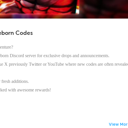
eborn Codes
enture?
eborn Discord server for exclusive drops and announcements.
like X previously Twitter or YouTube where new codes are often reveale
fresh additions.
acked with awesome rewards!
View Mor