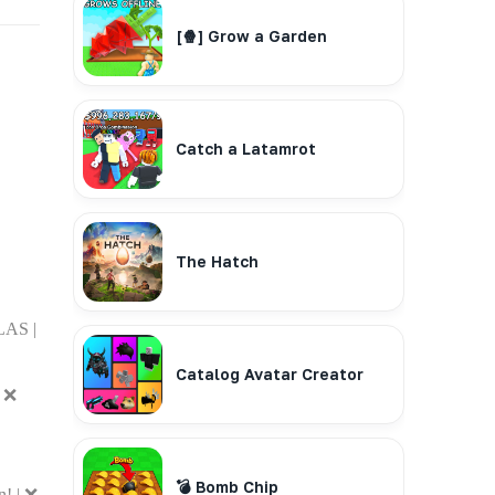
[🍿] Grow a Garden
Catch a Latamrot
The Hatch
AS |
Catalog Avatar Creator
| ❌
💣 Bomb Chip
! | ❌