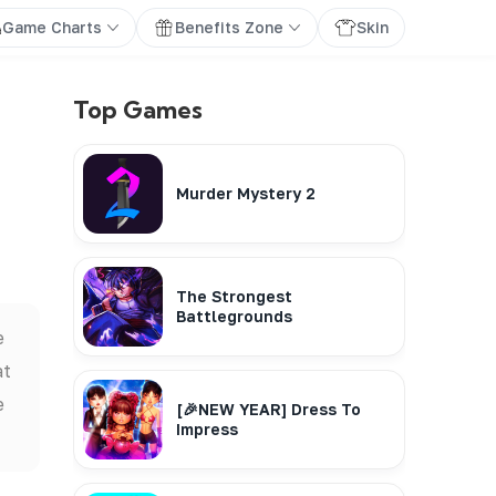
Game Charts
Benefits Zone
Skin
Top Games
Murder Mystery 2
The Strongest
Battlegrounds
e
at
e
[🎉NEW YEAR] Dress To
Impress