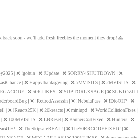
 back soon - we’ll add fresh freebies the moment they drop! 🙏
y2025 | ❌ !gohun | ❌ !Update | ❌ SORRY4SHUTDOWN | ❌
 LastChance | ❌ Happythanksgiving | ❌ 5MVISITS | ❌ 2MVISITS | ❌
MEGACODE | ❌ 50KLIKES | ❌ SUBTORLXSAGE | ❌ SUBTOZILL
rboardBug | ❌ !RetiredAssassin | ❌ !NebulaPass | ❌ !DioOH? | ❌
 | ❌ !Reacts25K | ❌ 20kreacts | ❌ miniupd | ❌ WorldCollisionFixes 
y | ❌ 100MVISITS | ❌ LBReset | ❌ BannerCostFixed | ❌ Hunters | ❌
❌ Gear4TH! | ❌ TheSkipsareREAL! | ❌ The50RRCODEFIXED! | ❌
 MEGARLXSAGE | ❌ MEGAZILLAS | ❌ 100KLIKES | ❌ domainexpansion