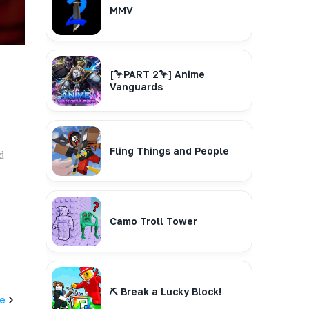
MMV
[🦩PART 2🦩] Anime
Vanguards
Fling Things and People
d
Camo Troll Tower
⛏️ Break a Lucky Block!
e