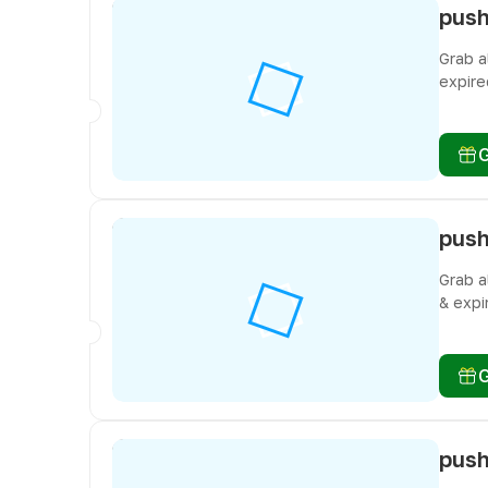
Grab a
expire
don’t 
Grab a
& expi
don’t 