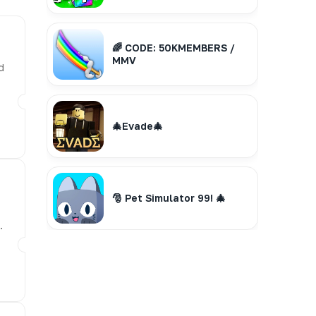
🌈 CODE: 50KMEMBERS /
MMV
d
🎄Evade🎄
🎅 Pet Simulator 99! 🎄