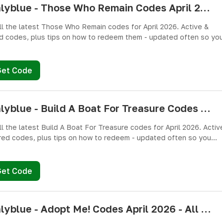
pushlyblue - Those Who Remain Codes April 2026 - All Active & Expired Codes
ll the latest Those Who Remain codes for April 2026. Active &
d codes, plus tips on how to redeem them - updated often so yo
miss free cash, crates, and weapon skins! 🎁
Get Code
pushlyblue - Build A Boat For Treasure Codes April 2026 - All Active & Expired Codes
ll the latest Build A Boat For Treasure codes for April 2026. Activ
red codes, plus tips on how to redeem - updated often so you
miss freebies!
Get Code
pushlyblue - Adopt Me! Codes April 2026 - All Active & Expired Codes