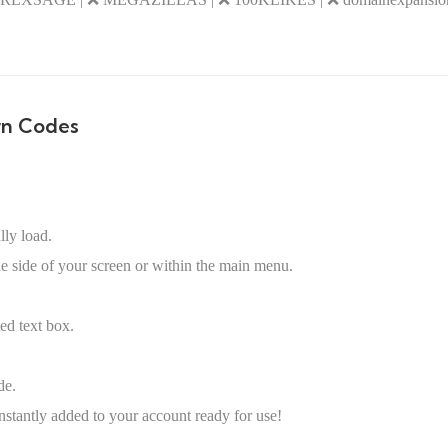
rn Codes
lly load.
he side of your screen or within the main menu.
ed text box.
de.
nstantly added to your account ready for use!