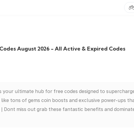
born Codes August 2026 - All Active & Expired Codes
 your ultimate hub for free codes designed to supercharg
 like tons of gems coin boosts and exclusive power-ups th
| Dont miss out grab these fantastic benefits and dominat