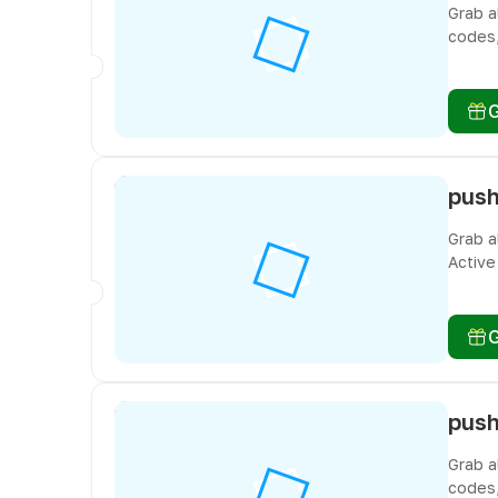
Grab a
codes,
freebi
Grab a
Active
you do
Grab a
codes,