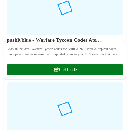
pushlyblue - Warfare Tycoon Codes April 2026 - All Active & Expired Codes
Grab all the latest Warfare Tycoon codes for April 2026. Active & expired codes,
plus tips on how to redeem them - updated often so you don’t miss free Cash and
weapons! 🎁
Get Code