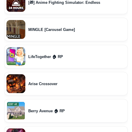
[🎁] Anime Fighting Simulator: Endless
MINGLE [Carousel Game]
LifeTogether 🏠 RP
Arise Crossover
Berry Avenue 🏠 RP