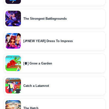
The Strongest Battlegrounds
[🎉NEW YEAR] Dress To Impress
[🍿] Grow a Garden
Catch a Latamrot
The Hatch