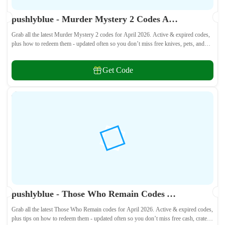
pushlyblue - Murder Mystery 2 Codes April 2026 - All Active & Expired Codes
Grab all the latest Murder Mystery 2 codes for April 2026. Active & expired codes,
plus how to redeem them - updated often so you don’t miss free knives, pets, and
other cosmetics! 🎁
Get Code
pushlyblue - Those Who Remain Codes April 2026 - All Active & Expired Codes
Grab all the latest Those Who Remain codes for April 2026. Active & expired codes,
plus tips on how to redeem them - updated often so you don’t miss free cash, crates,