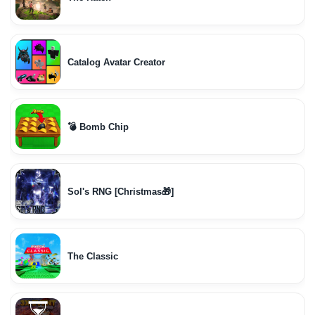
Catalog Avatar Creator
💣 Bomb Chip
Sol's RNG [Christmas🎁]
The Classic