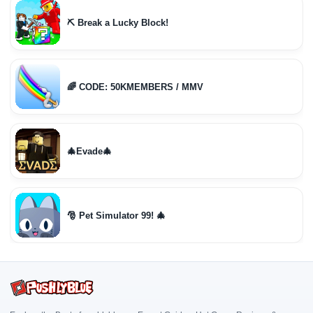
⛏️ Break a Lucky Block!
🌈 CODE: 50KMEMBERS / MMV
🎄Evade🎄
🎅 Pet Simulator 99! 🎄