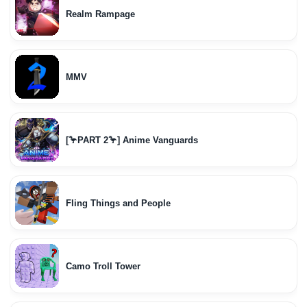
Realm Rampage
MMV
[🦩PART 2🦩] Anime Vanguards
Fling Things and People
Camo Troll Tower