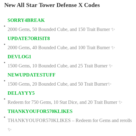
New All Star Tower Defense X Codes
SORRY4BREAK
2000 Gems, 50 Bounded Cube, and 150 Trait Burner ✨
UPDATE7ORISIT8
2000 Gems, 40 Bounded Cube, and 100 Trait Burner ✨
DEVLOG1
1500 Gems, 10 Bounded Cube, and 25 Trait Burner ✨
NEWUPDATESTUFF
1500 Gems, 20 Bounded Cube, and 50 Trait Burner✨
DELAYYY5
Redeem for 750 Gems, 10 Stat Dice, and 20 Trait Burner ✨
THANKYOUFOR570KLIKES
THANKYOUFOR570KLIKES – Redeem for Gems and rerolls
✨