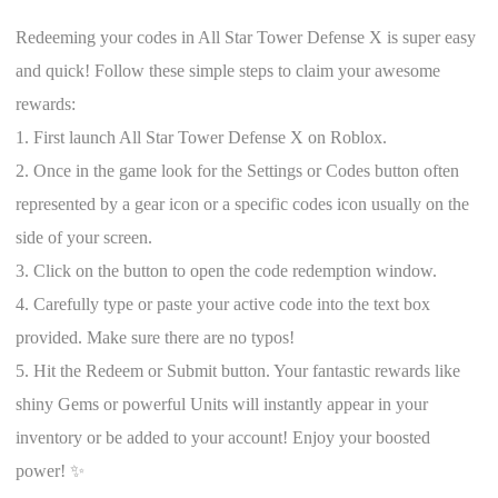
Redeeming your codes in All Star Tower Defense X is super easy
and quick! Follow these simple steps to claim your awesome
rewards:
1. First launch All Star Tower Defense X on Roblox.
2. Once in the game look for the Settings or Codes button often
represented by a gear icon or a specific codes icon usually on the
side of your screen.
3. Click on the button to open the code redemption window.
4. Carefully type or paste your active code into the text box
provided. Make sure there are no typos!
5. Hit the Redeem or Submit button. Your fantastic rewards like
shiny Gems or powerful Units will instantly appear in your
inventory or be added to your account! Enjoy your boosted
power! ✨