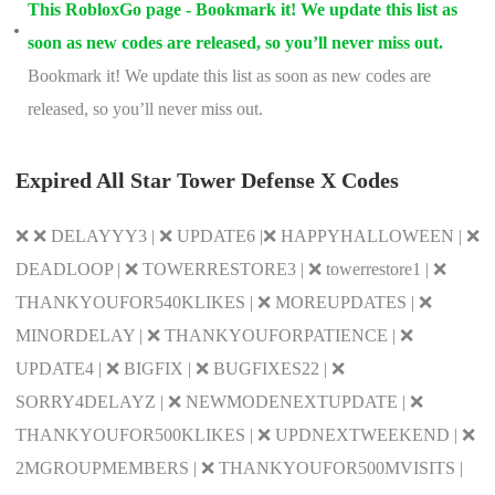
This RobloxGo page - Bookmark it! We update this list as
soon as new codes are released, so you’ll never miss out.
Bookmark it! We update this list as soon as new codes are
released, so you’ll never miss out.
Expired All Star Tower Defense X Codes
❌ ❌ DELAYYY3 | ❌ UPDATE6 |❌ HAPPYHALLOWEEN | ❌
DEADLOOP | ❌ TOWERRESTORE3 | ❌ towerrestore1 | ❌
THANKYOUFOR540KLIKES | ❌ MOREUPDATES | ❌
MINORDELAY | ❌ THANKYOUFORPATIENCE | ❌
UPDATE4 | ❌ BIGFIX | ❌ BUGFIXES22 | ❌
SORRY4DELAYZ | ❌ NEWMODENEXTUPDATE | ❌
THANKYOUFOR500KLIKES | ❌ UPDNEXTWEEKEND | ❌
2MGROUPMEMBERS | ❌ THANKYOUFOR500MVISITS |