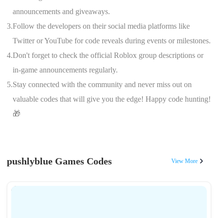
announcements and giveaways.
3.
Follow the developers on their social media platforms like
Twitter or YouTube for code reveals during events or milestones.
4.
Don't forget to check the official Roblox group descriptions or
in-game announcements regularly.
5.
Stay connected with the community and never miss out on
valuable codes that will give you the edge! Happy code hunting!
🎁
pushlyblue Games Codes
View More