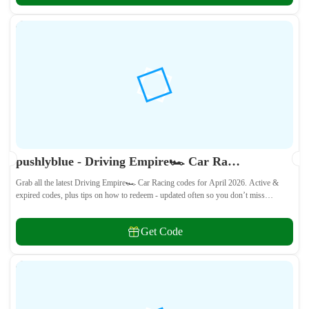
pushlyblue - Driving Empire🏎️ Car Racing Codes April 2026 - All Active & Expired Codes
Grab all the latest Driving Empire🏎️ Car Racing codes for April 2026. Active &
expired codes, plus tips on how to redeem - updated often so you don’t miss
freebies!
Get Code