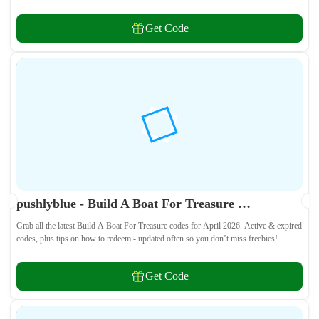
and weapon skins! 🎁
Get Code
pushlyblue - Build A Boat For Treasure Codes April 2026 - All Active & Expired Codes
Grab all the latest Build A Boat For Treasure codes for April 2026. Active & expired
codes, plus tips on how to redeem - updated often so you don’t miss freebies!
Get Code