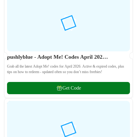
pushlyblue - Adopt Me! Codes April 2026 - All Active & Expired Codes
Grab all the latest Adopt Me! codes for April 2026. Active & expired codes, plus
tips on how to redeem - updated often so you don’t miss freebies!
Get Code