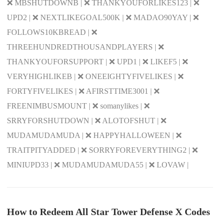
❌ MBSHUTDOWNB | ❌ THANKYOUFORLIKES123 | ❌
UPD2 | ❌ NEXTLIKEGOAL500K | ❌ MADAO90YAY | ❌
FOLLOWS10KBREAD | ❌
THREEHUNDREDTHOUSANDPLAYERS | ❌
THANKYOUFORSUPPORT | ❌ UPD1 | ❌ LIKEF5 | ❌
VERYHIGHLIKEB | ❌ ONEEIGHTYFIVELIKES | ❌
FORTYFIVELIKES | ❌ AFIRSTTIME3001 | ❌
FREENIMBUSMOUNT | ❌ somanylikes | ❌
SRRYFORSHUTDOWN | ❌ ALOTOFSHUT | ❌
MUDAMUDAMUDA | ❌ HAPPYHALLOWEEN | ❌
TRAITPITYADDED | ❌ SORRYFOREVERYTHING2 | ❌
MINIUPD33 | ❌ MUDAMUDAMUDA55 | ❌ LOVAW |
How to Redeem All Star Tower Defense X Codes