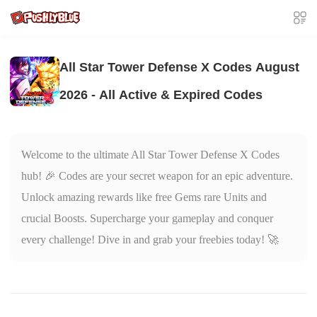
All Star Tower Defense X Codes August
2026 - All Active & Expired Codes
Welcome to the ultimate All Star Tower Defense X Codes
hub! 🎉 Codes are your secret weapon for an epic adventure.
Unlock amazing rewards like free Gems rare Units and
crucial Boosts. Supercharge your gameplay and conquer
every challenge! Dive in and grab your freebies today! 🚀