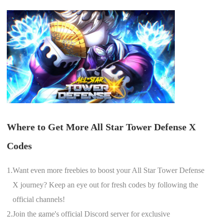
Where to Get More All Star Tower Defense X
Codes
1.
Want even more freebies to boost your All Star Tower Defense
X journey? Keep an eye out for fresh codes by following the
official channels!
2.
Join the game's official Discord server for exclusive