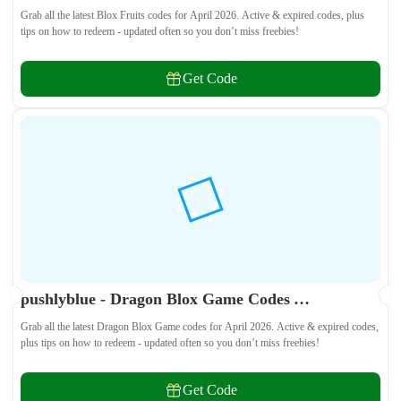
Grab all the latest Blox Fruits codes for April 2026. Active & expired codes, plus
tips on how to redeem - updated often so you don’t miss freebies!
Get Code
pushlyblue - Dragon Blox Game Codes April 2026 - All Active & Expired Codes
Grab all the latest Dragon Blox Game codes for April 2026. Active & expired codes,
plus tips on how to redeem - updated often so you don’t miss freebies!
Get Code