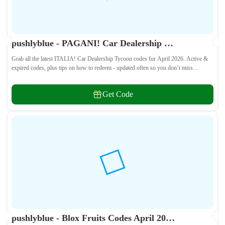
pushlyblue - PAGANI! Car Dealership Tycoon Codes April 2026 - All Active & Expired Codes
Grab all the latest ITALIA! Car Dealership Tycoon codes for April 2026. Active &
expired codes, plus tips on how to redeem - updated often so you don’t miss
freebies!
Get Code
pushlyblue - Blox Fruits Codes April 2026 - All Active & Expired Codes