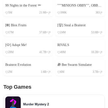
99 Nights in the Forest 🔦
"""MINIONS OBBY"", OBBY, OBBY, OBBY, OBBY, OBBY,"
5M
21.9B+
398K
383
[🌐] Blox Fruits
[👹] Steal a Brainrot
17M
57.6B+
24M
53.0B+
[🐶] Adopt Me!
RIVALS
28M
41.7B+
49M
10.2B+
Brainrot Evolution
🎁 Bee Swarm Simulator
2M
1.6B+
6M
3.7B+
Top Games
Murder Mystery 2