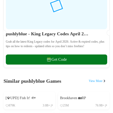
pushlyblue - King Legacy Codes April 2026 - All Active & Expired Codes
Grab all the latest King Legacy codes for April 2026. Active & expired codes, plus
tips on how to redeem - updated often so you don’t miss freebies!
Get Code
Similar pushlyblue Games
View More
[💎UPD] Fish It! 🐟
Brookhaven 🏡RP
879K
3.0B+
25M
76.9B+