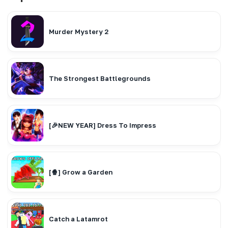
Murder Mystery 2
The Strongest Battlegrounds
[🎉NEW YEAR] Dress To Impress
[🍿] Grow a Garden
Catch a Latamrot