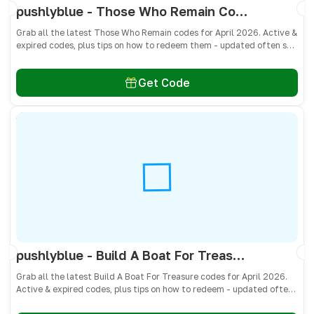
pushlyblue - Those Who Remain Codes April 2026 - All Active & Expired Codes
Grab all the latest Those Who Remain codes for April 2026. Active &
expired codes, plus tips on how to redeem them - updated often so
you don’t miss free cash, crates, and weapon skins! 🎁
Get Code
pushlyblue - Build A Boat For Treasure Codes April 2026 - All Active & Expired Codes
Grab all the latest Build A Boat For Treasure codes for April 2026.
Active & expired codes, plus tips on how to redeem - updated often
so you don’t miss freebies!