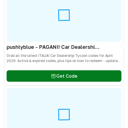
pushlyblue - PAGANI! Car Dealership Tycoon Codes April 2026 - All Active & Expired Codes
Grab all the latest ITALIA! Car Dealership Tycoon codes for April
2026. Active & expired codes, plus tips on how to redeem - updated
often so you don’t miss freebies!
Get Code