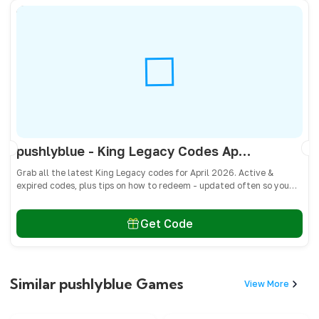
pushlyblue - King Legacy Codes April 2026 - All Active & Expired Codes
Grab all the latest King Legacy codes for April 2026. Active &
expired codes, plus tips on how to redeem - updated often so you
don’t miss freebies!
Get Code
Similar pushlyblue Games
View More