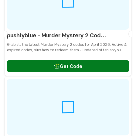
pushlyblue - Murder Mystery 2 Codes April 2026 - All Active & Expired Codes
Grab all the latest Murder Mystery 2 codes for April 2026. Active &
expired codes, plus how to redeem them - updated often so you
don’t miss free knives, pets, and other cosmetics! 🎁
Get Code