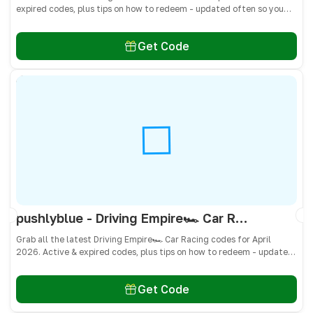
expired codes, plus tips on how to redeem - updated often so you
don’t miss freebies!
Get Code
pushlyblue - Driving Empire🏎️ Car Racing Codes April 2026 - All Active & Expired Codes
Grab all the latest Driving Empire🏎️ Car Racing codes for April
2026. Active & expired codes, plus tips on how to redeem - updated
often so you don’t miss freebies!
Get Code