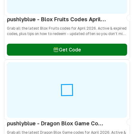
pushlyblue - Blox Fruits Codes April 2026 - All Active & Expired Codes
Grab all the latest Blox Fruits codes for April 2026. Active & expired
codes, plus tips on how to redeem - updated often so you don’t miss
freebies!
Get Code
pushlyblue - Dragon Blox Game Codes April 2026 - All Active & Expired Codes
Grab all the latest Dragon Blox Game codes for April 2026. Active &