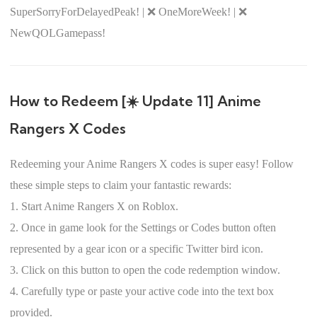
SuperSorryForDelayedPeak! | ❌ OneMoreWeek! | ❌
NewQOLGamepass!
How to Redeem [☀️ Update 11] Anime
Rangers X Codes
Redeeming your Anime Rangers X codes is super easy! Follow
these simple steps to claim your fantastic rewards:
1. Start Anime Rangers X on Roblox.
2. Once in game look for the Settings or Codes button often
represented by a gear icon or a specific Twitter bird icon.
3. Click on this button to open the code redemption window.
4. Carefully type or paste your active code into the text box
provided.