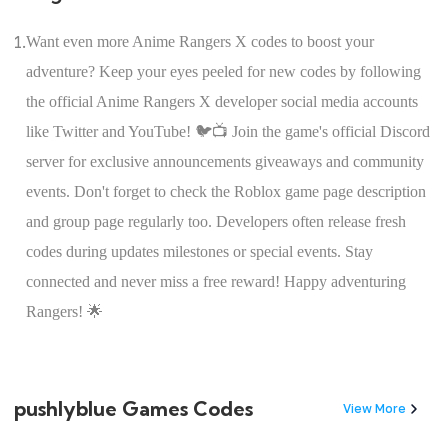
1.
Want even more Anime Rangers X codes to boost your
adventure? Keep your eyes peeled for new codes by following
the official Anime Rangers X developer social media accounts
like Twitter and YouTube! 🐦📺 Join the game's official Discord
server for exclusive announcements giveaways and community
events. Don't forget to check the Roblox game page description
and group page regularly too. Developers often release fresh
codes during updates milestones or special events. Stay
connected and never miss a free reward! Happy adventuring
Rangers! 🌟
pushlyblue Games Codes
View More