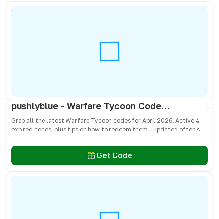
pushlyblue - Warfare Tycoon Codes April 2026 - All Active & Expired Codes
Grab all the latest Warfare Tycoon codes for April 2026. Active &
expired codes, plus tips on how to redeem them - updated often so
you don’t miss free Cash and weapons! 🎁
Get Code