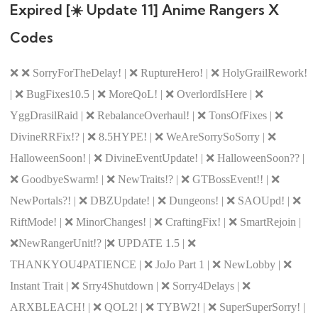
Expired [☀️ Update 11] Anime Rangers X
Codes
❌ ❌ SorryForTheDelay! | ❌ RuptureHero! | ❌ HolyGrailRework!
| ❌ BugFixes10.5 | ❌ MoreQoL! | ❌ OverlordIsHere | ❌
YggDrasilRaid | ❌ RebalanceOverhaul! | ❌ TonsOfFixes | ❌
DivineRRFix!? | ❌ 8.5HYPE! | ❌ WeAreSorrySoSorry | ❌
HalloweenSoon! | ❌ DivineEventUpdate! | ❌ HalloweenSoon?? |
❌ GoodbyeSwarm! | ❌ NewTraits!? | ❌ GTBossEvent!! | ❌
NewPortals?! | ❌ DBZUpdate! | ❌ Dungeons! | ❌ SAOUpd! | ❌
RiftMode! | ❌ MinorChanges! | ❌ CraftingFix! | ❌ SmartRejoin |
❌NewRangerUnit!? |❌ UPDATE 1.5 | ❌
THANKYOU4PATIENCE | ❌ JoJo Part 1 | ❌ NewLobby | ❌
Instant Trait | ❌ Srry4Shutdown | ❌ Sorry4Delays | ❌
ARXBLEACH! | ❌ QOL2! | ❌ TYBW2! | ❌ SuperSuperSorry! |