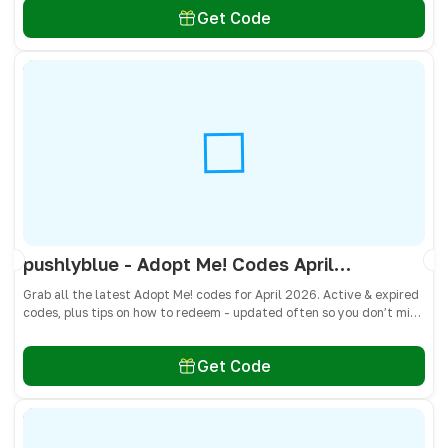
Get Code
pushlyblue - Adopt Me! Codes April 2026 - All Active & Expired Codes
Grab all the latest Adopt Me! codes for April 2026. Active & expired
codes, plus tips on how to redeem - updated often so you don’t miss
freebies!
Get Code