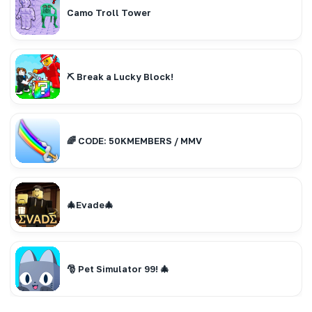
Camo Troll Tower
⛏️ Break a Lucky Block!
🌈 CODE: 50KMEMBERS / MMV
🎄Evade🎄
🎅 Pet Simulator 99! 🎄