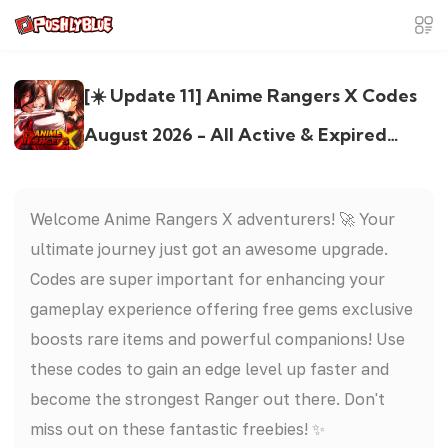
[☀️ Update 11] Anime Rangers X Codes
August 2026 - All Active & Expired
Codes
Welcome Anime Rangers X adventurers! 🚀 Your
ultimate journey just got an awesome upgrade.
Codes are super important for enhancing your
gameplay experience offering free gems exclusive
boosts rare items and powerful companions! Use
these codes to gain an edge level up faster and
become the strongest Ranger out there. Don't
miss out on these fantastic freebies! ✨