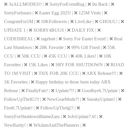
❌ 3xALLMODES!! | ❌ SorryForEventBug | ❌ Im Back | ❌
SorryForIssues | ❌ Easter Egg 2025! | ❌ 125M Visits | ❌
CongratsFor1M | ❌ 10KFollowers | ❌ LiveLike | ❌ GHOUL! | ❌
UPDATE 1 | ❌ SORRY4BUGS | ❌ DAILY FIX | ❌
CODEISREAL | ❌ ragebait | ❌ Sorry For Easter Event! | ❌ Real
Last Shutdown | ❌ 20K Favorite | ❌ 99% Gift Fixed | ❌ 55K
CCU | ❌ 50K CCU | ❌ 45K CCU | ❌ 40K Likes! | ❌ 10K
Favorites | ❌ 15K Likes | ❌ SRY FOR SHUTDOWN | ❌ ROAD
TO 1M VISIT | ❌ THX FOR 20K CCU | ❌ ARX Release!!! | ❌
1K Favorites | ❌ Happy birthday to those born today ARX
Release | ❌ FinallyFate! | ❌ Update7!! | ❌ Goodbye6.7Update | ❌
FollowUpTheIG!!! | ❌ NewGearMode?! | ❌ SneakyUpdate! | ❌
First6.7Update! | ❌ FollowUpTheIg!? | ❌
SorryForShutdownBlameZaru | ❌ JoJoUpdate7.6! | ❌
NewRarity! | ❌ WAdamAndThePlanners | ❌