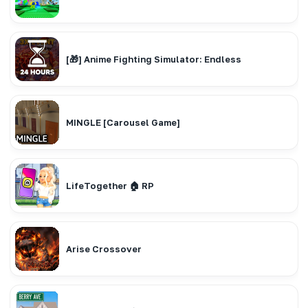
[🎁] Anime Fighting Simulator: Endless
MINGLE [Carousel Game]
LifeTogether 🏠 RP
Arise Crossover