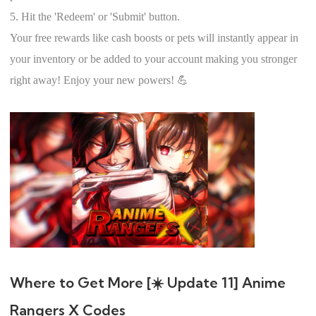
5. Hit the 'Redeem' or 'Submit' button.
Your free rewards like cash boosts or pets will instantly appear in
your inventory or be added to your account making you stronger
right away! Enjoy your new powers! 💪
Where to Get More [☀️ Update 11] Anime
Rangers X Codes