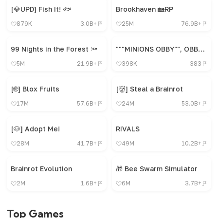
[💎UPD] Fish It! 🐟
Brookhaven 🏡RP
879K
3.0B+
25M
76.9B+
99 Nights in the Forest 🔦
"""MINIONS OBBY"", OBBY, OBBY, OBBY, OBBY, OBBY,"
5M
21.9B+
398K
383
[🌐] Blox Fruits
[👹] Steal a Brainrot
17M
57.6B+
24M
53.0B+
[🐶] Adopt Me!
RIVALS
28M
41.7B+
49M
10.2B+
Brainrot Evolution
🎁 Bee Swarm Simulator
2M
1.6B+
6M
3.7B+
Top Games