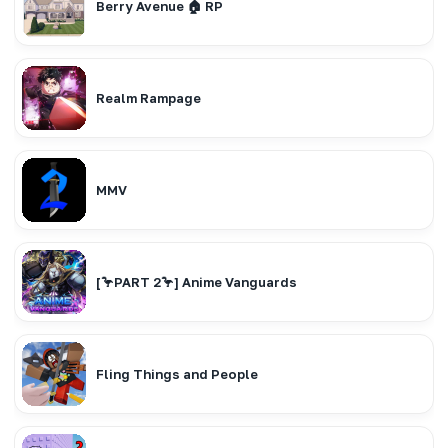
Berry Avenue 🏠 RP
Realm Rampage
MMV
[🦩PART 2🦩] Anime Vanguards
Fling Things and People