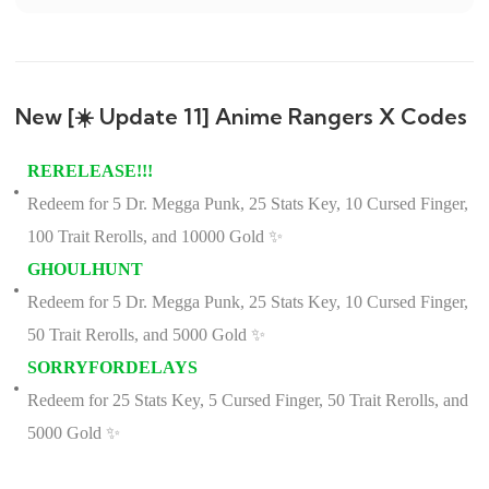
New [☀️ Update 11] Anime Rangers X Codes
RERELEASE!!!
Redeem for 5 Dr. Megga Punk, 25 Stats Key, 10 Cursed Finger,
100 Trait Rerolls, and 10000 Gold ✨
GHOULHUNT
Redeem for 5 Dr. Megga Punk, 25 Stats Key, 10 Cursed Finger,
50 Trait Rerolls, and 5000 Gold ✨
SORRYFORDELAYS
Redeem for 25 Stats Key, 5 Cursed Finger, 50 Trait Rerolls, and
5000 Gold ✨