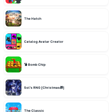
The Hatch
Catalog Avatar Creator
💣 Bomb Chip
Sol's RNG [Christmas🎁]
The Classic