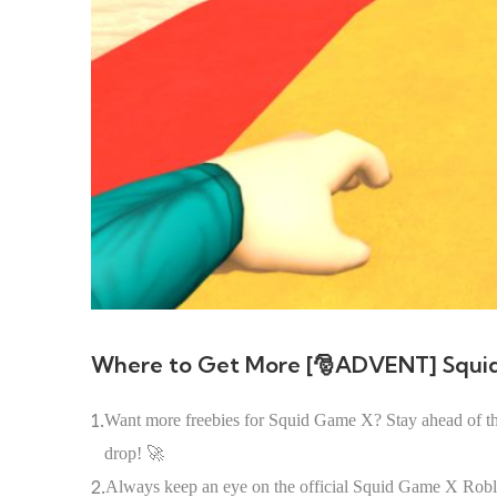
Where to Get More [🎅ADVENT] Squi
1.
Want more freebies for Squid Game X? Stay ahead of the
drop! 🚀
2.
Always keep an eye on the official Squid Game X Roblox