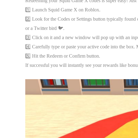
Redeeming your Squid Game X codes is super easy! Just fo
1️⃣ Launch Squid Game X on Roblox.
2️⃣ Look for the Codes or Settings button typically found o
or a Twitter bird 🐦.
3️⃣ Click on it and a new window will pop up with an inp
4️⃣ Carefully type or paste your active code into the box. 
5️⃣ Hit the Redeem or Confirm button.
If successful you will instantly see your rewards like bon