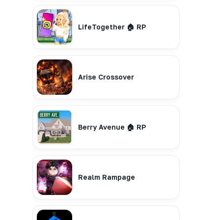
LifeTogether 🏠 RP
Arise Crossover
Berry Avenue 🏠 RP
Realm Rampage