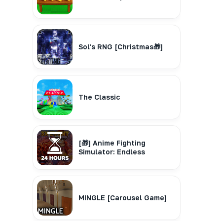
Sol's RNG [Christmas🎁]
The Classic
[🎁] Anime Fighting
Simulator: Endless
MINGLE [Carousel Game]