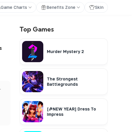
Game Charts
Benefits Zone
Skin
Top Games
s
Murder Mystery 2
The Strongest
Battlegrounds
r
[🎉NEW YEAR] Dress To
Impress