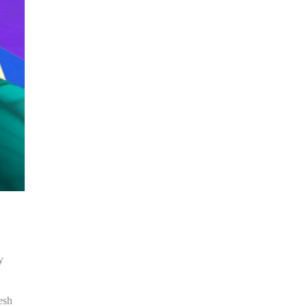
y
esh