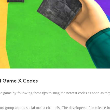
d Game X Codes
 game by following these tips to snag the newest codes as soon as the
 group and its social media channels. The developers often release fr