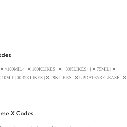
odes
 ^100MIL^ | ❌ 100KLIKES | ❌ +80KLIKES+ | ❌ 75MIL | ❌
10MIL | ❌ 35KLIKES | ❌ 28KLIKES | ❌ UPDATE5RELEASE | ❌
ame X Codes