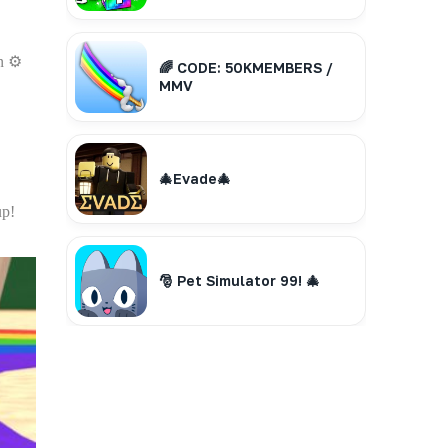
n ⚙️
🌈 CODE: 50KMEMBERS /
MMV
🎄Evade🎄
up!
🎅 Pet Simulator 99! 🎄