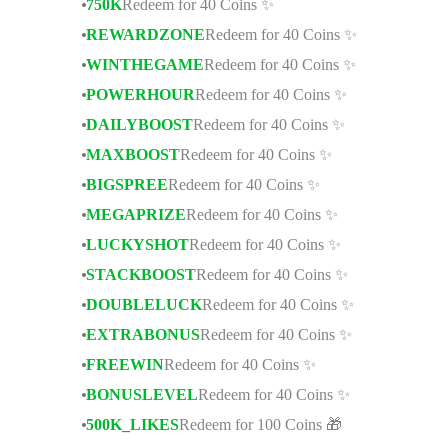
750K
Redeem for 40 Coins ✨
REWARDZONE
Redeem for 40 Coins ✨
WINTHEGAME
Redeem for 40 Coins ✨
POWERHOUR
Redeem for 40 Coins ✨
DAILYBOOST
Redeem for 40 Coins ✨
MAXBOOST
Redeem for 40 Coins ✨
BIGSPREE
Redeem for 40 Coins ✨
MEGAPRIZE
Redeem for 40 Coins ✨
LUCKYSHOT
Redeem for 40 Coins ✨
STACKBOOST
Redeem for 40 Coins ✨
DOUBLELUCK
Redeem for 40 Coins ✨
EXTRABONUS
Redeem for 40 Coins ✨
FREEWIN
Redeem for 40 Coins ✨
BONUSLEVEL
Redeem for 40 Coins ✨
500K_LIKES
Redeem for 100 Coins 🎁