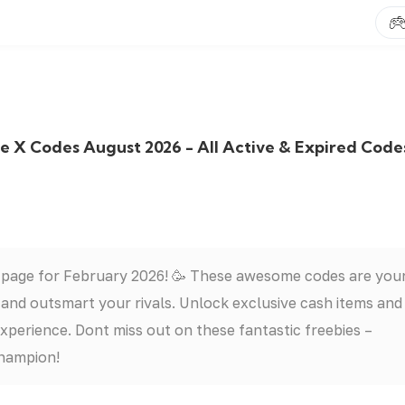
X Codes August 2026 - All Active & Expired Code
 page for February 2026! 🥳 These awesome codes are you
nd outsmart your rivals. Unlock exclusive cash items and
erience. Dont miss out on these fantastic freebies –
hampion!