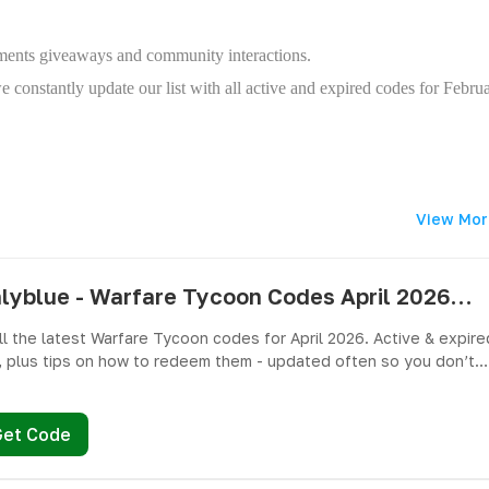
cements giveaways and community interactions.
constantly update our list with all active and expired codes for Febru
View Mor
pushlyblue - Warfare Tycoon Codes April 2026 - All Active & Expired Codes
ll the latest Warfare Tycoon codes for April 2026. Active & expire
 plus tips on how to redeem them - updated often so you don’t
ree Cash and weapons! 🎁
Get Code