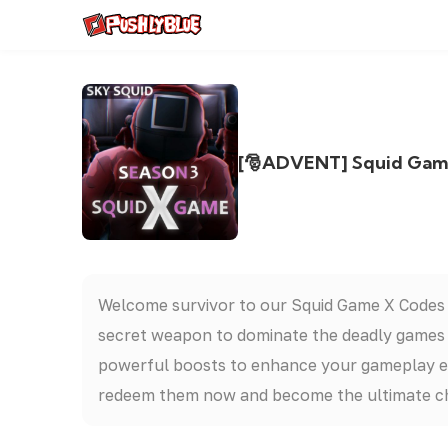
[🎅ADVENT] Squid Game 
Welcome survivor to our Squid Game X Codes
secret weapon to dominate the deadly games a
powerful boosts to enhance your gameplay exp
redeem them now and become the ultimate c