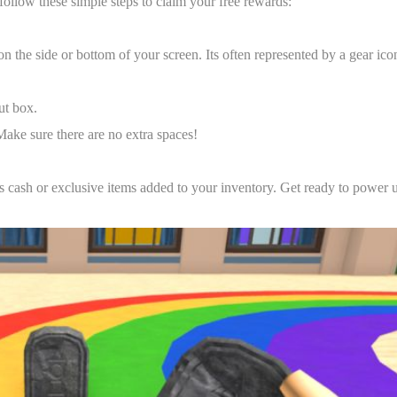
llow these simple steps to claim your free rewards:
n the side or bottom of your screen. Its often represented by a gear ico
ut box.
Make sure there are no extra spaces!
us cash or exclusive items added to your inventory. Get ready to power 