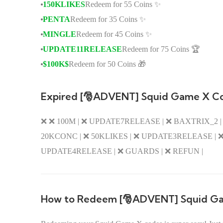
150KLIKES
Redeem for 55 Coins ✨
PENTA
Redeem for 35 Coins ✨
MINGLE
Redeem for 45 Coins ✨
UPDATE11RELEASE
Redeem for 75 Coins 🏆
$100K$
Redeem for 50 Coins 🎁
Expired [🎅ADVENT] Squid Game X C
❌ ❌ 100M | ❌ UPDATE7RELEASE | ❌ BAXTRIX_2 | ❌
20KCONC | ❌ 50KLIKES | ❌ UPDATE3RELEASE | ❌ 
UPDATE4RELEASE | ❌ GUARDS | ❌ REFUN |
How to Redeem [🎅ADVENT] Squid G