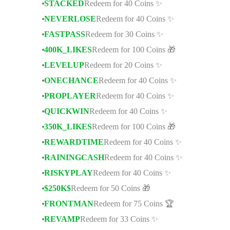
STACKED
Redeem for 40 Coins ✨
NEVERLOSE
Redeem for 40 Coins ✨
FASTPASS
Redeem for 30 Coins ✨
400K_LIKES
Redeem for 100 Coins 🎁
LEVELUP
Redeem for 20 Coins ✨
ONECHANCE
Redeem for 40 Coins ✨
PROPLAYER
Redeem for 40 Coins ✨
QUICKWIN
Redeem for 40 Coins ✨
350K_LIKES
Redeem for 100 Coins 🎁
REWARDTIME
Redeem for 40 Coins ✨
RAININGCASH
Redeem for 40 Coins ✨
RISKYPLAY
Redeem for 40 Coins ✨
$250K$
Redeem for 50 Coins 🎁
FRONTMAN
Redeem for 75 Coins 🏆
REVAMP
Redeem for 33 Coins ✨