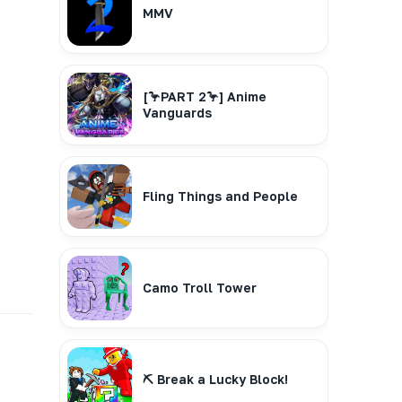
MMV
[🦩PART 2🦩] Anime
Vanguards
Fling Things and People
Camo Troll Tower
⛏️ Break a Lucky Block!