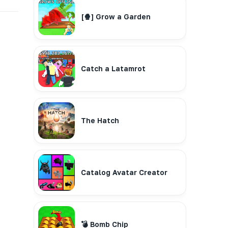
[🍿] Grow a Garden
Catch a Latamrot
The Hatch
Catalog Avatar Creator
💣 Bomb Chip