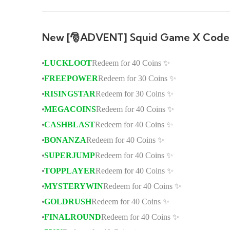
New [🎅ADVENT] Squid Game X Code
LUCKLOOT
Redeem for 40 Coins ✨
FREEPOWER
Redeem for 30 Coins ✨
RISINGSTAR
Redeem for 30 Coins ✨
MEGACOINS
Redeem for 40 Coins ✨
CASHBLAST
Redeem for 40 Coins ✨
BONANZA
Redeem for 40 Coins ✨
SUPERJUMP
Redeem for 40 Coins ✨
TOPPLAYER
Redeem for 40 Coins ✨
MYSTERYWIN
Redeem for 40 Coins ✨
GOLDRUSH
Redeem for 40 Coins ✨
FINALROUND
Redeem for 40 Coins ✨