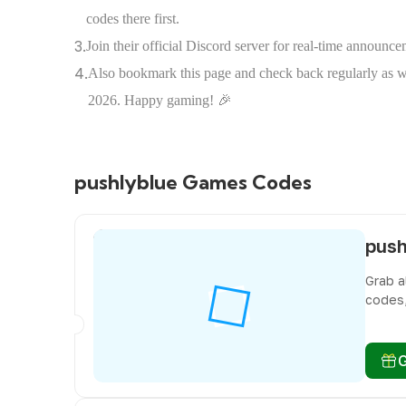
codes there first.
3.
Join their official Discord server for real-time announ
4.
Also bookmark this page and check back regularly as we 
2026. Happy gaming! 🎉
pushlyblue Games Codes
Grab a
codes,
miss f