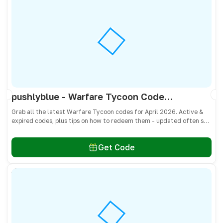
pushlyblue - Warfare Tycoon Codes April 2026 - All Active & Expired Codes
Grab all the latest Warfare Tycoon codes for April 2026. Active &
expired codes, plus tips on how to redeem them - updated often so
you don’t miss free Cash and weapons! 🎁
Get Code