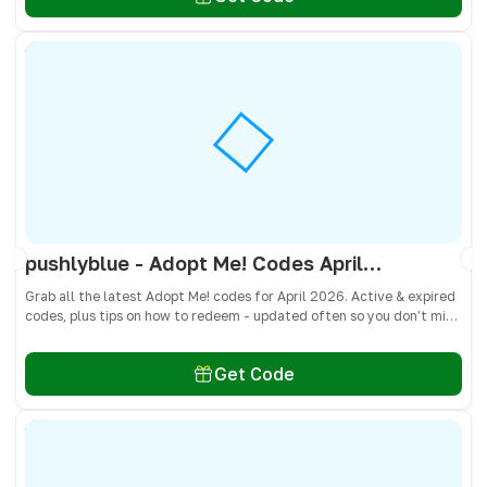
pushlyblue - Adopt Me! Codes April 2026 - All Active & Expired Codes
Grab all the latest Adopt Me! codes for April 2026. Active & expired
codes, plus tips on how to redeem - updated often so you don’t miss
freebies!
Get Code