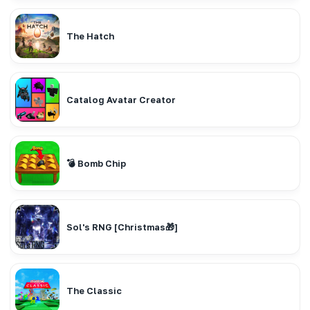
The Hatch
Catalog Avatar Creator
💣 Bomb Chip
Sol's RNG [Christmas🎁]
The Classic