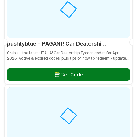
pushlyblue - PAGANI! Car Dealership Tycoon Codes April 2026 - All Active & Expired Codes
Grab all the latest ITALIA! Car Dealership Tycoon codes for April
2026. Active & expired codes, plus tips on how to redeem - updated
often so you don’t miss freebies!
Get Code