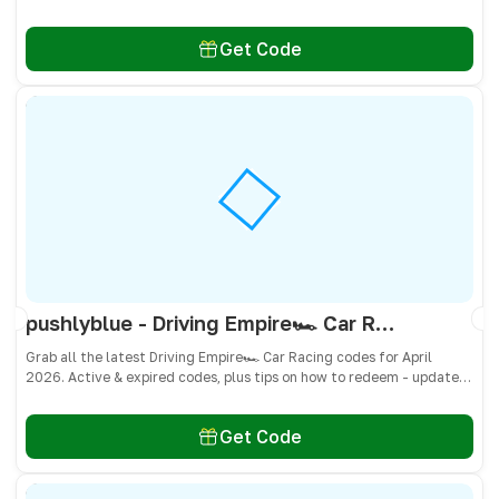
don’t miss freebies!
Get Code
pushlyblue - Driving Empire🏎️ Car Racing Codes April 2026 - All Active & Expired Codes
Grab all the latest Driving Empire🏎️ Car Racing codes for April
2026. Active & expired codes, plus tips on how to redeem - updated
often so you don’t miss freebies!
Get Code