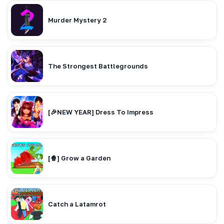
Murder Mystery 2
The Strongest Battlegrounds
[🎉NEW YEAR] Dress To Impress
[🍿] Grow a Garden
Catch a Latamrot