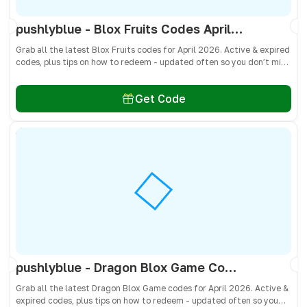
pushlyblue - Blox Fruits Codes April 2026 - All Active & Expired Codes
Grab all the latest Blox Fruits codes for April 2026. Active & expired
codes, plus tips on how to redeem - updated often so you don’t miss
freebies!
Get Code
pushlyblue - Dragon Blox Game Codes April 2026 - All Active & Expired Codes
Grab all the latest Dragon Blox Game codes for April 2026. Active &
expired codes, plus tips on how to redeem - updated often so you