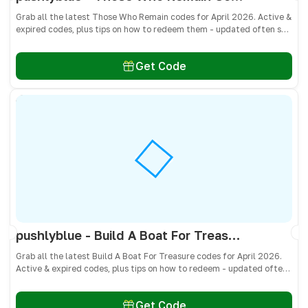
Grab all the latest Those Who Remain codes for April 2026. Active &
expired codes, plus tips on how to redeem them - updated often so
you don’t miss free cash, crates, and weapon skins! 🎁
Get Code
pushlyblue - Build A Boat For Treasure Codes April 2026 - All Active & Expired Codes
Grab all the latest Build A Boat For Treasure codes for April 2026.
Active & expired codes, plus tips on how to redeem - updated often
so you don’t miss freebies!
Get Code