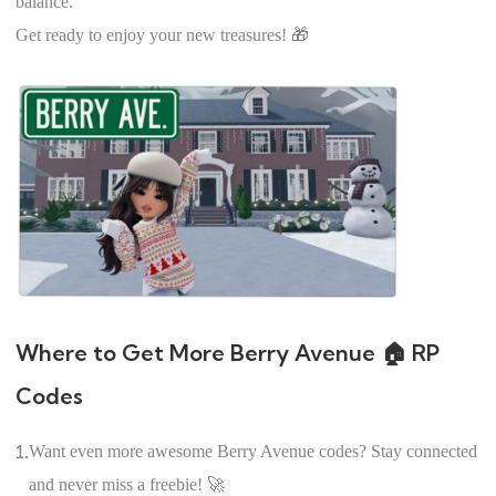
balance.
Get ready to enjoy your new treasures! 🎁
Where to Get More Berry Avenue 🏠 RP
Codes
1.
Want even more awesome Berry Avenue codes? Stay connected
and never miss a freebie! 🚀