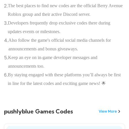
2.
The best places to find new codes are the official Berry Avenue
Roblox group and their active Discord server.
3.
Developers frequently drop exclusive codes there during
updates events or milestones.
4.
Also follow the game's official social media channels for
announcements and bonus giveaways.
5.
Keep an eye on in-game developer messages and
announcements too.
6.
By staying engaged with these platforms you’ll always be first
in line for the latest codes and exciting game news! 🌟
pushlyblue Games Codes
View More