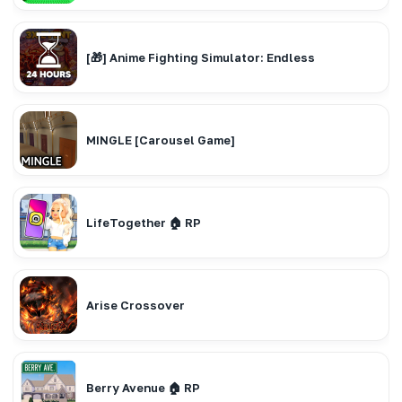
[🎁] Anime Fighting Simulator: Endless
MINGLE [Carousel Game]
LifeTogether 🏠 RP
Arise Crossover
Berry Avenue 🏠 RP