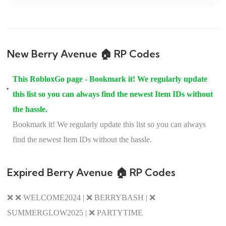
New Berry Avenue 🏠 RP Codes
This RobloxGo page - Bookmark it! We regularly update
this list so you can always find the newest Item IDs without
the hassle.
Bookmark it! We regularly update this list so you can always
find the newest Item IDs without the hassle.
Expired Berry Avenue 🏠 RP Codes
❌ ❌ WELCOME2024 | ❌ BERRYBASH | ❌
SUMMERGLOW2025 | ❌ PARTYTIME