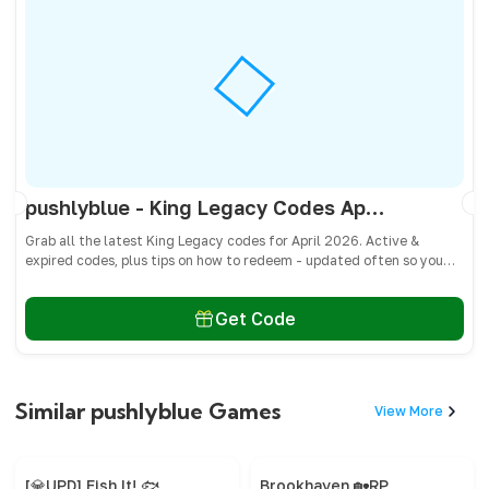
pushlyblue - King Legacy Codes April 2026 - All Active & Expired Codes
Grab all the latest King Legacy codes for April 2026. Active &
expired codes, plus tips on how to redeem - updated often so you
don’t miss freebies!
Get Code
Similar pushlyblue Games
View More
[💎UPD] Fish It! 🐟
Brookhaven 🏡RP