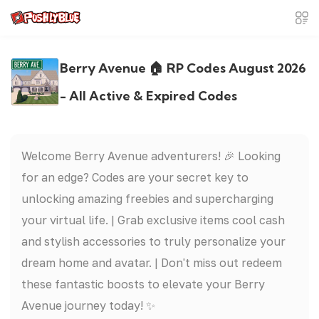
Berry Avenue 🏠 RP Codes August 2026
- All Active & Expired Codes
Welcome Berry Avenue adventurers! 🎉 Looking
for an edge? Codes are your secret key to
unlocking amazing freebies and supercharging
your virtual life. | Grab exclusive items cool cash
and stylish accessories to truly personalize your
dream home and avatar. | Don't miss out redeem
these fantastic boosts to elevate your Berry
Avenue journey today! ✨