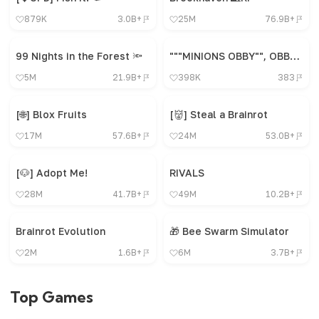
879K
3.0B+
25M
76.9B+
99 Nights in the Forest 🔦
"""MINIONS OBBY"", OBBY, OBBY, OBBY, OBBY, OBBY,"
5M
21.9B+
398K
383
[🌐] Blox Fruits
[👹] Steal a Brainrot
17M
57.6B+
24M
53.0B+
[🐶] Adopt Me!
RIVALS
28M
41.7B+
49M
10.2B+
Brainrot Evolution
🎁 Bee Swarm Simulator
2M
1.6B+
6M
3.7B+
Top Games