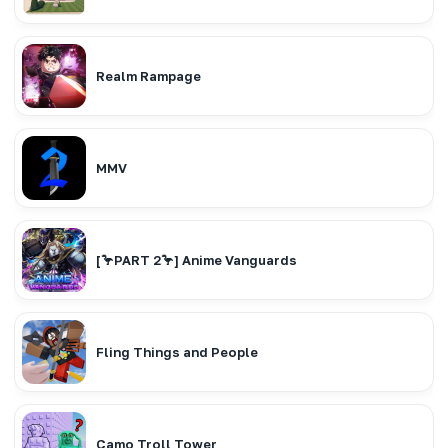
Realm Rampage
MMV
[🦩PART 2🦩] Anime Vanguards
Fling Things and People
Camo Troll Tower