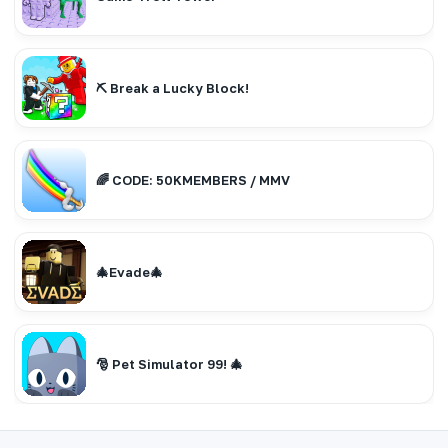
⛏️ Break a Lucky Block!
🌈 CODE: 50KMEMBERS / MMV
🎄Evade🎄
🎅 Pet Simulator 99! 🎄