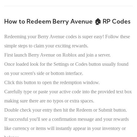
How to Redeem Berry Avenue 🏠 RP Codes
Redeeming your Berry Avenue codes is super easy! Follow these
simple steps to claim your exciting rewards.
First launch Berry Avenue on Roblox and join a server.
Once loaded look for the Settings or Codes button usually found
on your screen's side or bottom interface.
Click this button to open the redemption window.
Carefully type or paste your active code into the provided text box
making sure there are no typos or extra spaces.
Double check your entry then hit the Redeem or Submit button.
If successful you'll see a confirmation message and your rewards
like currency or items will instantly appear in your inventory or