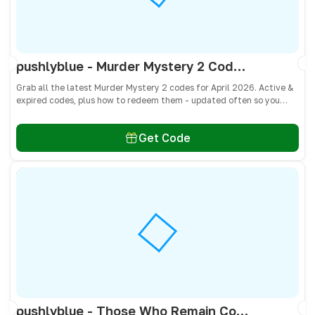
pushlyblue - Murder Mystery 2 Codes April 2026 - All Active & Expired Codes
Grab all the latest Murder Mystery 2 codes for April 2026. Active &
expired codes, plus how to redeem them - updated often so you
don’t miss free knives, pets, and other cosmetics! 🎁
Get Code
pushlyblue - Those Who Remain Codes April 2026 - All Active & Expired Codes