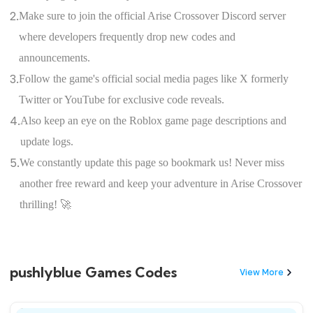
2.
Make sure to join the official Arise Crossover Discord server
where developers frequently drop new codes and
announcements.
3.
Follow the game's official social media pages like X formerly
Twitter or YouTube for exclusive code reveals.
4.
Also keep an eye on the Roblox game page descriptions and
update logs.
5.
We constantly update this page so bookmark us! Never miss
another free reward and keep your adventure in Arise Crossover
thrilling! 🚀
pushlyblue Games Codes
View More