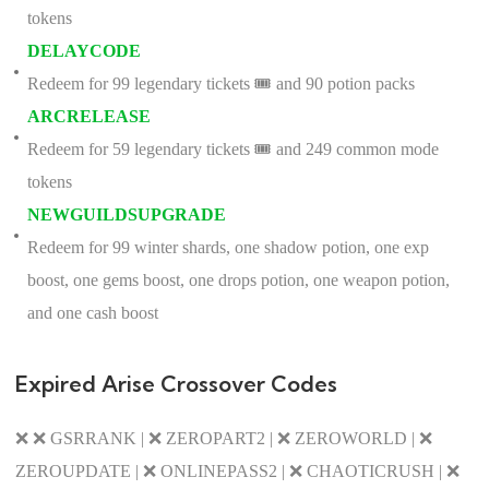
tokens
DELAYCODE
Redeem for 99 legendary tickets 🎟️ and 90 potion packs
ARCRELEASE
Redeem for 59 legendary tickets 🎟️ and 249 common mode
tokens
NEWGUILDSUPGRADE
Redeem for 99 winter shards, one shadow potion, one exp
boost, one gems boost, one drops potion, one weapon potion,
and one cash boost
Expired Arise Crossover Codes
❌ ❌ GSRRANK | ❌ ZEROPART2 | ❌ ZEROWORLD | ❌
ZEROUPDATE | ❌ ONLINEPASS2 | ❌ CHAOTICRUSH | ❌