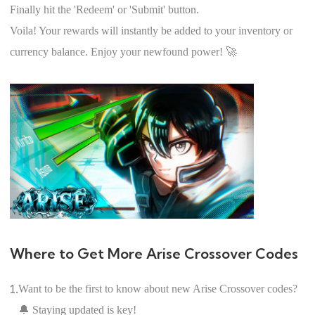
Finally hit the 'Redeem' or 'Submit' button.
Voila! Your rewards will instantly be added to your inventory or
currency balance. Enjoy your newfound power! 🚀
Where to Get More Arise Crossover Codes
1.
Want to be the first to know about new Arise Crossover codes?
🔔 Staying updated is key!