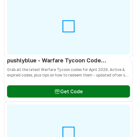
pushlyblue - Warfare Tycoon Codes April 2026 - All Active & Expired Codes
Grab all the latest Warfare Tycoon codes for April 2026. Active &
expired codes, plus tips on how to redeem them - updated often so
you don’t miss free Cash and weapons! 🎁
Get Code