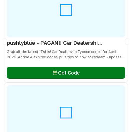
pushlyblue - PAGANI! Car Dealership Tycoon Codes April 2026 - All Active & Expired Codes
Grab all the latest ITALIA! Car Dealership Tycoon codes for April
2026. Active & expired codes, plus tips on how to redeem - updated
often so you don’t miss freebies!
Get Code