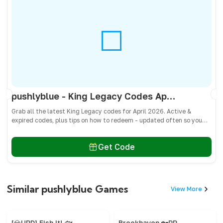
pushlyblue - King Legacy Codes April 2026 - All Active & Expired Codes
Grab all the latest King Legacy codes for April 2026. Active &
expired codes, plus tips on how to redeem - updated often so you
don’t miss freebies!
Get Code
Similar pushlyblue Games
View More
[💎UPD] Fish It! 🐟
Brookhaven 🏡RP