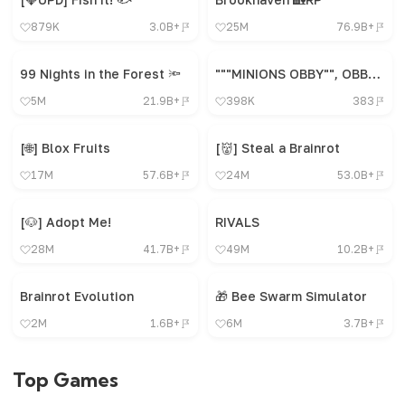
879K
3.0B+
25M
76.9B+
99 Nights in the Forest 🔦
"""MINIONS OBBY"", OBBY, OBBY, OBBY, OBBY, OBBY,"
5M
21.9B+
398K
383
[🌐] Blox Fruits
[👹] Steal a Brainrot
17M
57.6B+
24M
53.0B+
[🐶] Adopt Me!
RIVALS
28M
41.7B+
49M
10.2B+
Brainrot Evolution
🎁 Bee Swarm Simulator
2M
1.6B+
6M
3.7B+
Top Games