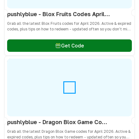
pushlyblue - Blox Fruits Codes April 2026 - All Active & Expired Codes
Grab all the latest Blox Fruits codes for April 2026. Active & expired
codes, plus tips on how to redeem - updated often so you don’t miss
freebies!
Get Code
pushlyblue - Dragon Blox Game Codes April 2026 - All Active & Expired Codes
Grab all the latest Dragon Blox Game codes for April 2026. Active &
expired codes, plus tips on how to redeem - updated often so you