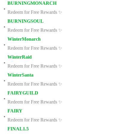
BURNINGMONARCH
Redeem for Free Rewards ✨
BURNINGSOUL
Redeem for Free Rewards ✨
WinterMonarch
Redeem for Free Rewards ✨
WinterRaid
Redeem for Free Rewards ✨
WinterSanta
Redeem for Free Rewards ✨
FAIRYGUILD
Redeem for Free Rewards ✨
FAIRY
Redeem for Free Rewards ✨
FINAL1.5