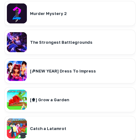
Murder Mystery 2
The Strongest Battlegrounds
[🎉NEW YEAR] Dress To Impress
[🍿] Grow a Garden
Catch a Latamrot