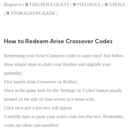
Begeta+n | ❌ FIXGHOULQUEST | ❌ FIXGHOUL | ❌ GHOUL
| ❌ STORAGEUPGRADE |
How to Redeem Arise Crossover Codes
Redeeming your Arise Crossover codes is super easy! Just follow
these simple steps to claim your freebies and upgrade your
gameplay:
First launch Arise Crossover on Roblox.
Once in the game look for the 'Settings' or 'Codes' button usually
located on the side of your screen or a menu icon.
Click on it and a text box will appear.
Carefully type or paste your active code into this box. Remember
codes are often case-sensitive!