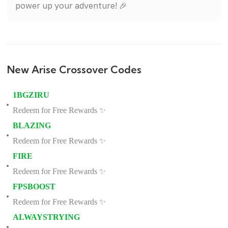
power up your adventure! 🎉
New Arise Crossover Codes
1BGZIRU
Redeem for Free Rewards ✨
BLAZING
Redeem for Free Rewards ✨
FIRE
Redeem for Free Rewards ✨
FPSBOOST
Redeem for Free Rewards ✨
ALWAYSTRYING