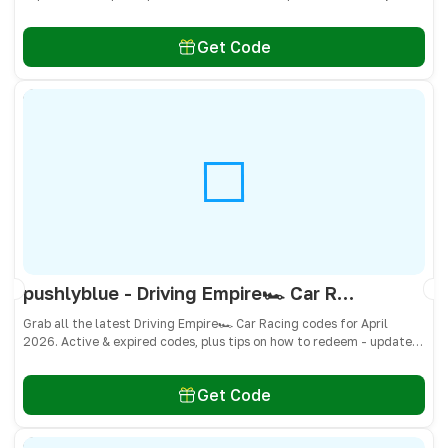
don’t miss freebies!
Get Code
pushlyblue - Driving Empire🏎️ Car Racing Codes April 2026 - All Active & Expired Codes
Grab all the latest Driving Empire🏎️ Car Racing codes for April
2026. Active & expired codes, plus tips on how to redeem - updated
often so you don’t miss freebies!
Get Code