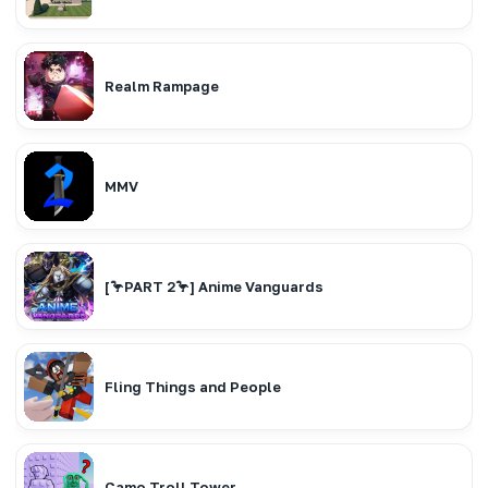
Realm Rampage
MMV
[🦩PART 2🦩] Anime Vanguards
Fling Things and People
Camo Troll Tower