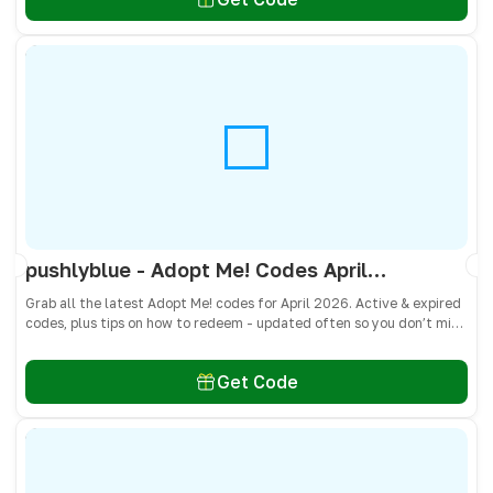
pushlyblue - Adopt Me! Codes April 2026 - All Active & Expired Codes
Grab all the latest Adopt Me! codes for April 2026. Active & expired
codes, plus tips on how to redeem - updated often so you don’t miss
freebies!
Get Code