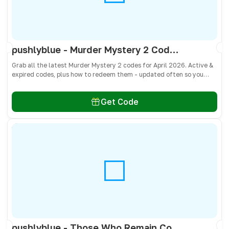
pushlyblue - Murder Mystery 2 Codes April 2026 - All Active & Expired Codes
Grab all the latest Murder Mystery 2 codes for April 2026. Active &
expired codes, plus how to redeem them - updated often so you
don’t miss free knives, pets, and other cosmetics! 🎁
Get Code
pushlyblue - Those Who Remain Codes April 2026 - All Active & Expired Codes