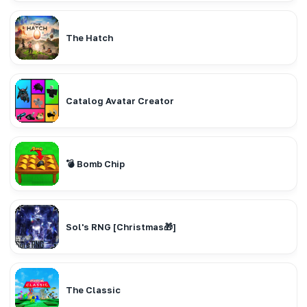
The Hatch
Catalog Avatar Creator
💣 Bomb Chip
Sol's RNG [Christmas🎁]
The Classic