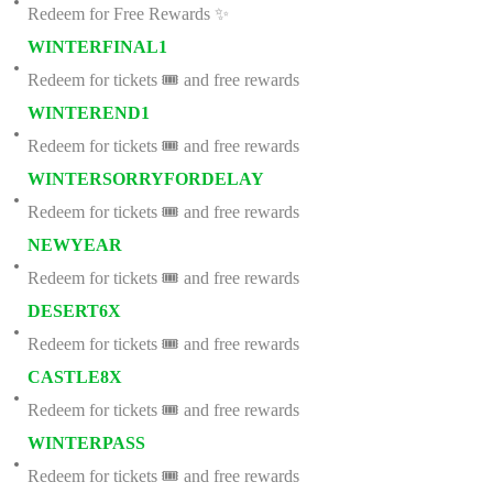
Redeem for Free Rewards ✨
WINTERFINAL1
Redeem for tickets 🎟️ and free rewards
WINTEREND1
Redeem for tickets 🎟️ and free rewards
WINTERSORRYFORDELAY
Redeem for tickets 🎟️ and free rewards
NEWYEAR
Redeem for tickets 🎟️ and free rewards
DESERT6X
Redeem for tickets 🎟️ and free rewards
CASTLE8X
Redeem for tickets 🎟️ and free rewards
WINTERPASS
Redeem for tickets 🎟️ and free rewards