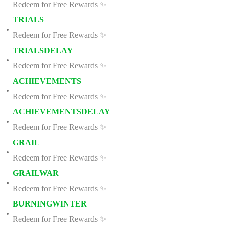
Redeem for Free Rewards ✨
TRIALS
Redeem for Free Rewards ✨
TRIALSDELAY
Redeem for Free Rewards ✨
ACHIEVEMENTS
Redeem for Free Rewards ✨
ACHIEVEMENTSDELAY
Redeem for Free Rewards ✨
GRAIL
Redeem for Free Rewards ✨
GRAILWAR
Redeem for Free Rewards ✨
BURNINGWINTER
Redeem for Free Rewards ✨