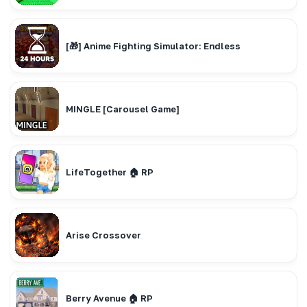
[🎁] Anime Fighting Simulator: Endless
MINGLE [Carousel Game]
LifeTogether 🏠 RP
Arise Crossover
Berry Avenue 🏠 RP