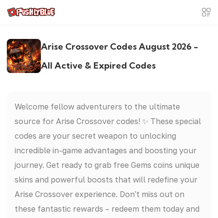
Arise Crossover Codes August 2026 -
All Active & Expired Codes
Welcome fellow adventurers to the ultimate
source for Arise Crossover codes! ✨ These special
codes are your secret weapon to unlocking
incredible in-game advantages and boosting your
journey. Get ready to grab free Gems coins unique
skins and powerful boosts that will redefine your
Arise Crossover experience. Don't miss out on
these fantastic rewards – redeem them today and