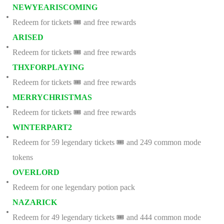
NEWYEARISCOMING
Redeem for tickets 🎟️ and free rewards
ARISED
Redeem for tickets 🎟️ and free rewards
THXFORPLAYING
Redeem for tickets 🎟️ and free rewards
MERRYCHRISTMAS
Redeem for tickets 🎟️ and free rewards
WINTERPART2
Redeem for 59 legendary tickets 🎟️ and 249 common mode
tokens
OVERLORD
Redeem for one legendary potion pack
NAZARICK
Redeem for 49 legendary tickets 🎟️ and 444 common mode