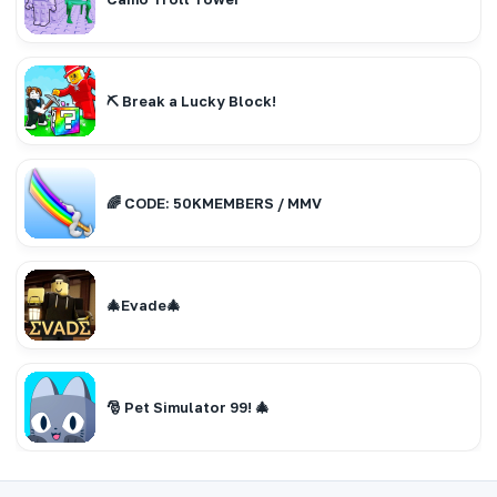
⛏️ Break a Lucky Block!
🌈 CODE: 50KMEMBERS / MMV
🎄Evade🎄
🎅 Pet Simulator 99! 🎄