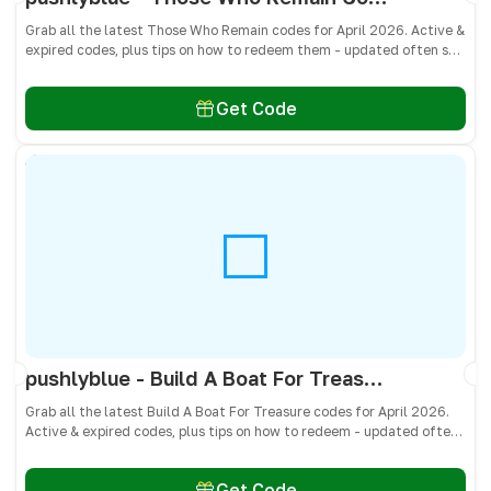
Grab all the latest Those Who Remain codes for April 2026. Active &
expired codes, plus tips on how to redeem them - updated often so
you don’t miss free cash, crates, and weapon skins! 🎁
Get Code
pushlyblue - Build A Boat For Treasure Codes April 2026 - All Active & Expired Codes
Grab all the latest Build A Boat For Treasure codes for April 2026.
Active & expired codes, plus tips on how to redeem - updated often
so you don’t miss freebies!
Get Code