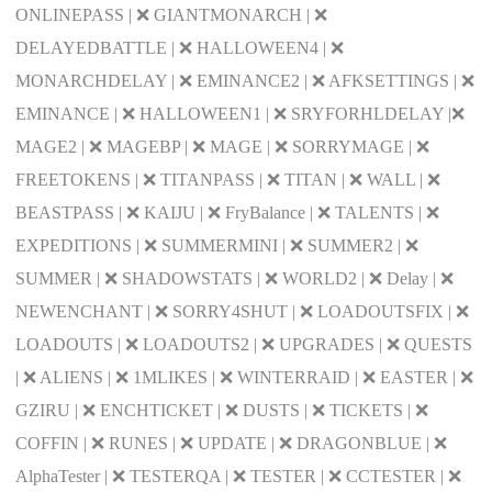
ONLINEPASS | ❌ GIANTMONARCH | ❌
DELAYEDBATTLE | ❌ HALLOWEEN4 | ❌
MONARCHDELAY | ❌ EMINANCE2 | ❌ AFKSETTINGS | ❌
EMINANCE | ❌ HALLOWEEN1 | ❌ SRYFORHLDELAY |❌
MAGE2 | ❌ MAGEBP | ❌ MAGE | ❌ SORRYMAGE | ❌
FREETOKENS | ❌ TITANPASS | ❌ TITAN | ❌ WALL | ❌
BEASTPASS | ❌ KAIJU | ❌ FryBalance | ❌ TALENTS | ❌
EXPEDITIONS | ❌ SUMMERMINI | ❌ SUMMER2 | ❌
SUMMER | ❌ SHADOWSTATS | ❌ WORLD2 | ❌ Delay | ❌
NEWENCHANT | ❌ SORRY4SHUT | ❌ LOADOUTSFIX | ❌
LOADOUTS | ❌ LOADOUTS2 | ❌ UPGRADES | ❌ QUESTS
| ❌ ALIENS | ❌ 1MLIKES | ❌ WINTERRAID | ❌ EASTER | ❌
GZIRU | ❌ ENCHTICKET | ❌ DUSTS | ❌ TICKETS | ❌
COFFIN | ❌ RUNES | ❌ UPDATE | ❌ DRAGONBLUE | ❌
AlphaTester | ❌ TESTERQA | ❌ TESTER | ❌ CCTESTER | ❌