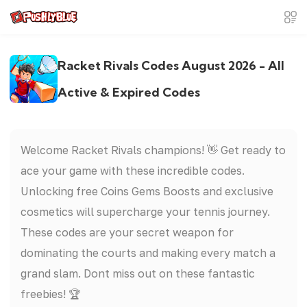
Racket Rivals Codes August 2026 - All
Active & Expired Codes
Welcome Racket Rivals champions! 👋 Get ready to
ace your game with these incredible codes.
Unlocking free Coins Gems Boosts and exclusive
cosmetics will supercharge your tennis journey.
These codes are your secret weapon for
dominating the courts and making every match a
grand slam. Dont miss out on these fantastic
freebies! 🏆