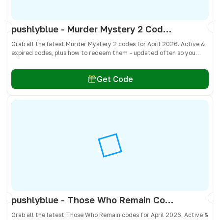
pushlyblue - Murder Mystery 2 Codes April 2026 - All Active & Expired Codes
Grab all the latest Murder Mystery 2 codes for April 2026. Active &
expired codes, plus how to redeem them - updated often so you
don’t miss free knives, pets, and other cosmetics! 🎁
Get Code
pushlyblue - Those Who Remain Codes April 2026 - All Active & Expired Codes
Grab all the latest Those Who Remain codes for April 2026. Active &