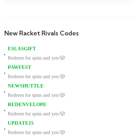
New Racket Rivals Codes
ESLASGIFT
Redeem for spins and yen 🎲
PAWFEST
Redeem for spins and yen 🎲
NEWSHUTTLE
Redeem for spins and yen 🎲
REDENVELOPE
Redeem for spins and yen 🎲
UPDATE15
Redeem for spins and yen 🎲