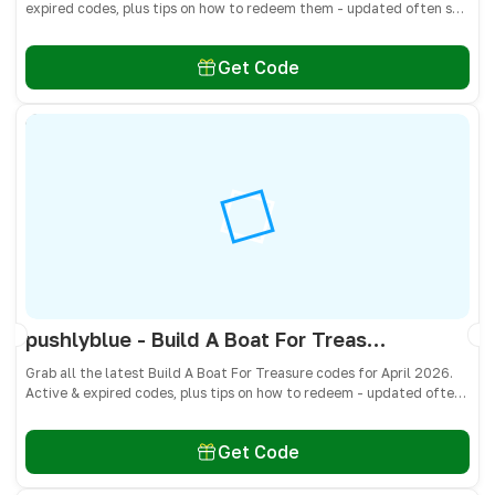
expired codes, plus tips on how to redeem them - updated often so
you don’t miss free cash, crates, and weapon skins! 🎁
Get Code
pushlyblue - Build A Boat For Treasure Codes April 2026 - All Active & Expired Codes
Grab all the latest Build A Boat For Treasure codes for April 2026.
Active & expired codes, plus tips on how to redeem - updated often
so you don’t miss freebies!
Get Code