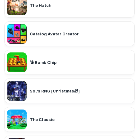
The Hatch
Catalog Avatar Creator
💣 Bomb Chip
Sol's RNG [Christmas🎁]
The Classic