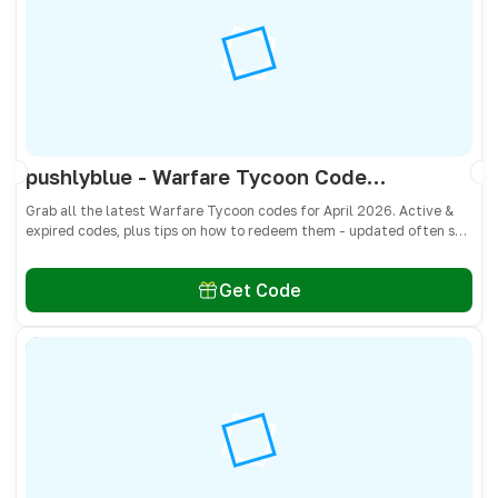
pushlyblue - Warfare Tycoon Codes April 2026 - All Active & Expired Codes
Grab all the latest Warfare Tycoon codes for April 2026. Active &
expired codes, plus tips on how to redeem them - updated often so
you don’t miss free Cash and weapons! 🎁
Get Code