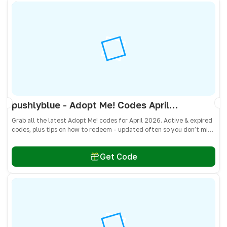
pushlyblue - Adopt Me! Codes April 2026 - All Active & Expired Codes
Grab all the latest Adopt Me! codes for April 2026. Active & expired
codes, plus tips on how to redeem - updated often so you don’t miss
freebies!
Get Code