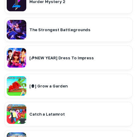
Murder Mystery 2
The Strongest Battlegrounds
[🎉NEW YEAR] Dress To Impress
[🍿] Grow a Garden
Catch a Latamrot