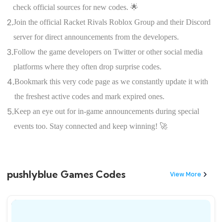
check official sources for new codes. 🌟
2.
Join the official Racket Rivals Roblox Group and their Discord
server for direct announcements from the developers.
3.
Follow the game developers on Twitter or other social media
platforms where they often drop surprise codes.
4.
Bookmark this very code page as we constantly update it with
the freshest active codes and mark expired ones.
5.
Keep an eye out for in-game announcements during special
events too. Stay connected and keep winning! 🚀
pushlyblue Games Codes
View More