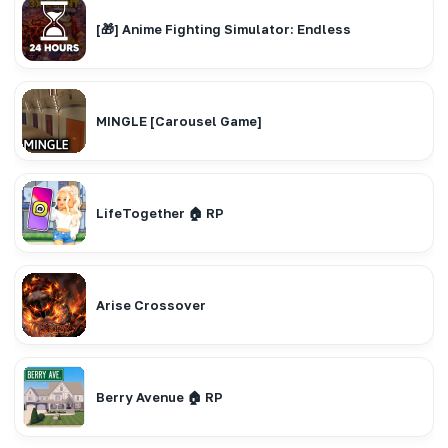
[🎁] Anime Fighting Simulator: Endless
MINGLE [Carousel Game]
LifeTogether 🏠 RP
Arise Crossover
Berry Avenue 🏠 RP