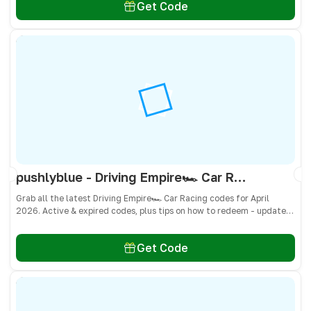
Get Code
pushlyblue - Driving Empire🏎️ Car Racing Codes April 2026 - All Active & Expired Codes
Grab all the latest Driving Empire🏎️ Car Racing codes for April
2026. Active & expired codes, plus tips on how to redeem - updated
often so you don’t miss freebies!
Get Code