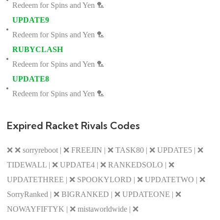
Redeem for Spins and Yen 🏸
UPDATE9
Redeem for Spins and Yen 🏸
RUBYCLASH
Redeem for Spins and Yen 🏸
UPDATE8
Redeem for Spins and Yen 🏸
Expired Racket Rivals Codes
❌ ❌ sorryreboot | ❌ FREEJIN | ❌ TASK80 | ❌ UPDATE5 | ❌
TIDEWALL | ❌ UPDATE4 | ❌ RANKEDSOLO | ❌
UPDATETHREE | ❌ SPOOKYLORD | ❌ UPDATETWO | ❌
SorryRanked | ❌ BIGRANKED | ❌ UPDATEONE | ❌
NOWAYFIFTYK | ❌ mistaworldwide | ❌