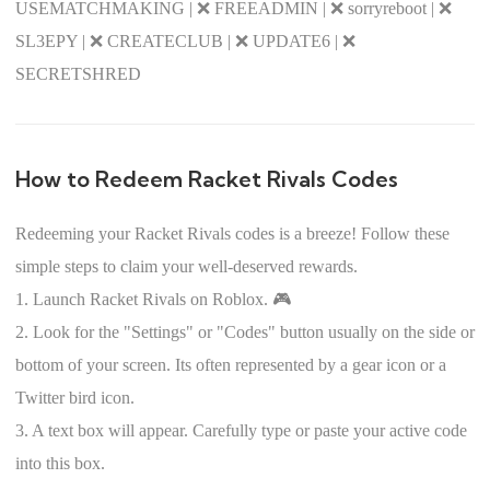
USEMATCHMAKING | ❌ FREEADMIN | ❌ sorryreboot | ❌
SL3EPY | ❌ CREATECLUB | ❌ UPDATE6 | ❌
SECRETSHRED
How to Redeem Racket Rivals Codes
Redeeming your Racket Rivals codes is a breeze! Follow these
simple steps to claim your well-deserved rewards.
1. Launch Racket Rivals on Roblox. 🎮
2. Look for the "Settings" or "Codes" button usually on the side or
bottom of your screen. Its often represented by a gear icon or a
Twitter bird icon.
3. A text box will appear. Carefully type or paste your active code
into this box.