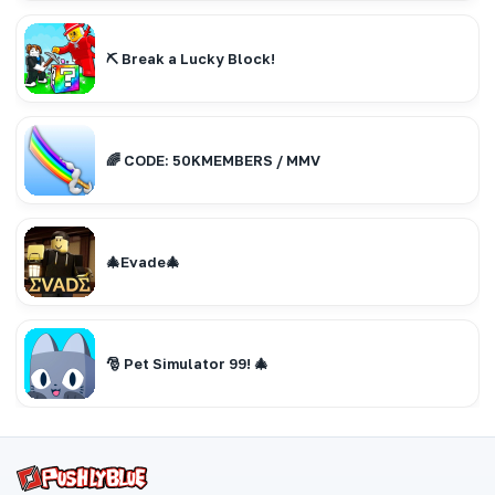
⛏️ Break a Lucky Block!
🌈 CODE: 50KMEMBERS / MMV
🎄Evade🎄
🎅 Pet Simulator 99! 🎄