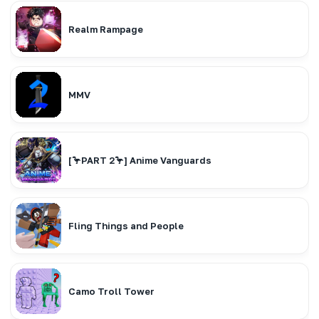
Realm Rampage
MMV
[🦩PART 2🦩] Anime Vanguards
Fling Things and People
Camo Troll Tower