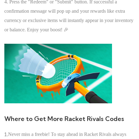
4. Press the "Redeem" or "Submit" button. If successful a
confirmation message will pop up and your rewards like extra
currency or exclusive items will instantly appear in your inventory
or balance. Enjoy your boost! 🎉
Where to Get More Racket Rivals Codes
1.
Never miss a freebie! To stay ahead in Racket Rivals always