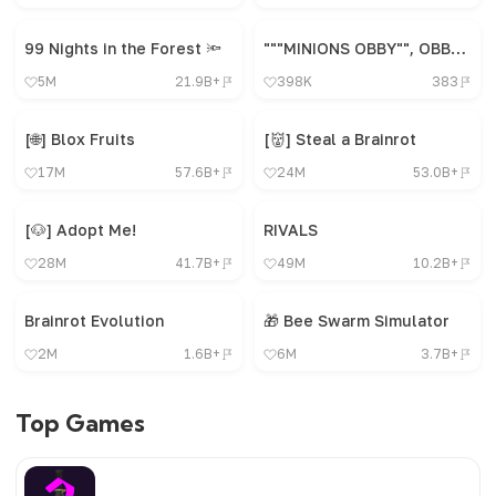
99 Nights in the Forest 🔦
"""MINIONS OBBY"", OBBY, OBBY, OBBY, OBBY, OBBY,"
5M
21.9B+
398K
383
[🌐] Blox Fruits
[👹] Steal a Brainrot
17M
57.6B+
24M
53.0B+
[🐶] Adopt Me!
RIVALS
28M
41.7B+
49M
10.2B+
Brainrot Evolution
🎁 Bee Swarm Simulator
2M
1.6B+
6M
3.7B+
Top Games