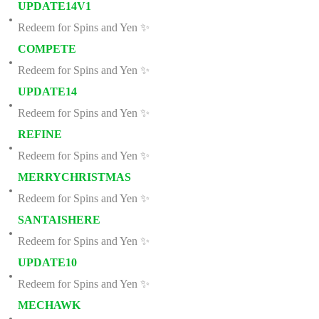
UPDATE14V1
Redeem for Spins and Yen ✨
COMPETE
Redeem for Spins and Yen ✨
UPDATE14
Redeem for Spins and Yen ✨
REFINE
Redeem for Spins and Yen ✨
MERRYCHRISTMAS
Redeem for Spins and Yen ✨
SANTAISHERE
Redeem for Spins and Yen ✨
UPDATE10
Redeem for Spins and Yen ✨
MECHAWK