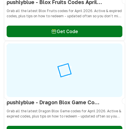
pushlyblue - Blox Fruits Codes April 2026 - All Active & Expired Codes
Grab all the latest Blox Fruits codes for April 2026. Active & expired
codes, plus tips on how to redeem - updated often so you don’t miss
freebies!
Get Code
pushlyblue - Dragon Blox Game Codes April 2026 - All Active & Expired Codes
Grab all the latest Dragon Blox Game codes for April 2026. Active &
expired codes, plus tips on how to redeem - updated often so you
don’t miss freebies!