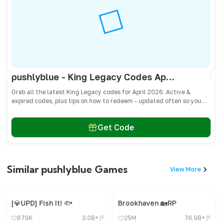
pushlyblue - King Legacy Codes April 2026 - All Active & Expired Codes
Grab all the latest King Legacy codes for April 2026. Active &
expired codes, plus tips on how to redeem - updated often so you
don’t miss freebies!
Get Code
Similar pushlyblue Games
View More
[💎UPD] Fish It! 🐟
Brookhaven 🏡RP
879K
3.0B+
25M
76.9B+