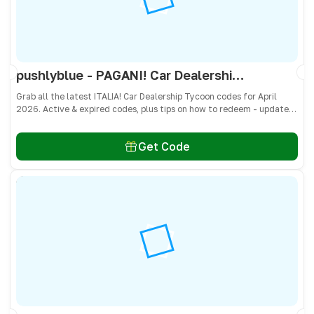
pushlyblue - PAGANI! Car Dealership Tycoon Codes April 2026 - All Active & Expired Codes
Grab all the latest ITALIA! Car Dealership Tycoon codes for April
2026. Active & expired codes, plus tips on how to redeem - updated
often so you don’t miss freebies!
Get Code