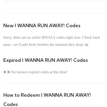
New I WANNA RUN AWAY! Codes
Sorry, there are no active RIVALS codes right now. Check back
soon - we’ll add fresh freebies the moment they drop! 🙏
Expired I WANNA RUN AWAY! Codes
❌ ❌ No known expired codes at this time!
How to Redeem I WANNA RUN AWAY!
Codes