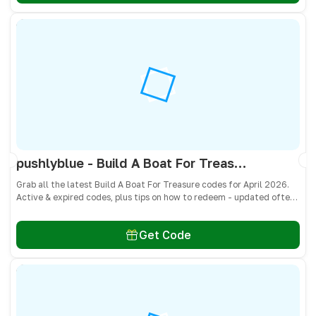
pushlyblue - Build A Boat For Treasure Codes April 2026 - All Active & Expired Codes
Grab all the latest Build A Boat For Treasure codes for April 2026.
Active & expired codes, plus tips on how to redeem - updated often
so you don’t miss freebies!
Get Code