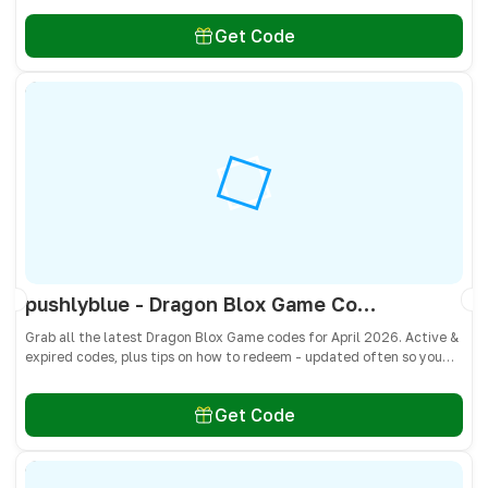
Get Code
pushlyblue - Dragon Blox Game Codes April 2026 - All Active & Expired Codes
Grab all the latest Dragon Blox Game codes for April 2026. Active &
expired codes, plus tips on how to redeem - updated often so you
don’t miss freebies!
Get Code