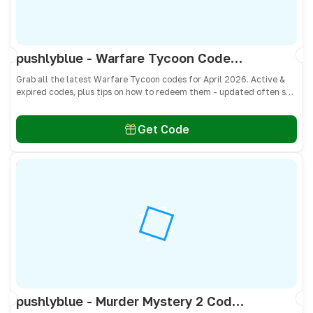
pushlyblue - Warfare Tycoon Codes April 2026 - All Active & Expired Codes
Grab all the latest Warfare Tycoon codes for April 2026. Active &
expired codes, plus tips on how to redeem them - updated often so
you don’t miss free Cash and weapons! 🎁
Get Code
pushlyblue - Murder Mystery 2 Codes April 2026 - All Active & Expired Codes