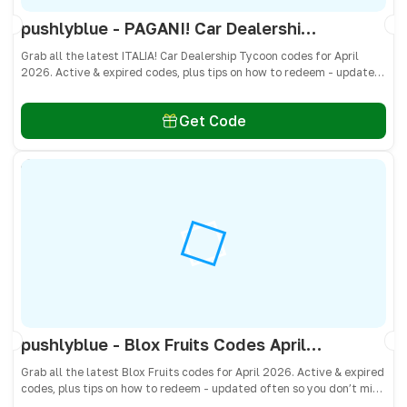
pushlyblue - PAGANI! Car Dealership Tycoon Codes April 2026 - All Active & Expired Codes
Grab all the latest ITALIA! Car Dealership Tycoon codes for April
2026. Active & expired codes, plus tips on how to redeem - updated
often so you don’t miss freebies!
Get Code
pushlyblue - Blox Fruits Codes April 2026 - All Active & Expired Codes
Grab all the latest Blox Fruits codes for April 2026. Active & expired
codes, plus tips on how to redeem - updated often so you don’t miss
freebies!