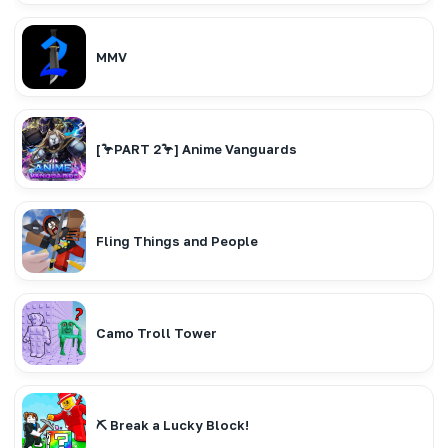
MMV
[🦩PART 2🦩] Anime Vanguards
Fling Things and People
Camo Troll Tower
⛏️ Break a Lucky Block!