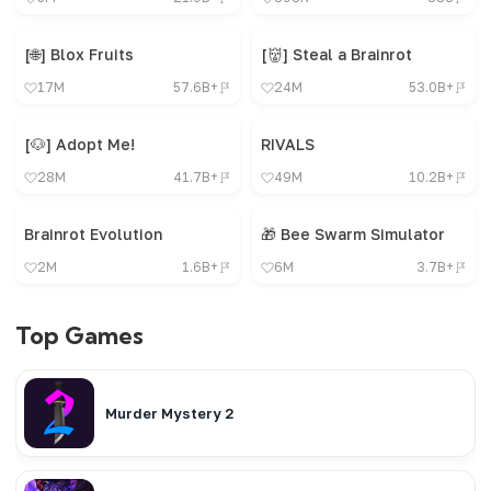
[🌐] Blox Fruits
[👹] Steal a Brainrot
17M
57.6B+
24M
53.0B+
[🐶] Adopt Me!
RIVALS
28M
41.7B+
49M
10.2B+
Brainrot Evolution
🎁 Bee Swarm Simulator
2M
1.6B+
6M
3.7B+
Top Games
Murder Mystery 2