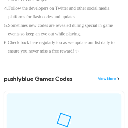
4.
Follow the developers on Twitter and other social media
platforms for flash codes and updates.
5.
Sometimes new codes are revealed during special in-game
events so keep an eye out while playing.
6.
Check back here regularly too as we update our list daily to
ensure you never miss a free reward! ✨
pushlyblue Games Codes
View More