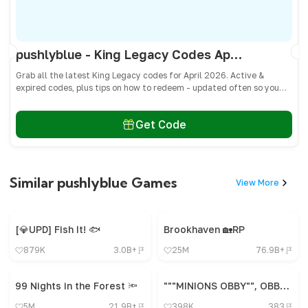
pushlyblue - King Legacy Codes April 2026 - All Active & Expired Codes
Grab all the latest King Legacy codes for April 2026. Active &
expired codes, plus tips on how to redeem - updated often so you
don’t miss freebies!
Get Code
Similar pushlyblue Games
View More
[💎UPD] Fish It! 🐟
Brookhaven 🏡RP
879K
3.0B+
25M
76.9B+
99 Nights in the Forest 🔦
"""MINIONS OBBY"", OBBY, OBBY, OBBY, OBBY, OBBY,"
5M
21.9B+
398K
383