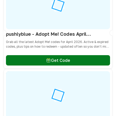
pushlyblue - Adopt Me! Codes April 2026 - All Active & Expired Codes
Grab all the latest Adopt Me! codes for April 2026. Active & expired
codes, plus tips on how to redeem - updated often so you don’t miss
freebies!
Get Code