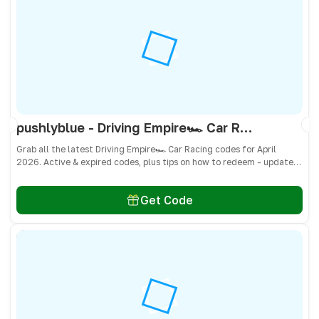
pushlyblue - Driving Empire🏎️ Car Racing Codes April 2026 - All Active & Expired Codes
Grab all the latest Driving Empire🏎️ Car Racing codes for April
2026. Active & expired codes, plus tips on how to redeem - updated
often so you don’t miss freebies!
Get Code