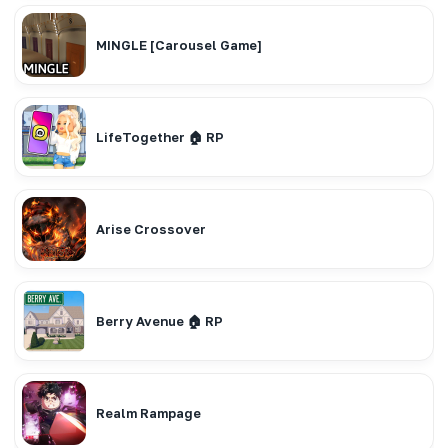
MINGLE [Carousel Game]
LifeTogether 🏠 RP
Arise Crossover
Berry Avenue 🏠 RP
Realm Rampage