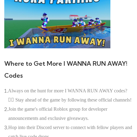
Where to Get More I WANNA RUN AWAY!
Codes
1.
Always on the hunt for more I WANNA RUN AWAY codes?
🕵️‍♀️ Stay ahead of the game by following these official channels!
2.
Join the game's official Roblox group for developer
announcements and exclusive giveaways.
3.
Hop into their Discord server to connect with fellow players and
catch live code drops.