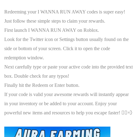
Redeeming your I WANNA RUN AWAY codes is super easy!
Just follow these simple steps to claim your rewards.
First launch I WANNA RUN AWAY on Roblox.
Look for the Twitter icon or Settings button usually found on the
side or bottom of your screen. Click it to open the code
redemption window.
Next carefully type or paste your active code into the provided text
box. Double check for any typos!
Finally hit the Redeem or Enter button.
If your code is valid your awesome rewards will instantly appear
in your inventory or be added to your account. Enjoy your
powerful new items and resources to help you escape faster! 🏃‍♀️💨