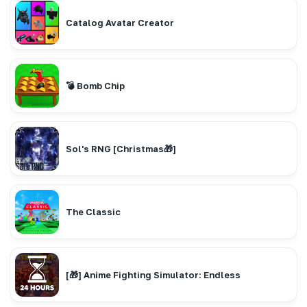
Catalog Avatar Creator
💣 Bomb Chip
Sol's RNG [Christmas🎁]
The Classic
[🎁] Anime Fighting Simulator: Endless