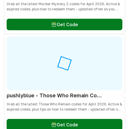
Grab all the latest Murder Mystery 2 codes for April 2026. Active &
expired codes, plus how to redeem them - updated often so you
don’t miss free knives, pets, and other cosmetics! 🎁
Get Code
pushlyblue - Those Who Remain Codes April 2026 - All Active & Expired Codes
Grab all the latest Those Who Remain codes for April 2026. Active &
expired codes, plus tips on how to redeem them - updated often so
you don’t miss free cash, crates, and weapon skins! 🎁
Get Code