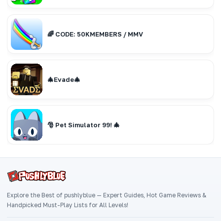
🌈 CODE: 50KMEMBERS / MMV
🎄Evade🎄
🎅 Pet Simulator 99! 🎄
Explore the Best of pushlyblue — Expert Guides, Hot Game Reviews &
Handpicked Must-Play Lists for All Levels!