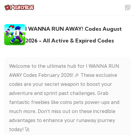
I WANNA RUN AWAY! Codes August
2026 - All Active & Expired Codes
Welcome to the ultimate hub for I WANNA RUN
AWAY Codes February 2026! 🎉 These exclusive
codes are your secret weapon to boost your
adventure and sprint past challenges. Grab
fantastic freebies like coins pets power-ups and
much more. Don't miss out on these incredible
advantages to enhance your runaway journey
today! 🚀