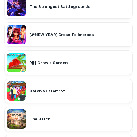
The Strongest Battlegrounds
[🎉NEW YEAR] Dress To Impress
[🍿] Grow a Garden
Catch a Latamrot
The Hatch