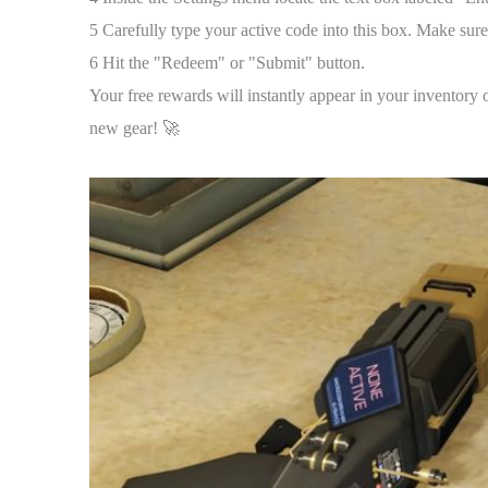
5 Carefully type your active code into this box. Make sure
6 Hit the "Redeem" or "Submit" button.
Your free rewards will instantly appear in your inventory 
new gear! 🚀