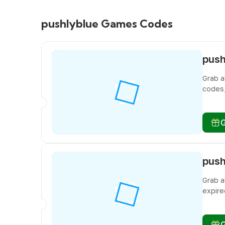
pushlyblue Games Codes
Grab a
codes,
miss f
Grab a
expire
miss f