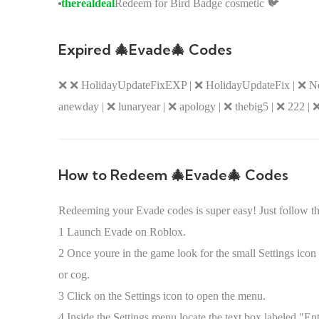
therealdeal
Redeem for Bird Badge cosmetic 🐦
Expired 🎄Evade🎄 Codes
❌ ❌ HolidayUpdateFixEXP | ❌ HolidayUpdateFix | ❌ NewY
anewday | ❌ lunaryear | ❌ apology | ❌ thebig5 | ❌ 222 | ❌
How to Redeem 🎄Evade🎄 Codes
Redeeming your Evade codes is super easy! Just follow th
1 Launch Evade on Roblox.
2 Once youre in the game look for the small Settings icon u
or cog.
3 Click on the Settings icon to open the menu.
4 Inside the Settings menu locate the text box labeled "Ent