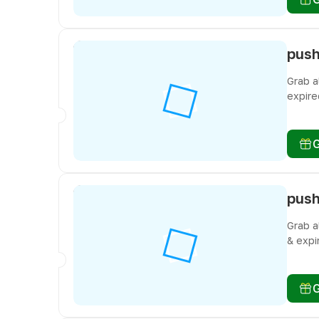
Grab a
expire
don’t 
Grab a
& expi
don’t 