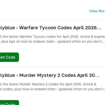
View Mor
pushlyblue - Warfare Tycoon Codes April 2026 - All Active & Expired Codes
ll the latest Warfare Tycoon codes for April 2026. Active & expire
 plus tips on how to redeem them - updated often so you don’t
ree Cash and weapons! 🎁
Get Code
pushlyblue - Murder Mystery 2 Codes April 2026 - All Active & Expired Codes
ll the latest Murder Mystery 2 codes for April 2026. Active &
d codes, plus how to redeem them - updated often so you don’t
ree knives, pets, and other cosmetics! 🎁
Get Code