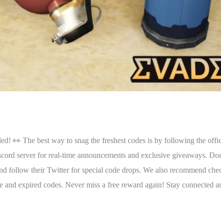
👀 The best way to snag the freshest codes is by following the offic
iscord server for real-time announcements and exclusive giveaways. Do
and follow their Twitter for special code drops. We also recommend che
ive and expired codes. Never miss a free reward again! Stay connected a