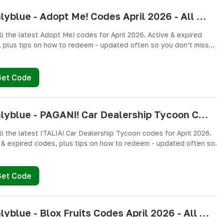
pushlyblue - Adopt Me! Codes April 2026 - All Active & Expired Codes
ll the latest Adopt Me! codes for April 2026. Active & expired
 plus tips on how to redeem - updated often so you don’t miss
es!
Get Code
pushlyblue - PAGANI! Car Dealership Tycoon Codes April 2026 - All Active & Expired Codes
ll the latest ITALIA! Car Dealership Tycoon codes for April 2026.
 & expired codes, plus tips on how to redeem - updated often so
n’t miss freebies!
Get Code
pushlyblue - Blox Fruits Codes April 2026 - All Active & Expired Codes