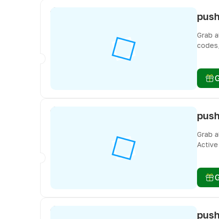
Grab a
codes,
freebi
Grab a
Active
you do