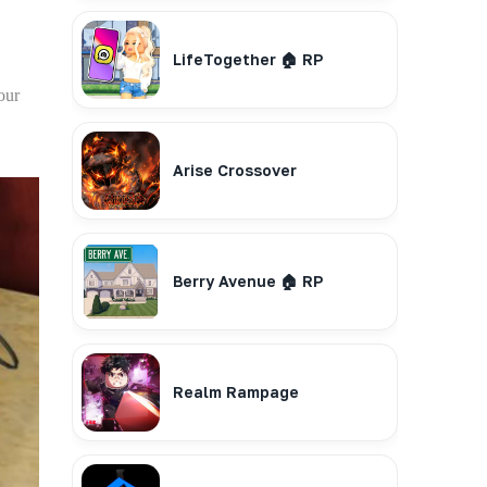
LifeTogether 🏠 RP
our
Arise Crossover
Berry Avenue 🏠 RP
Realm Rampage