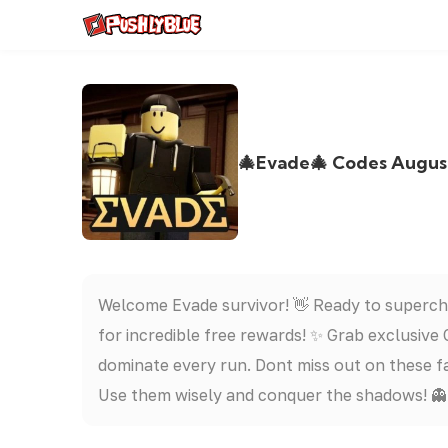
🎄Evade🎄 Codes August
Welcome Evade survivor! 👋 Ready to superc
for incredible free rewards! ✨ Grab exclusive
dominate every run. Dont miss out on these f
Use them wisely and conquer the shadows! 👻