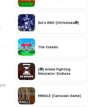
Sol's RNG [Christmas🎁]
❌
The Classic
[🎁] Anime Fighting
Simulator: Endless
gear
MINGLE [Carousel Game]