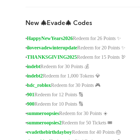
New 🎄Evade🎄 Codes
HappyNewYears2026
Redeem for 26 Points ✨
iloveevadewinterupdate
Redeem for 20 Points ✨
THANKSGIVING2025
Redeem for 15 Points 🦃
indebt
Redeem for 30 Points 💰
indebt2
Redeem for 1,000 Tokens 💎
hdc_roblox
Redeem for 30 Points 🎮
901
Redeem for 12 Points 🔢
900
Redeem for 10 Points 🔢
summeroopsies
Redeem for 30 Points ☀️
summeroopsies2
Redeem for 50 Tickets 🎟️
evadethebirthdayboy
Redeem for 40 Points 🎂