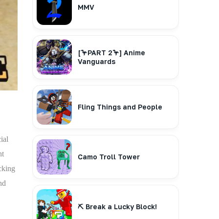
MMV
[🦩PART 2🦩] Anime
Vanguards
Fling Things and People
ial
nt
Camo Troll Tower
cking
nd
⛏️ Break a Lucky Block!