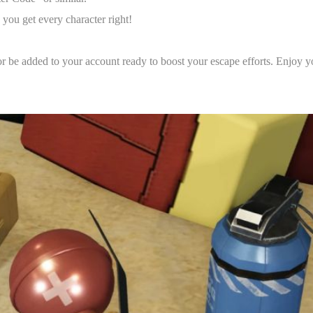
 you get every character right!
or be added to your account ready to boost your escape efforts. Enjoy y