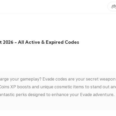
 2026 - All Active & Expired Codes
harge your gameplay? Evade codes are your secret weapon
 Coins XP boosts and unique cosmetic items to stand out an
antastic perks designed to enhance your Evade adventure.