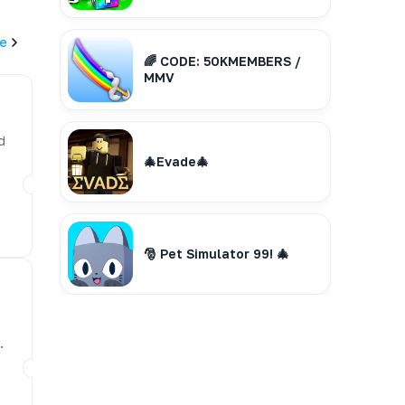
e
🌈 CODE: 50KMEMBERS /
MMV
d
🎄Evade🎄
🎅 Pet Simulator 99! 🎄