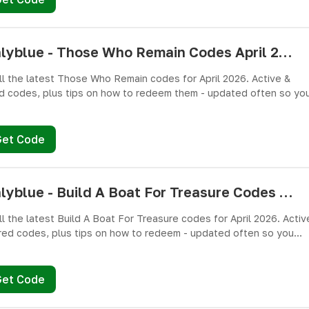
pushlyblue - Those Who Remain Codes April 2026 - All Active & Expired Codes
ll the latest Those Who Remain codes for April 2026. Active &
d codes, plus tips on how to redeem them - updated often so yo
miss free cash, crates, and weapon skins! 🎁
Get Code
pushlyblue - Build A Boat For Treasure Codes April 2026 - All Active & Expired Codes
ll the latest Build A Boat For Treasure codes for April 2026. Activ
red codes, plus tips on how to redeem - updated often so you
miss freebies!
Get Code