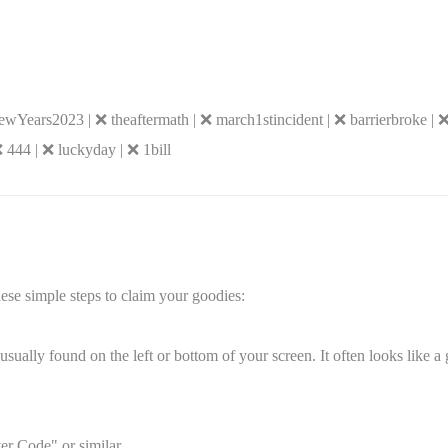
ears2023 | ❌ theaftermath | ❌ march1stincident | ❌ barrierbroke | 
 444 | ❌ luckyday | ❌ 1bill
ese simple steps to claim your goodies:
sually found on the left or bottom of your screen. It often looks like a 
er Code" or similar.