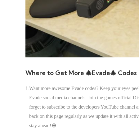
Where to Get More 🎄Evade🎄 Codes
1.
Want more awesome Evade codes? Keep your eyes peeled! 
Evade social media channels. Join the games official D
forget to subscribe to the developers YouTube channel 
back on this page regularly as we update it with all act
stay ahead! 🌐