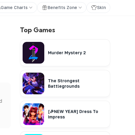
Game Charts
Benefits Zone
Skin
Top Games
Murder Mystery 2
The Strongest
Battlegrounds
d
[🎉NEW YEAR] Dress To
Impress