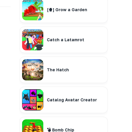
[🍿] Grow a Garden
Catch a Latamrot
The Hatch
Catalog Avatar Creator
💣 Bomb Chip