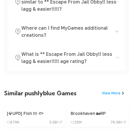
similar to ** Escape From Jail Obby!! less
lagg & easier!!!!!?
Where can I find MyGames additional
creations?
What is ** Escape From Jail Obby!! less
lagg & easier!!!!! age rating?
Similar pushlyblue Games
View More
[💎UPD] Fish It! 🐟
Brookhaven 🏡RP
879K
3.0B+
25M
76.9B+