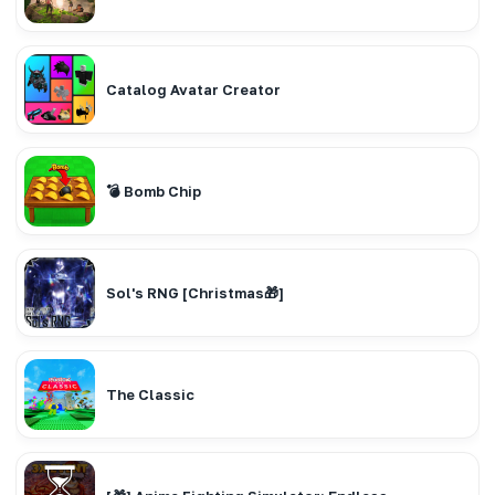
Catalog Avatar Creator
💣 Bomb Chip
Sol's RNG [Christmas🎁]
The Classic