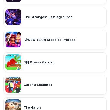
The Strongest Battlegrounds
[🎉NEW YEAR] Dress To Impress
[🍿] Grow a Garden
Catch a Latamrot
The Hatch