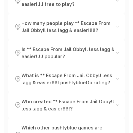
easier!!!!! free to play?
How many people play ** Escape From
Jail Obby!! less lagg & easier!!!!!?
Is ** Escape From Jail Obby!! less lagg &
easier!!!!! popular?
What is ** Escape From Jail Obby!! less
lagg & easier!!!!! pushlyblueGo rating?
Who created ** Escape From Jail Obby!!
less lagg & easier!!!!!?
Which other pushlyblue games are