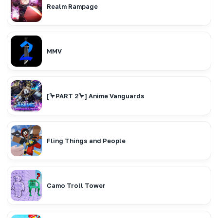
Realm Rampage
MMV
[🦩PART 2🦩] Anime Vanguards
Fling Things and People
Camo Troll Tower