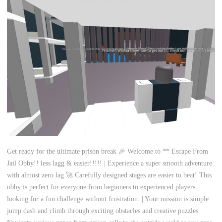
Get ready for the ultimate prison break 🎉 Welcome to ** Escape From
Jail Obby!! less lagg & easier!!!!! | Experience a super smooth adventure
with almost zero lag 🚀 Carefully designed stages are easier to beat! This
obby is perfect for everyone from beginners to experienced players
looking for a fun challenge without frustration. | Your mission is simple:
jump dash and climb through exciting obstacles and creative puzzles.