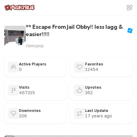
** Escape From Jail Obby!! less lagg &
easier!!!!!
cheesypop
Active Players
Favorites
0
12454
Visits
Upvotes
467315
362
Downvotes
Last Update
206
17 years ago