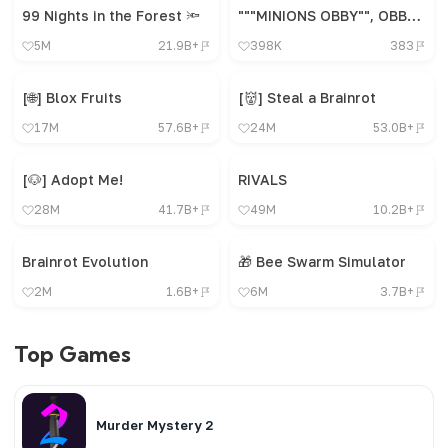
99 Nights in the Forest 🔦
"""MINIONS OBBY"", OBBY, OBBY, OBBY, OBBY, OBBY,"
5M
21.9B+
398K
383
[🌐] Blox Fruits
[👹] Steal a Brainrot
17M
57.6B+
24M
53.0B+
[🐶] Adopt Me!
RIVALS
28M
41.7B+
49M
10.2B+
Brainrot Evolution
🎁 Bee Swarm Simulator
2M
1.6B+
6M
3.7B+
Top Games
Murder Mystery 2