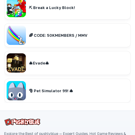
⛏️ Break a Lucky Block!
🌈 CODE: 50KMEMBERS / MMV
🎄Evade🎄
🎅 Pet Simulator 99! 🎄
Explore the Best of pushlyblue — Expert Guides, Hot Game Reviews &