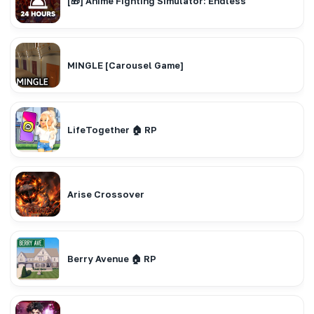
[🎁] Anime Fighting Simulator: Endless
MINGLE [Carousel Game]
LifeTogether 🏠 RP
Arise Crossover
Berry Avenue 🏠 RP