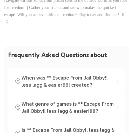
Navigate various zones from prison cells to the outside world as you race
for freedom! | Gather your friends and see who makes the quickest
escape. Will you achieve ultimate freedom? Play today and find out! 🏃‍♀️
💨
Frequently Asked Questions about
When was ** Escape From Jail Obby!!
less lagg & easier!!!!! created?
What genre of games is ** Escape From
Jail Obby!! less lagg & easier!!!!!?
Is ** Escape From Jail Obby!! less lagg &