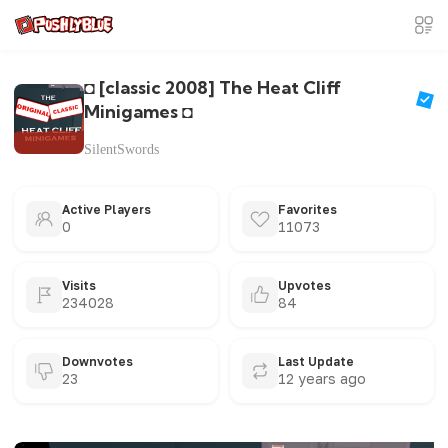
◘ [classic 2008] The Heat Cliff
Minigames ◘
SilentSwords
Active Players
Favorites
0
11073
Visits
Upvotes
234028
84
Downvotes
Last Update
23
12 years ago