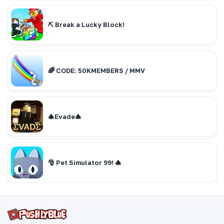
⛏️ Break a Lucky Block!
🌈 CODE: 50KMEMBERS / MMV
🎄Evade🎄
🎅 Pet Simulator 99! 🎄