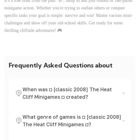
It's a true blast from the past! 🚀 | Jump in and join rounds of fast-paced
minigame action. Whether you're trying to outlast others or conquer
specific tasks your goal is simple: survive and win! Master various mini-
challenges and show off your old-school skills. Get ready for some
thrilling cliffside adventures! 🎮
Frequently Asked Questions about
When was ◘ [classic 2008] The Heat
Cliff Minigames ◘ created?
What genre of games is ◘ [classic 2008]
The Heat Cliff Minigames ◘?