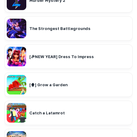
Murder Mystery 2
The Strongest Battlegrounds
[🎉NEW YEAR] Dress To Impress
[🍿] Grow a Garden
Catch a Latamrot