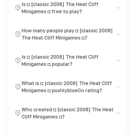
Is ◘ [classic 2008] The Heat Cliff
Minigames ◘ free to play?
How many people play ◘ [classic 2008]
The Heat Cliff Minigames ◘?
Is ◘ [classic 2008] The Heat Cliff
Minigames ◘ popular?
What is ◘ [classic 2008] The Heat Cliff
Minigames ◘ pushlyblueGo rating?
Who created ◘ [classic 2008] The Heat
Cliff Minigames ◘?