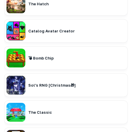
The Hatch
Catalog Avatar Creator
💣 Bomb Chip
Sol's RNG [Christmas🎁]
The Classic