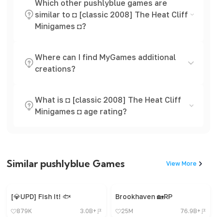
Which other pushlyblue games are
similar to ◘ [classic 2008] The Heat Cliff
Minigames ◘?
Where can I find MyGames additional
creations?
What is ◘ [classic 2008] The Heat Cliff
Minigames ◘ age rating?
Similar pushlyblue Games
View More
[💎UPD] Fish It! 🐟
Brookhaven 🏡RP
879K
3.0B+
25M
76.9B+