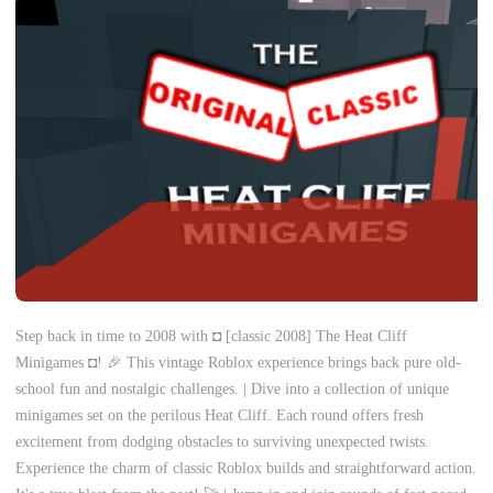
Step back in time to 2008 with ◘ [classic 2008] The Heat Cliff
Minigames ◘! 🎉 This vintage Roblox experience brings back pure old-
school fun and nostalgic challenges. | Dive into a collection of unique
minigames set on the perilous Heat Cliff. Each round offers fresh
excitement from dodging obstacles to surviving unexpected twists.
Experience the charm of classic Roblox builds and straightforward action.