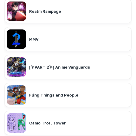
Realm Rampage
MMV
[🦩PART 2🦩] Anime Vanguards
Fling Things and People
Camo Troll Tower