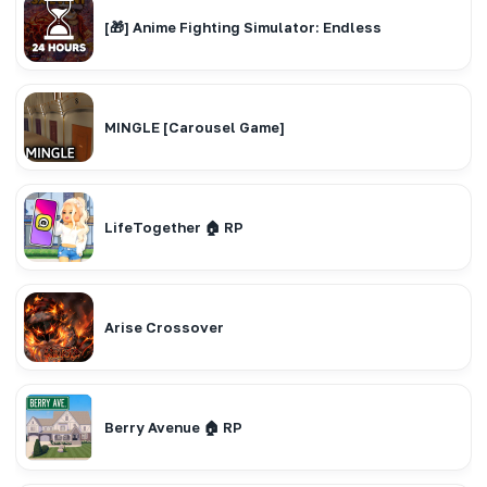
[🎁] Anime Fighting Simulator: Endless
MINGLE [Carousel Game]
LifeTogether 🏠 RP
Arise Crossover
Berry Avenue 🏠 RP