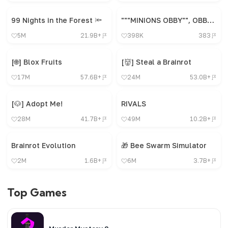
99 Nights in the Forest 🔦
"""MINIONS OBBY"", OBBY, OBBY, OBBY, OBBY, OBBY,"
5M
21.9B+
398K
383
[🌐] Blox Fruits
[👹] Steal a Brainrot
17M
57.6B+
24M
53.0B+
[🐶] Adopt Me!
RIVALS
28M
41.7B+
49M
10.2B+
Brainrot Evolution
🎁 Bee Swarm Simulator
2M
1.6B+
6M
3.7B+
Top Games