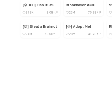
[💎UPD] Fish It! 🐟
Brookhaven 🏡RP
879K
3.0B+
25M
76.9B+
[👹] Steal a Brainrot
[🐶] Adopt Me!
R
24M
53.0B+
28M
41.7B+