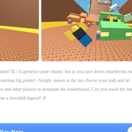
ash! 🚀 | Experience pure chaotic fun as you race down treacherous sl
earning big points! | Simply spawn at the top choose your path and let
les and other players to dominate the leaderboard. Can you reach the bo
ome a downhill legend! 🎉
Play Now