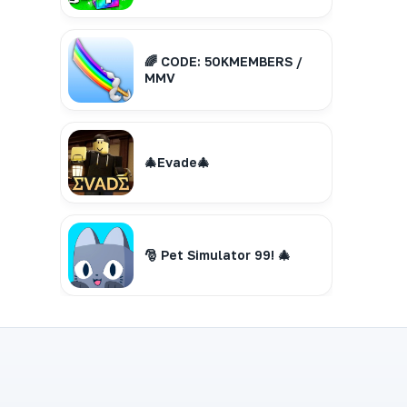
🌈 CODE: 50KMEMBERS /
MMV
🎄Evade🎄
🎅 Pet Simulator 99! 🎄