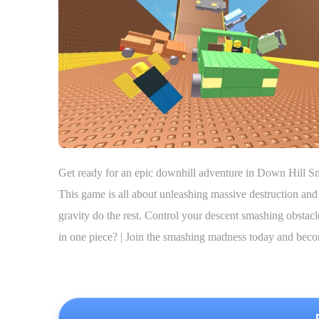
Get ready for an epic downhill adventure in Down Hill Sm
This game is all about unleashing massive destruction and 
gravity do the rest. Control your descent smashing obstac
in one piece? | Join the smashing madness today and bec