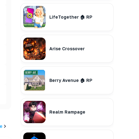
LifeTogether 🏠 RP
Arise Crossover
Berry Avenue 🏠 RP
Realm Rampage
e