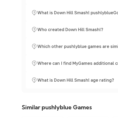
What is Down Hill Smash! pushlyblueGo
Who created Down Hill Smash!?
Which other pushlyblue games are simi
Where can I find MyGames additional c
What is Down Hill Smash! age rating?
Similar pushlyblue Games