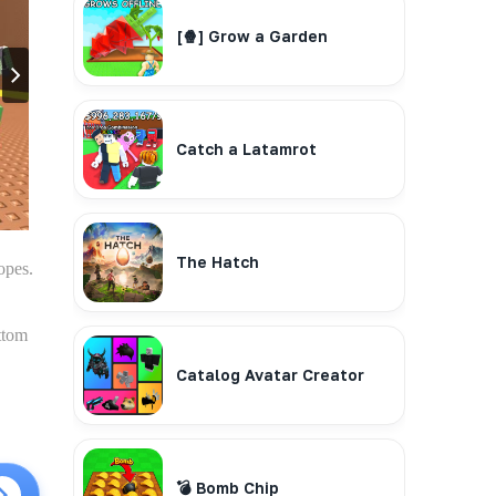
[🍿] Grow a Garden
Catch a Latamrot
The Hatch
opes.
ttom
Catalog Avatar Creator
💣 Bomb Chip