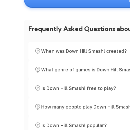
Frequently Asked Questions abo
When was Down Hill Smash! created?
What genre of games is Down Hill Sma
Is Down Hill Smash! free to play?
How many people play Down Hill Smas
Is Down Hill Smash! popular?