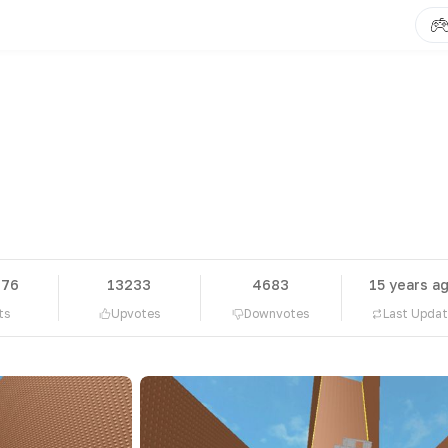
476
13233
4683
15 years a
ts
Upvotes
Downvotes
Last Upda