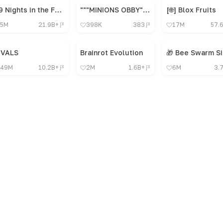
99 Nights in the Forest 🔦
"""MINIONS OBBY"", OBBY, OBBY, OBBY, OBBY, OBBY,"
[🌐] Blox Fruits
5M
21.9B+
398K
383
17M
57.
IVALS
Brainrot Evolution
49M
10.2B+
2M
1.6B+
6M
3.