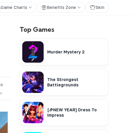
Game Charts
Benefits Zone
Skin
Top Games
Murder Mystery 2
The Strongest
go
Battlegrounds
te
[🎉NEW YEAR] Dress To
Impress