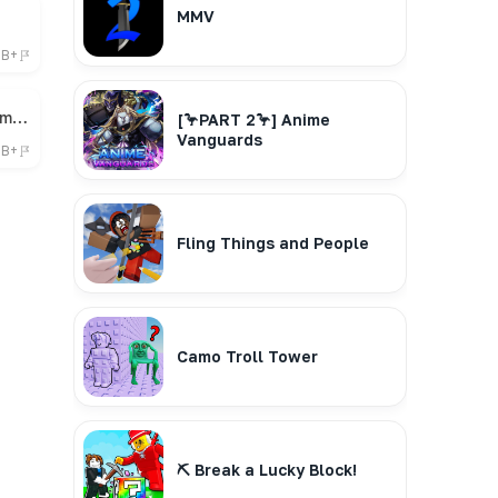
MMV
6B+
🎁 Bee Swarm Simulator
[🦩PART 2🦩] Anime
Vanguards
7B+
Fling Things and People
Camo Troll Tower
⛏️ Break a Lucky Block!