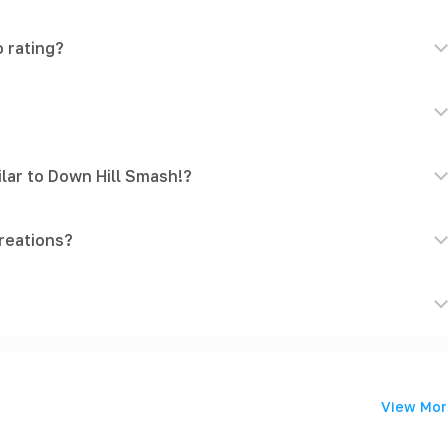
 rating?
lar to Down Hill Smash!?
reations?
View Mor