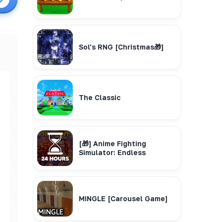
Sol's RNG [Christmas🎁]
The Classic
[🎁] Anime Fighting
Simulator: Endless
MINGLE [Carousel Game]