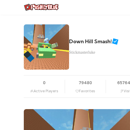
Down Hill Smash!
Stickmasterluke
0
79480
6576
Active Players
Favorites
Visi