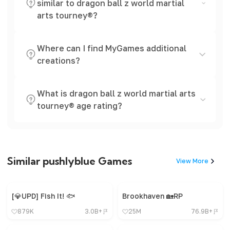
similar to dragon ball z world martial
arts tourney®?
Where can I find MyGames additional
creations?
What is dragon ball z world martial arts
tourney® age rating?
Similar pushlyblue Games
View More
[💎UPD] Fish It! 🐟
Brookhaven 🏡RP
879K
3.0B+
25M
76.9B+