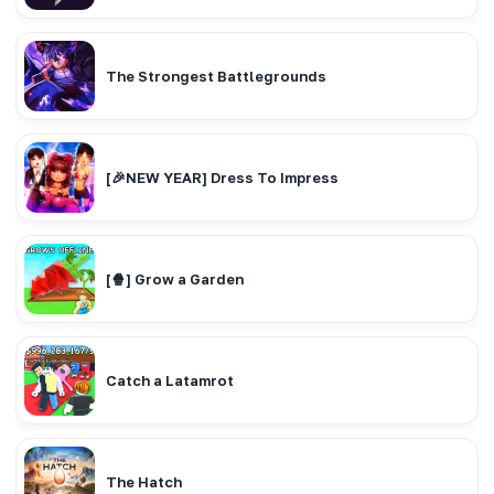
The Strongest Battlegrounds
[🎉NEW YEAR] Dress To Impress
[🍿] Grow a Garden
Catch a Latamrot
The Hatch