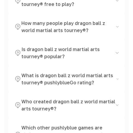
tourney® free to play?
How many people play dragon ball z
world martial arts tourney®?
Is dragon ball z world martial arts
tourney® popular?
What is dragon ball z world martial arts
tourney® pushlyblueGo rating?
Who created dragon ball z world martial
arts tourney®?
Which other pushlyblue games are