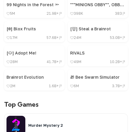
99 Nights in the Forest 🔦
"""MINIONS OBBY"", OBBY, OBBY, OBBY, OBBY, OBBY,"
5M
21.9B+
398K
383
[🌐] Blox Fruits
[👹] Steal a Brainrot
17M
57.6B+
24M
53.0B+
[🐶] Adopt Me!
RIVALS
28M
41.7B+
49M
10.2B+
Brainrot Evolution
🎁 Bee Swarm Simulator
2M
1.6B+
6M
3.7B+
Top Games
Murder Mystery 2