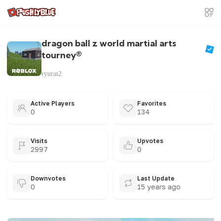
dragon ball z world martial arts
tourney®
ryurat2
Active Players
Favorites
0
134
Visits
Upvotes
2997
0
Downvotes
Last Update
0
15 years ago