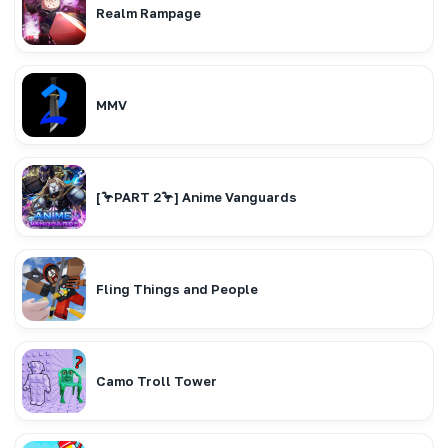
Realm Rampage
MMV
[🦩PART 2🦩] Anime Vanguards
Fling Things and People
Camo Troll Tower