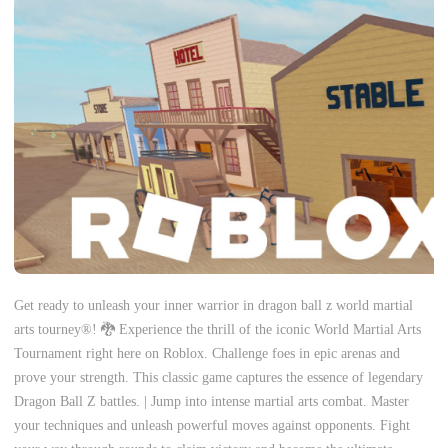
Get ready to unleash your inner warrior in dragon ball z world martial
arts tourney®! 🐉 Experience the thrill of the iconic World Martial Arts
Tournament right here on Roblox. Challenge foes in epic arenas and
prove your strength. This classic game captures the essence of legendary
Dragon Ball Z battles. | Jump into intense martial arts combat. Master
your techniques and unleash powerful moves against opponents. Fight