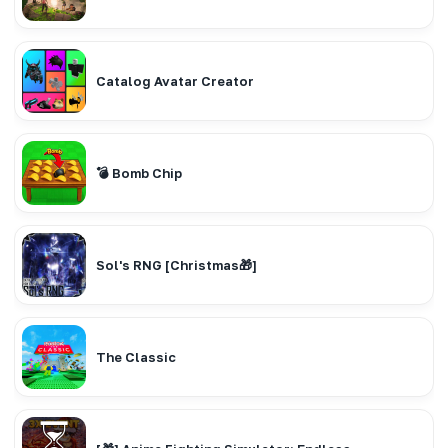
Catalog Avatar Creator
💣 Bomb Chip
Sol's RNG [Christmas🎁]
The Classic