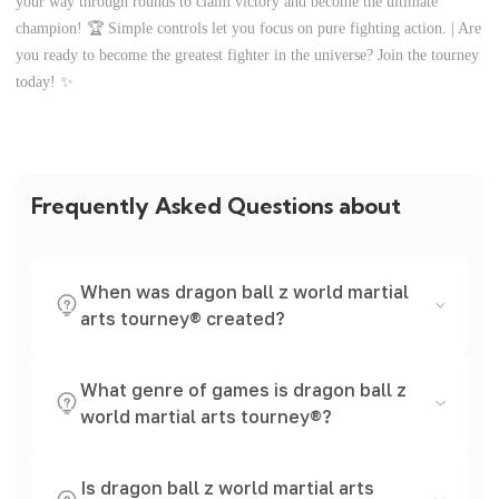
your way through rounds to claim victory and become the ultimate
champion! 🏆 Simple controls let you focus on pure fighting action. | Are
you ready to become the greatest fighter in the universe? Join the tourney
today! ✨
Frequently Asked Questions about
When was dragon ball z world martial
arts tourney® created?
What genre of games is dragon ball z
world martial arts tourney®?
Is dragon ball z world martial arts