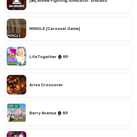
[🎁] Anime Fighting Simulator: Endless
MINGLE [Carousel Game]
LifeTogether 🏠 RP
Arise Crossover
Berry Avenue 🏠 RP