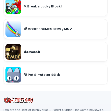
⛏️ Break a Lucky Block!
🌈 CODE: 50KMEMBERS / MMV
🎄Evade🎄
🎅 Pet Simulator 99! 🎄
Explore the Best of pushlyblue — Expert Guides, Hot Game Reviews &