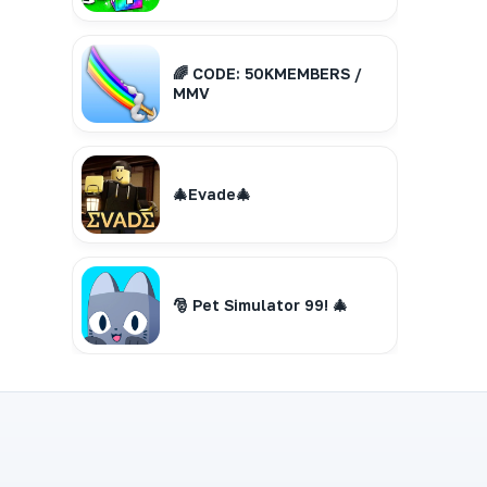
🌈 CODE: 50KMEMBERS /
MMV
🎄Evade🎄
🎅 Pet Simulator 99! 🎄