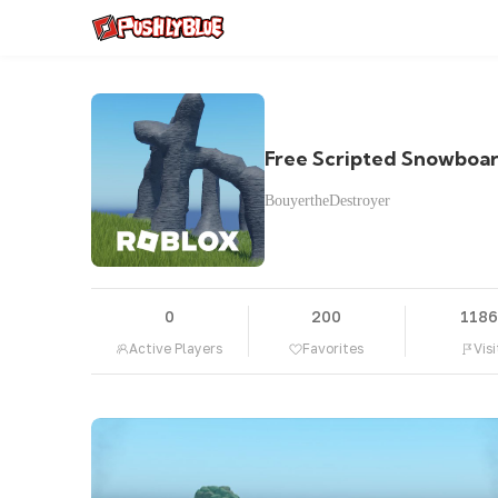
Free Scripted Snowboa
BouyertheDestroyer
0
200
118
Active Players
Favorites
Visi