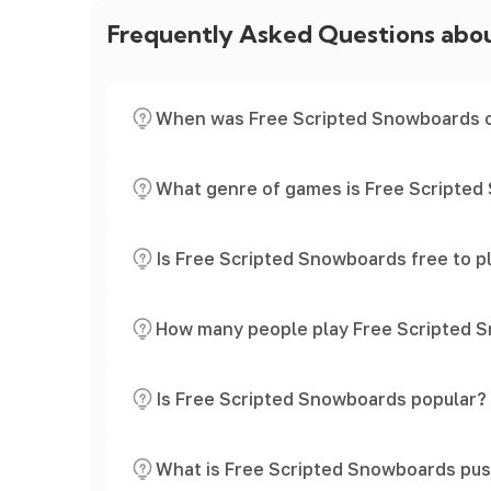
Frequently Asked Questions abo
When was Free Scripted Snowboards 
What genre of games is Free Scripte
Is Free Scripted Snowboards free to p
How many people play Free Scripted 
Is Free Scripted Snowboards popular?
What is Free Scripted Snowboards pus