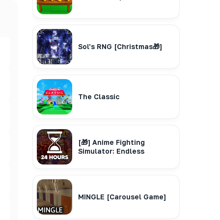
Sol's RNG [Christmas🎁]
The Classic
[🎁] Anime Fighting
Simulator: Endless
MINGLE [Carousel Game]