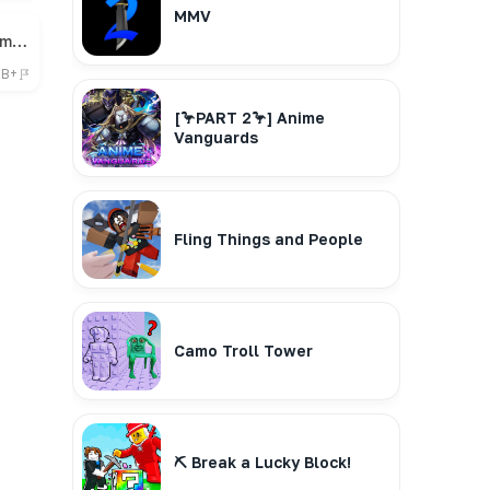
MMV
🎁 Bee Swarm Simulator
7B+
[🦩PART 2🦩] Anime
Vanguards
Fling Things and People
Camo Troll Tower
⛏️ Break a Lucky Block!