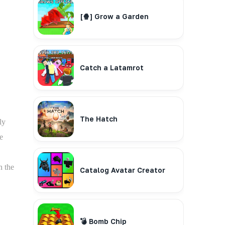
[🍿] Grow a Garden
Catch a Latamrot
The Hatch
ly
e
n the
Catalog Avatar Creator
💣 Bomb Chip