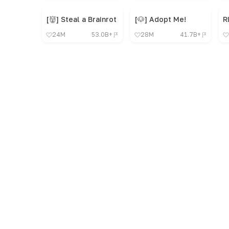
[👹] Steal a Brainrot
[🐶] Adopt Me!
R
24M
53.0B+
28M
41.7B+