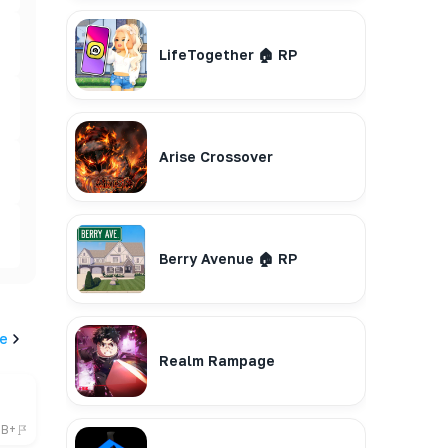
LifeTogether 🏠 RP
Arise Crossover
Berry Avenue 🏠 RP
e
Realm Rampage
6B+