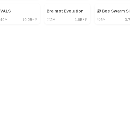
IVALS
Brainrot Evolution
49M
10.2B+
2M
1.6B+
6M
3.