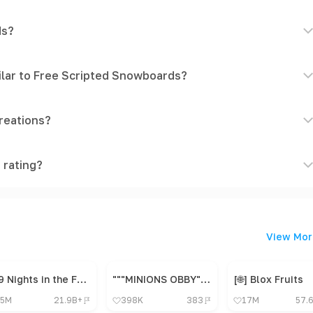
ds?
ilar to Free Scripted Snowboards?
reations?
 rating?
View Mor
99 Nights in the Forest 🔦
"""MINIONS OBBY"", OBBY, OBBY, OBBY, OBBY, OBBY,"
[🌐] Blox Fruits
5M
21.9B+
398K
383
17M
57.