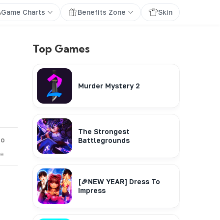
Game Charts
Benefits Zone
Skin
Top Games
Murder Mystery 2
The Strongest
go
Battlegrounds
te
[🎉NEW YEAR] Dress To
Impress