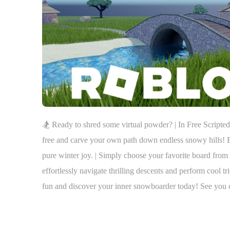
🏂 Ready to shred some virtual powder? | In Free Scrip
free and carve your own path down endless snowy hills! Ex
pure winter joy. | Simply choose your favorite board from 
effortlessly navigate thrilling descents and perform cool tr
fun and discover your inner snowboarder today! See you 