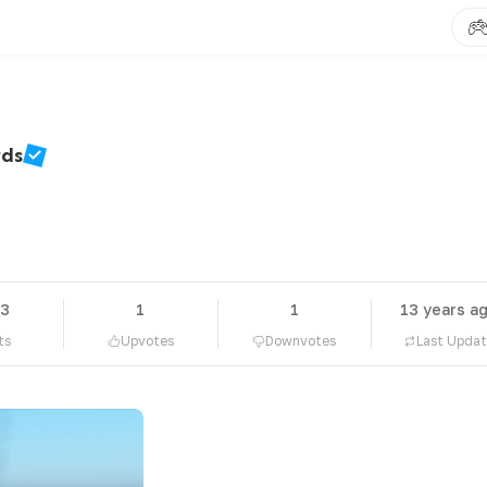
rds
63
1
1
13 years a
ts
Upvotes
Downvotes
Last Upda