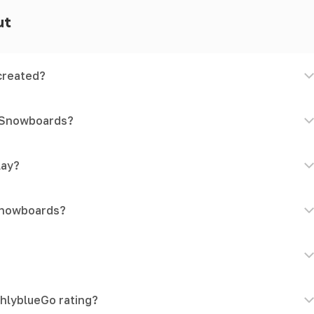
ut
created?
d Snowboards?
lay?
Snowboards?
hlyblueGo rating?