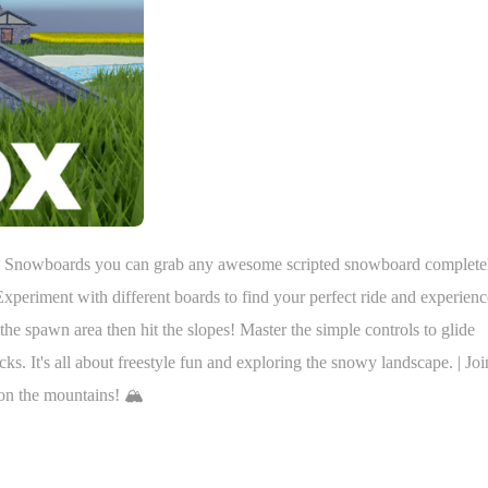
ted Snowboards you can grab any awesome scripted snowboard complete
periment with different boards to find your perfect ride and experienc
the spawn area then hit the slopes! Master the simple controls to glide
icks. It's all about freestyle fun and exploring the snowy landscape. | Joi
on the mountains! 🏔️