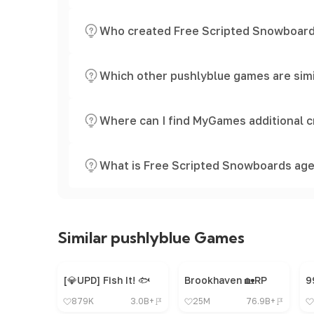
Who created Free Scripted Snowboar
Which other pushlyblue games are sim
Where can I find MyGames additional c
What is Free Scripted Snowboards age
Similar pushlyblue Games
[💎UPD] Fish It! 🐟
Brookhaven 🏡RP
879K
3.0B+
25M
76.9B+