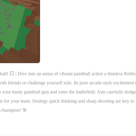
all! 💥 | Dive into an arena of vibrant paintball action a timeless Robl
th friends or challenge yourself solo. Its pure arcade-style excitement
our trusty paintball gun and enter the battlefield. Aim carefully dodg
ts for your team. Strategy quick thinking and sharp shooting are key to
l champion! 🎯