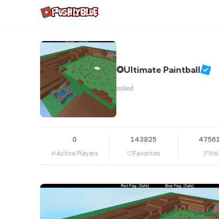
✪Ultimate Paintball
miked
0
143825
4756
Active Players
Favorites
Visi