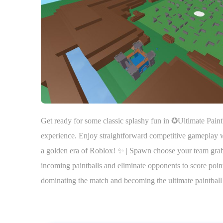
Get ready for some classic splashy fun in ✪Ultimate Paintb
experience. Enjoy straightforward competitive gameplay wi
a golden era of Roblox! ✨ | Spawn choose your team grab y
incoming paintballs and eliminate opponents to score poin
dominating the match and becoming the ultimate paintbal