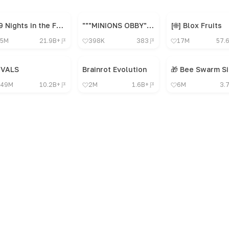
99 Nights in the Forest 🔦
"""MINIONS OBBY"", OBBY, OBBY, OBBY, OBBY, OBBY,"
[🌐] Blox Fruits
5M
21.9B+
398K
383
17M
57.
IVALS
Brainrot Evolution
49M
10.2B+
2M
1.6B+
6M
3.