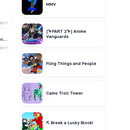
MMV
6B+
[🦩PART 2🦩] Anime
Vanguards
🎁 Bee Swarm Simulator
7B+
Fling Things and People
Camo Troll Tower
⛏️ Break a Lucky Block!