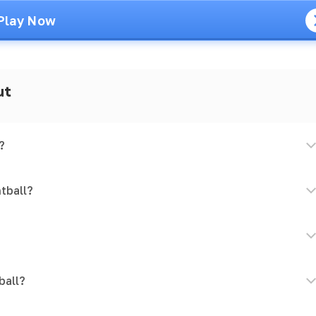
Play Now
ut
?
tball?
ball?