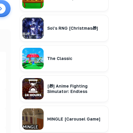
Sol's RNG [Christmas🎁]
The Classic
[🎁] Anime Fighting
Simulator: Endless
MINGLE [Carousel Game]