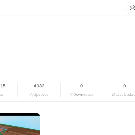
115
4033
0
0
ts
Upvotes
Downvotes
Last Upda