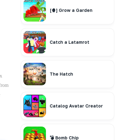
[🍿] Grow a Garden
Catch a Latamrot
The Hatch
ox
 from
e
Catalog Avatar Creator
💣 Bomb Chip