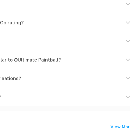
eGo rating?
lar to ✪Ultimate Paintball?
reations?
?
View Mor