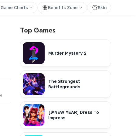
Game Charts
Benefits Zone
Skin
Top Games
Murder Mystery 2
The Strongest
Battlegrounds
te
[🎉NEW YEAR] Dress To
Impress