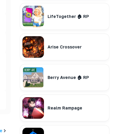
LifeTogether 🏠 RP
Arise Crossover
Berry Avenue 🏠 RP
Realm Rampage
e