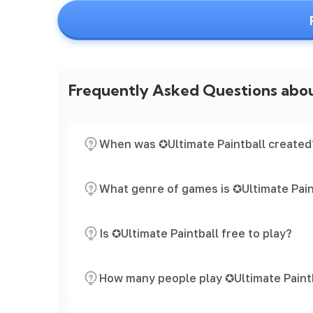
Frequently Asked Questions abo
When was ✪Ultimate Paintball created
What genre of games is ✪Ultimate Pain
Is ✪Ultimate Paintball free to play?
How many people play ✪Ultimate Paint