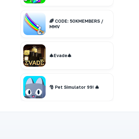
🌈 CODE: 50KMEMBERS /
MMV
🎄Evade🎄
🎅 Pet Simulator 99! 🎄