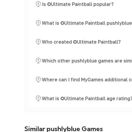
Is ✪Ultimate Paintball popular?
What is ✪Ultimate Paintball pushlyblu
Who created ✪Ultimate Paintball?
Which other pushlyblue games are simi
Where can I find MyGames additional c
What is ✪Ultimate Paintball age rating
Similar pushlyblue Games