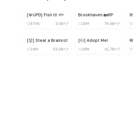
[💎UPD] Fish It! 🐟
Brookhaven 🏡RP
879K
3.0B+
25M
76.9B+
[👹] Steal a Brainrot
[🐶] Adopt Me!
R
24M
53.0B+
28M
41.7B+