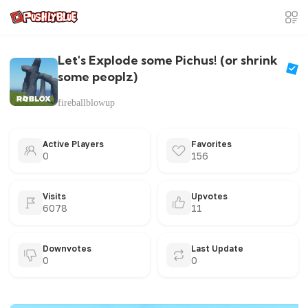
Let's Explode some Pichus! (or shrink
some peoplz)
fireballblowup
Active Players
Favorites
0
156
Visits
Upvotes
6078
11
Downvotes
Last Update
0
0