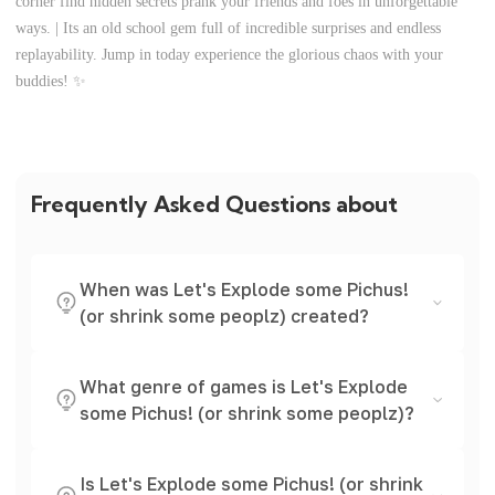
corner find hidden secrets prank your friends and foes in unforgettable
ways. | Its an old school gem full of incredible surprises and endless
replayability. Jump in today experience the glorious chaos with your
buddies! ✨
Frequently Asked Questions about
When was Let's Explode some Pichus!
(or shrink some peoplz) created?
What genre of games is Let's Explode
some Pichus! (or shrink some peoplz)?
Is Let's Explode some Pichus! (or shrink