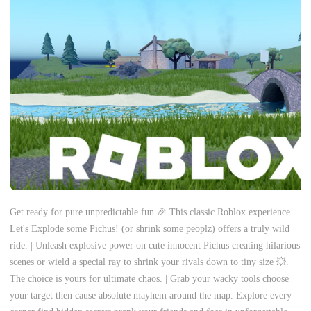
Get ready for pure unpredictable fun 🎉 This classic Roblox experience
Let's Explode some Pichus! (or shrink some peoplz) offers a truly wild
ride. | Unleash explosive power on cute innocent Pichus creating hilarious
scenes or wield a special ray to shrink your rivals down to tiny size 💥.
The choice is yours for ultimate chaos. | Grab your wacky tools choose
your target then cause absolute mayhem around the map. Explore every