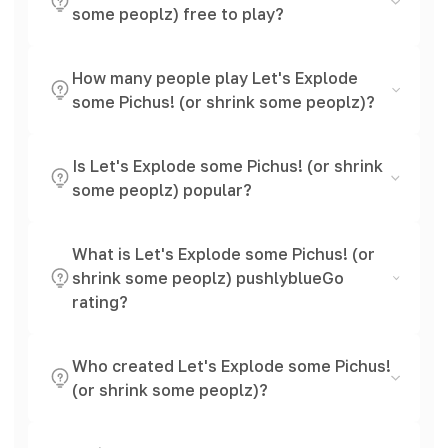
some peoplz) free to play?
How many people play Let's Explode
some Pichus! (or shrink some peoplz)?
Is Let's Explode some Pichus! (or shrink
some peoplz) popular?
What is Let's Explode some Pichus! (or
shrink some peoplz) pushlyblueGo
rating?
Who created Let's Explode some Pichus!
(or shrink some peoplz)?