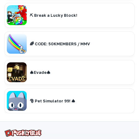
⛏️ Break a Lucky Block!
🌈 CODE: 50KMEMBERS / MMV
🎄Evade🎄
🎅 Pet Simulator 99! 🎄