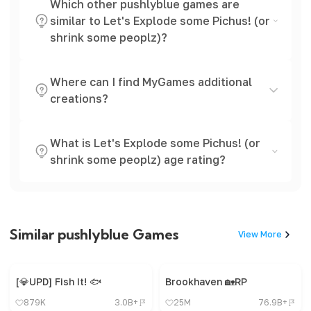
Which other pushlyblue games are
similar to Let's Explode some Pichus! (or
shrink some peoplz)?
Where can I find MyGames additional
creations?
What is Let's Explode some Pichus! (or
shrink some peoplz) age rating?
Similar pushlyblue Games
View More
[💎UPD] Fish It! 🐟
Brookhaven 🏡RP
879K
3.0B+
25M
76.9B+