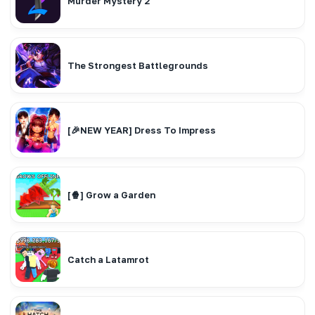
Murder Mystery 2
The Strongest Battlegrounds
[🎉NEW YEAR] Dress To Impress
[🍿] Grow a Garden
Catch a Latamrot