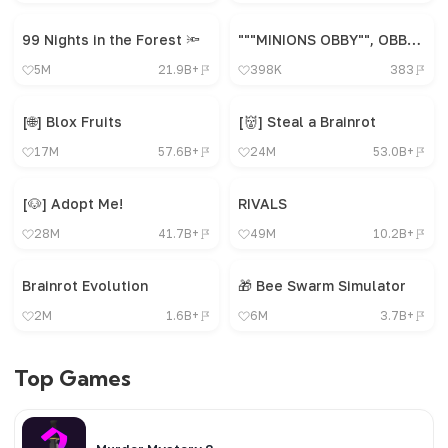
99 Nights in the Forest 🔦
"""MINIONS OBBY"", OBBY, OBBY, OBBY, OBBY, OBBY,"
5M
21.9B+
398K
383
[🌐] Blox Fruits
[👹] Steal a Brainrot
17M
57.6B+
24M
53.0B+
[🐶] Adopt Me!
RIVALS
28M
41.7B+
49M
10.2B+
Brainrot Evolution
🎁 Bee Swarm Simulator
2M
1.6B+
6M
3.7B+
Top Games