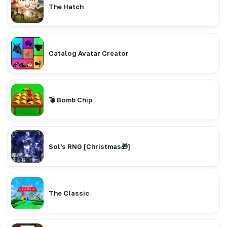
The Hatch
Catalog Avatar Creator
💣 Bomb Chip
Sol's RNG [Christmas🎁]
The Classic