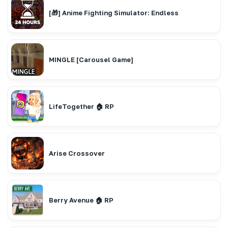
[🎁] Anime Fighting Simulator: Endless
MINGLE [Carousel Game]
LifeTogether 🏠 RP
Arise Crossover
Berry Avenue 🏠 RP