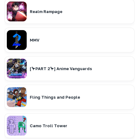
Realm Rampage
MMV
[🦩PART 2🦩] Anime Vanguards
Fling Things and People
Camo Troll Tower