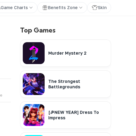
Game Charts
Benefits Zone
Skin
Top Games
Murder Mystery 2
The Strongest
Battlegrounds
te
[🎉NEW YEAR] Dress To
Impress