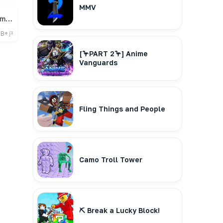
MMV
🎁 Bee Swarm Simulator
7B+
[🦩PART 2🦩] Anime
Vanguards
Fling Things and People
Camo Troll Tower
⛏️ Break a Lucky Block!