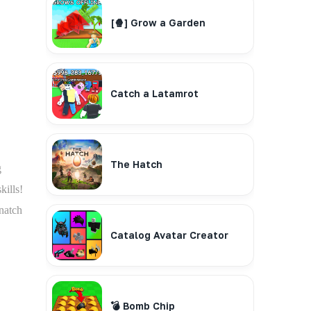
[🍿] Grow a Garden
Catch a Latamrot
The Hatch
g
kills!
snatch
Catalog Avatar Creator
💣 Bomb Chip