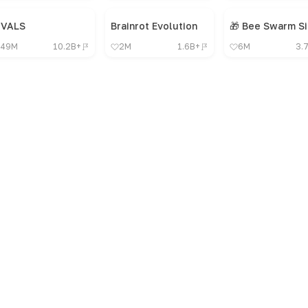
IVALS
Brainrot Evolution
49M
10.2B+
2M
1.6B+
6M
3.