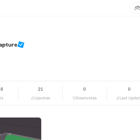
Capture
78
21
0
0
ts
Upvotes
Downvotes
Last Upda