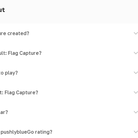
ut
ure created?
lt: Flag Capture?
to play?
t: Flag Capture?
lar?
e pushlyblueGo rating?