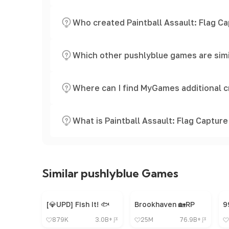
Who created Paintball Assault: Flag C
Which other pushlyblue games are simil
Where can I find MyGames additional c
What is Paintball Assault: Flag Capture
Similar pushlyblue Games
[💎UPD] Fish It! 🐟
Brookhaven 🏡RP
879K
3.0B+
25M
76.9B+