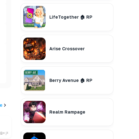
LifeTogether 🏠 RP
Arise Crossover
Berry Avenue 🏠 RP
e
Realm Rampage
6B+