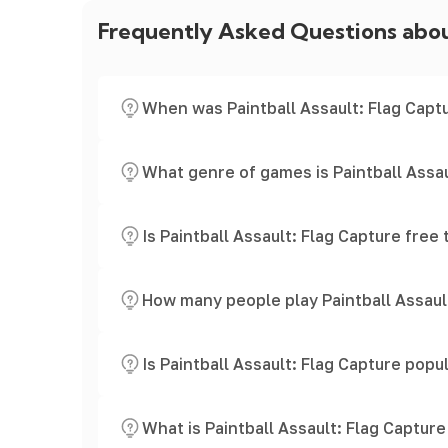
Frequently Asked Questions abo
When was Paintball Assault: Flag Capt
What genre of games is Paintball Assau
Is Paintball Assault: Flag Capture free 
How many people play Paintball Assaul
Is Paintball Assault: Flag Capture popu
What is Paintball Assault: Flag Captur