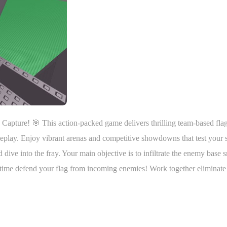
g Capture! 🎯 This action-packed game delivers thrilling team-based fla
meplay. Enjoy vibrant arenas and competitive showdowns that test your s
ive into the fray. Your main objective is to infiltrate the enemy base 
e time defend your flag from incoming enemies! Work together eliminate