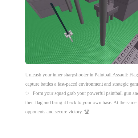
Unleash your inner sharpshooter in Paintball Assault: Fla
capture battles a fast-paced environment and strategic ga
✨ | Form your squad grab your powerful paintball gun and d
their flag and bring it back to your own base. At the sam
opponents and secure victory. 🏆