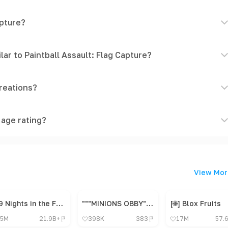
apture?
ar to Paintball Assault: Flag Capture?
reations?
 age rating?
View Mor
99 Nights in the Forest 🔦
"""MINIONS OBBY"", OBBY, OBBY, OBBY, OBBY, OBBY,"
[🌐] Blox Fruits
5M
21.9B+
398K
383
17M
57.