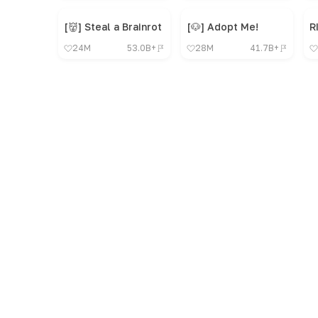
[👹] Steal a Brainrot
[🐶] Adopt Me!
R
24M
53.0B+
28M
41.7B+