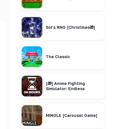
Sol's RNG [Christmas🎁]
The Classic
[🎁] Anime Fighting
Simulator: Endless
MINGLE [Carousel Game]