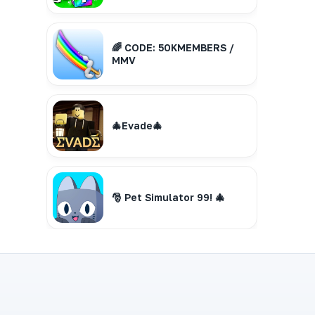
🌈 CODE: 50KMEMBERS /
MMV
🎄Evade🎄
🎅 Pet Simulator 99! 🎄