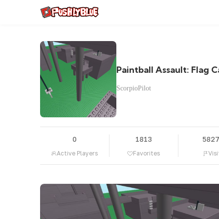
Paintball Assault: Flag 
ScorpioPilot
0
1813
582
Active Players
Favorites
Visi