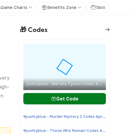
Game Charts
Benefits Zone
Skin
🎁 Codes
every
pushlyblue - Warfare Tycoon Codes April 2026 - All Active & Expired Codes
high-
on
Get Code
pushlyblue - Murder Mystery 2 Codes April 2026 - All Active & Expired Codes
pushlyblue - Those Who Remain Codes April 2026 - All Active & Expired Codes