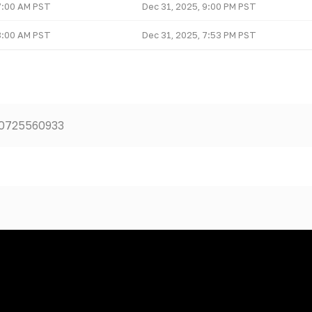
7:00 AM PST
Dec 31, 2025, 9:00 PM PST
8:00 AM PST
Dec 31, 2025, 7:53 PM PST
50725560933