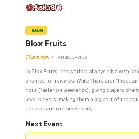
Teaser
Blox Fruits
Live now
Virtual Events
In Blox Fruits, the world is always alive with c
enemies for rewards. While there aren’t regula
hour (faster on weekends), giving players chanc
level players, making them a big part of the act
updates and raid times is key.
Next Event