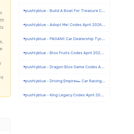
pushlyblue - Build A Boat For Treasure Codes April 2026 - All Active & Expired Codes
in
th
pushlyblue - Adopt Me! Codes April 2026 - All Active & Expired Codes
ts
pushlyblue - PAGANI! Car Dealership Tycoon Codes April 2026 - All Active & Expired Codes
s,
be
pushlyblue - Blox Fruits Codes April 2026 - All Active & Expired Codes
y
pushlyblue - Dragon Blox Game Codes April 2026 - All Active & Expired Codes
nt
pushlyblue - Driving Empire🏎️ Car Racing Codes April 2026 - All Active & Expired Codes
pushlyblue - King Legacy Codes April 2026 - All Active & Expired Codes