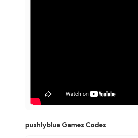
pushlyblue Games Codes