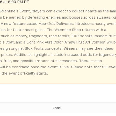
26 at 8:00 PM PT
alentine's Event, players can expect to collect hearts as the ma
an be earned by defeating enemies and bosses across all seas, wi
 A new feature called Heartfelt Deliveries introduces hourly even
ies for faster heart gains. The Valentine Shop returns with a
ms such as money, fragments, race rerolls, EXP boosts, random fruit
s Coat, and a Light Pink Aura Color. A new Fruit Art Contest will 
 design original Blox Fruits concepts. Winners may see their ideas
rizes. Additional highlights include increased odds for legendar
ni fruit, and possible returns of accessories. There is also
will be confirmed once the event is live. Please note that full eve
the event officially starts.
Ends