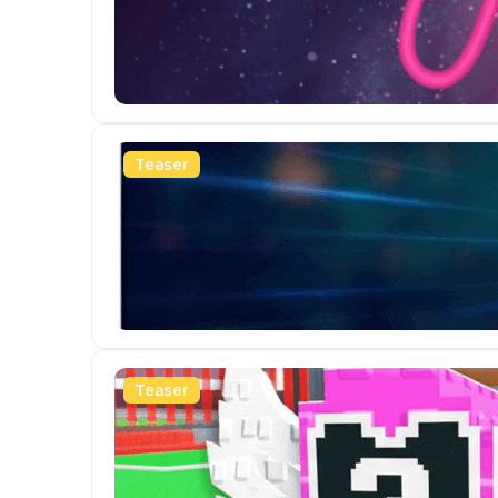
Teaser
Teaser