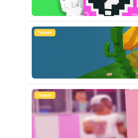
Teaser
Teaser