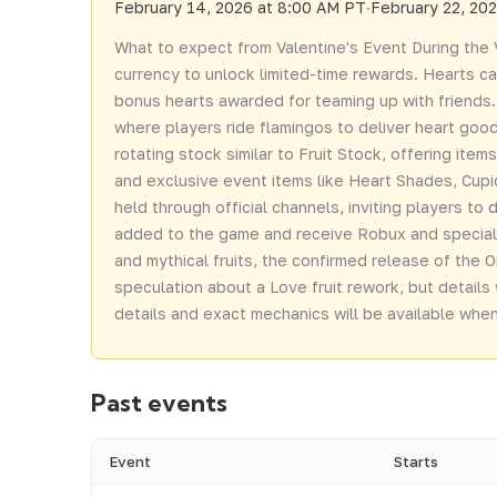
February 14, 2026 at 8:00 AM PT
·
February 22, 20
What to expect from Valentine's Event During the V
currency to unlock limited-time rewards. Hearts c
bonus hearts awarded for teaming up with friends.
where players ride flamingos to deliver heart good
rotating stock similar to Fruit Stock, offering ite
and exclusive event items like Heart Shades, Cupid'
held through official channels, inviting players to
added to the game and receive Robux and special p
and mythical fruits, the confirmed release of the O
speculation about a Love fruit rework, but details 
details and exact mechanics will be available when 
Past events
Event
Starts