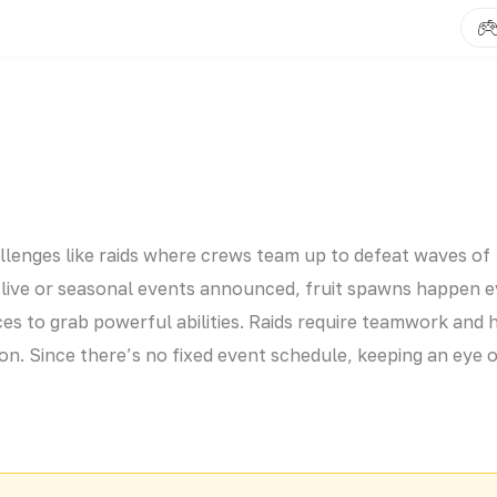
hallenges like raids where crews team up to defeat waves of
r live or seasonal events announced, fruit spawns happen 
es to grab powerful abilities. Raids require teamwork and 
ion. Since there’s no fixed event schedule, keeping an eye 