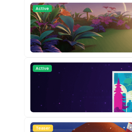
Active
Active
Teaser