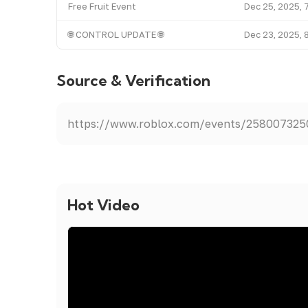
Free Fruit Event
Dec 25, 2025, 
🌐 CONTROL UPDATE 🌐
Dec 23, 2025, 
Source & Verification
https://www.roblox.com/events/25800732
Hot Video