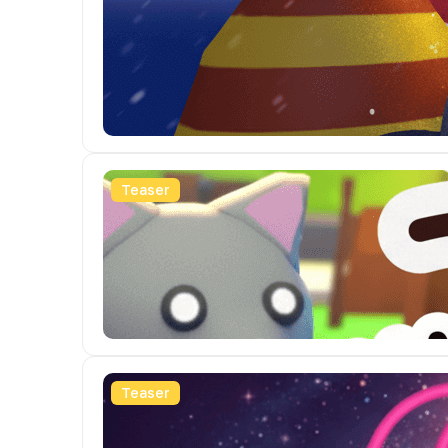
Teaser
Teaser