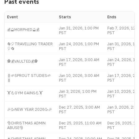
Past events
Event
Starts
Ends
Jan 31, 2026, 1:00 PM
Feb 7, 2026, 12:
💰🔮MORPHED🔮💰
PST
PST
🔄🎈TRAVELLING TRADER
Jan 24, 2026, 1:00 PM
Jan 31, 2026, 12
🎈🔄
PST
PST
Jan 17, 2026, 3:00 AM
Jan 24, 2026, 12
🕵️💰VAULTED💰🕵️
PST
PST
🧬🌱SPROUT STUDIES🌱
Jan 10, 2026, 3:00 AM
Jan 17, 2026, 2:
🧬
PST
PST
Jan 3, 2026, 1:00 PM
Jan 10, 2026, 2:
🏋💪GYM GAINS💪🏋
PST
PST
Dec 27, 2025, 3:00 AM
Jan 3, 2026, 2:0
🎉🥳NEW YEAR 2026🥳🎉
PST
PST
🎅CHRISTMAS ADMIN
Dec 25, 2025, 11:00 AM
Dec 26, 2025, 10
ABUSE🎅
PST
PST
🎄CHRISTMAS ADMIN
Dec 24, 2025, 10:00 AM
Dec 25, 2025, 10