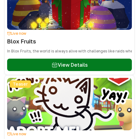
Live now
Blox Fruits
In Blox Fruits, the world is always alive with challenges like raids whe
View Details
Teaser
Live now