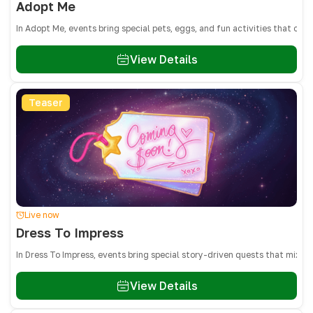
Adopt Me
In Adopt Me, events bring special pets, eggs, and fun activities that on
View Details
Teaser
Live now
Dress To Impress
In Dress To Impress, events bring special story-driven quests that mix 
View Details