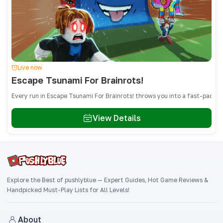
Live now
Escape Tsunami For Brainrots!
Every run in Escape Tsunami For Brainrots! throws you into a fast-paced
View Details
Explore the Best of pushlyblue — Expert Guides, Hot Game Reviews &
Handpicked Must-Play Lists for All Levels!
About