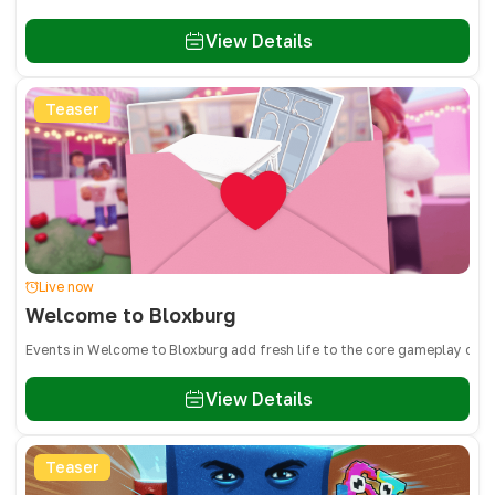
View Details
Teaser
Live now
Welcome to Bloxburg
Events in Welcome to Bloxburg add fresh life to the core gameplay of bu
View Details
Teaser