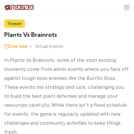
Teaser
Plants Vs Brainrots
Live now
Virtual Events
In Plants Vs Brainrots, some of the most exciting
moments come from admin events where you face off
against tough boss enemies like the Burrito Boss.
These events mix strategy and luck, challenging you
to build the best plant defenses and manage your
resources carefully. While there isn’t a fixed schedule
for events, the game is regularly updated with new
challenges and community activities to keep things
fresh.