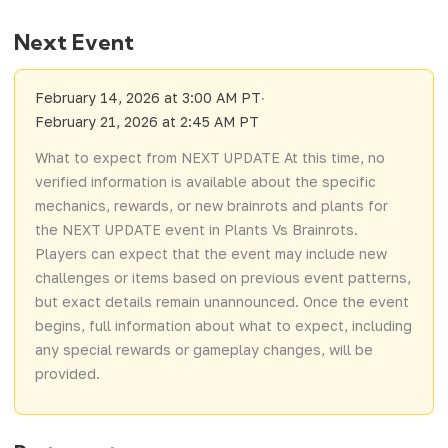
Next Event
February 14, 2026 at 3:00 AM PT
·
February 21, 2026 at 2:45 AM PT
What to expect from NEXT UPDATE At this time, no
verified information is available about the specific
mechanics, rewards, or new brainrots and plants for
the NEXT UPDATE event in Plants Vs Brainrots.
Players can expect that the event may include new
challenges or items based on previous event patterns,
but exact details remain unannounced. Once the event
begins, full information about what to expect, including
any special rewards or gameplay changes, will be
provided.