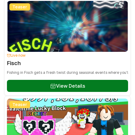
Teaser
Live now
Fisch
Fishing in Fisch gets a fresh twist during seasonal events where you’ll 
View Details
Teaser