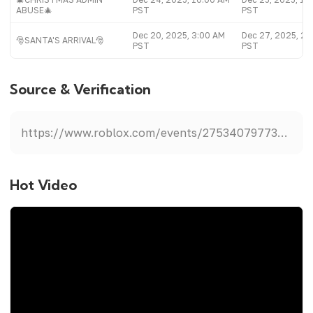
ABUSE🎄
PST
PST
Dec 20, 2025, 3:00 AM
Dec 27, 2025, 2:
🎅SANTA'S ARRIVAL🎅
PST
PST
Source & Verification
https://www.roblox.com/events/2753407977388769845
Hot Video