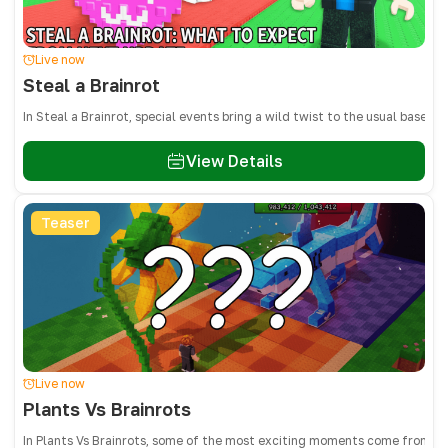
Live now
Steal a Brainrot
In Steal a Brainrot, special events bring a wild twist to the usual base
View Details
Teaser
Live now
Plants Vs Brainrots
In Plants Vs Brainrots, some of the most exciting moments come from adm