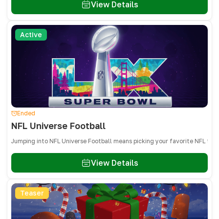
View Details
Active
Ended
NFL Universe Football
Jumping into NFL Universe Football means picking your favorite NFL team
View Details
Teaser