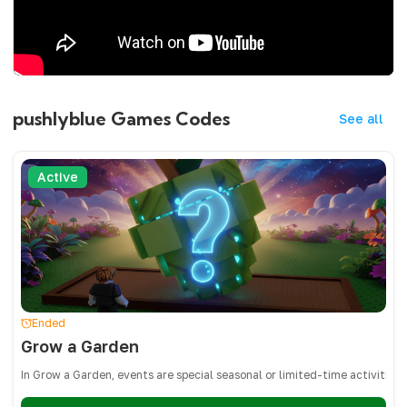
pushlyblue Games Codes
See all
Active
Ended
Grow a Garden
In Grow a Garden, events are special seasonal or limited-time activities