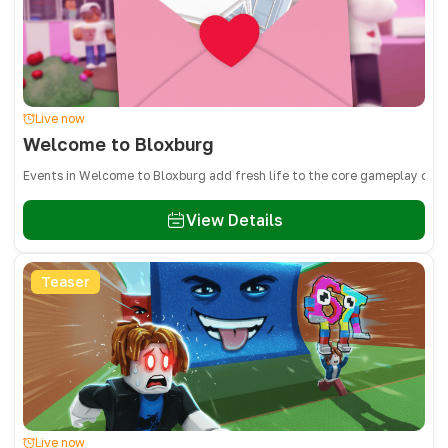
Live now
Welcome to Bloxburg
Events in Welcome to Bloxburg add fresh life to the core gameplay of bu
View Details
Teaser
Live now