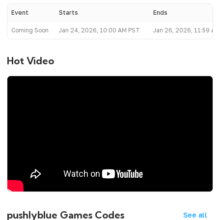
Event
Starts
Ends
Coming Soon
Jan 24, 2026, 10:00 AM PST
Jan 26, 2026, 11:59 A
Hot Video
pushlyblue Games Codes
See all