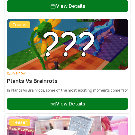
View Details
Teaser
Live now
Plants Vs Brainrots
In Plants Vs Brainrots, some of the most exciting moments come from adm
View Details
Teaser