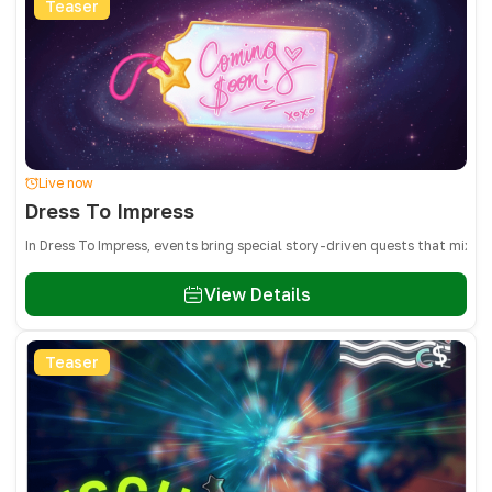
Teaser
Live now
Dress To Impress
In Dress To Impress, events bring special story-driven quests that mix 
View Details
Teaser