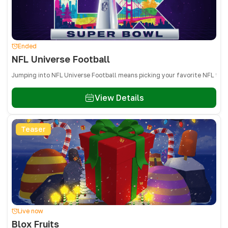
Ended
NFL Universe Football
Jumping into NFL Universe Football means picking your favorite NFL team
View Details
Teaser
Live now
Blox Fruits