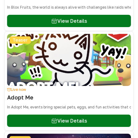
In Blox Fruits, the world is always alive with challenges like raids whe
View Details
Teaser
Live now
Adopt Me
In Adopt Me, events bring special pets, eggs, and fun activities that on
View Details