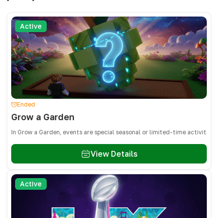
Active
Ended
Grow a Garden
In Grow a Garden, events are special seasonal or limited-time activities
View Details
Active