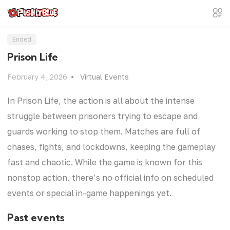
Ended
Prison Life
February 4, 2026
Virtual Events
In Prison Life, the action is all about the intense
struggle between prisoners trying to escape and
guards working to stop them. Matches are full of
chases, fights, and lockdowns, keeping the gameplay
fast and chaotic. While the game is known for this
nonstop action, there’s no official info on scheduled
events or special in-game happenings yet.
Past events