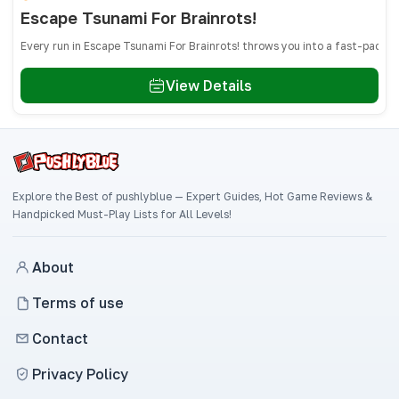
Escape Tsunami For Brainrots!
Every run in Escape Tsunami For Brainrots! throws you into a fast-paced
View Details
Explore the Best of pushlyblue — Expert Guides, Hot Game Reviews &
Handpicked Must-Play Lists for All Levels!
About
Terms of use
Contact
Privacy Policy