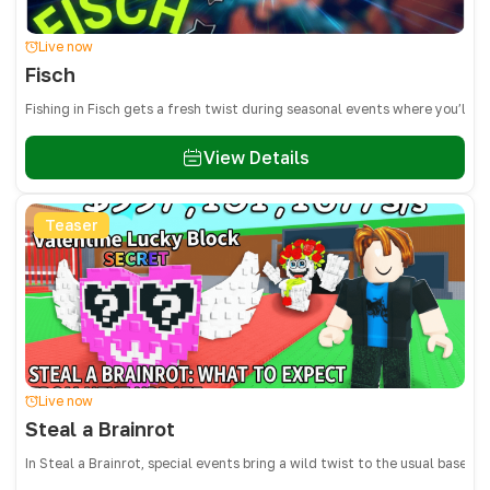
Live now
Fisch
Fishing in Fisch gets a fresh twist during seasonal events where you’ll 
View Details
Teaser
Live now
Steal a Brainrot
In Steal a Brainrot, special events bring a wild twist to the usual base